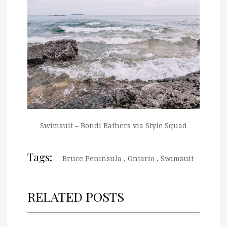
Swimsuit – Bondi Bathers via Style Squad
Tags:
Bruce Peninsula
,
Ontario
,
Swimsuit
RELATED POSTS