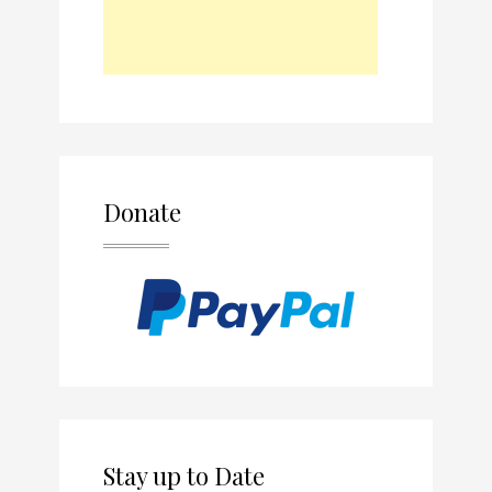
Donate
Stay up to Date