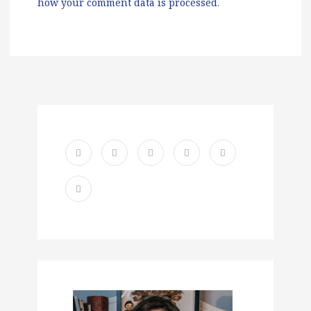
how your comment data is processed
.