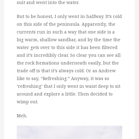
suit and went into the water.
But to be honest, I only went in halfway. It’s cold
on this side of the peninsula. Apparently, the
currents run in such a way that one side is a
big warm, shallow sandbar, and by the time the
water gets over to this side it has been filtered
and it’s incredibly clear. So clear you can see all
the rock formations underneath easily, but the
trade off is that it’s always cold. Or as Andrew
like to say, “Refreshing.” Anyway, it was so
‘refreshing’ that I only went in waist deep to sit
around and explore a little. Then decided to
wimp out.
Meh.