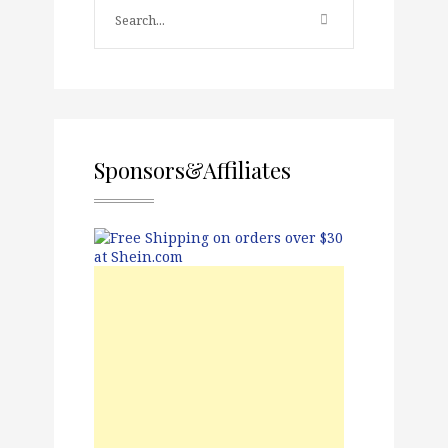
Sponsors&Affiliates