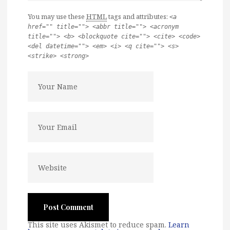
You may use these
HTML
tags and attributes:
<a
href="" title=""> <abbr title=""> <acronym
title=""> <b> <blockquote cite=""> <cite> <code>
<del datetime=""> <em> <i> <q cite=""> <s>
<strike> <strong>
This site uses Akismet to reduce spam.
Learn