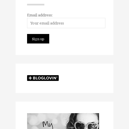
Email address: