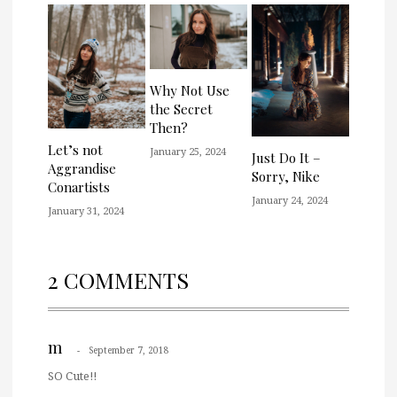
Why Not Use
the Secret
Then?
Let’s not
January 25, 2024
Just Do It –
Aggrandise
Sorry, Nike
Conartists
January 24, 2024
January 31, 2024
2 COMMENTS
m
September 7, 2018
SO Cute!!