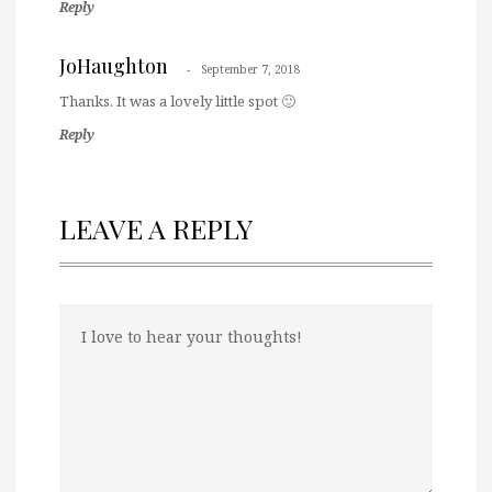
Reply
JoHaughton
September 7, 2018
Thanks. It was a lovely little spot 🙂
Reply
LEAVE A REPLY