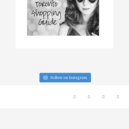
Follow on Instagram