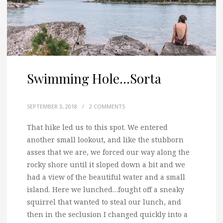
Swimming Hole…Sorta
SEPTEMBER 3, 2018
/
2 COMMENTS
That hike led us to this spot. We entered
another small lookout, and like the stubborn
asses that we are,
we forced our way along the
rocky shore until it sloped down a bit and we
had a view of the beautiful water and a small
island. Here we lunched…fought off a sneaky
squirrel that wanted to steal our lunch, and
then in the seclusion I changed quickly into a