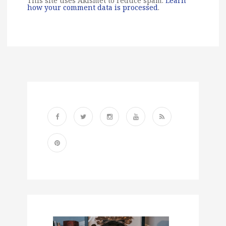
This site uses Akismet to reduce spam.
Learn
how your comment data is processed
.