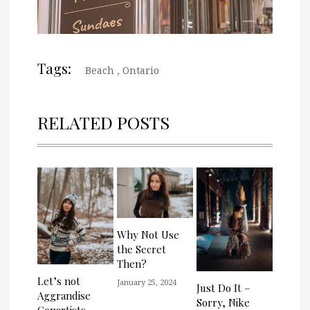
Tags:
Beach
,
Ontario
RELATED POSTS
Why Not Use
the Secret
Then?
Let’s not
January 25, 2024
Just Do It –
Aggrandise
Sorry, Nike