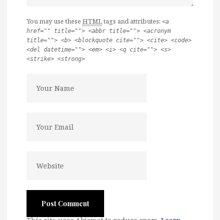
You may use these
HTML
tags and attributes:
<a
href="" title=""> <abbr title=""> <acronym
title=""> <b> <blockquote cite=""> <cite> <code>
<del datetime=""> <em> <i> <q cite=""> <s>
<strike> <strong>