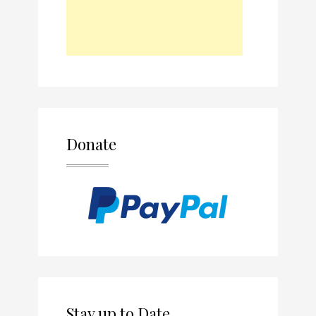
Donate
Stay up to Date