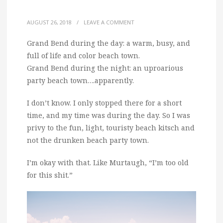
AUGUST 26, 2018
/
LEAVE A COMMENT
Grand Bend during the day: a warm, busy, and
full of life and color beach town.
Grand Bend during the night: an uproarious
party beach town….apparently.
I don’t know. I only stopped there for a short
time, and my time was during the day. So I was
privy to the fun, light, touristy beach kitsch and
not the drunken beach party town.
I’m okay with that. Like Murtaugh, “I’m too old
for this shit.”