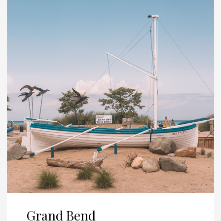
Grand Bend