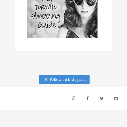
Follow on Instagram