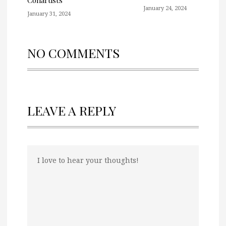
Conartists
January 24, 2024
January 31, 2024
NO COMMENTS
LEAVE A REPLY