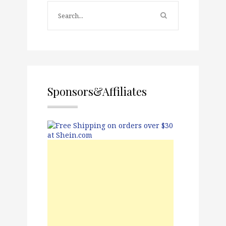
Sponsors&Affiliates