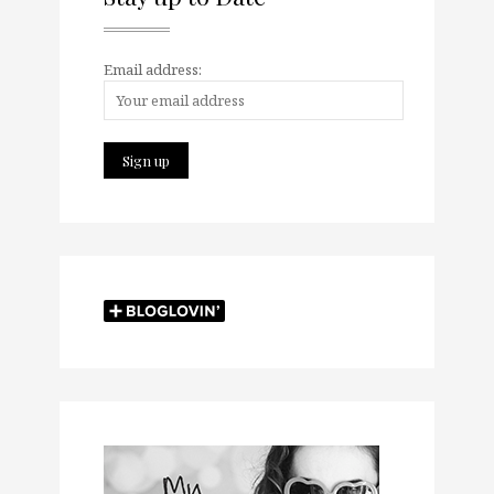
Email address: