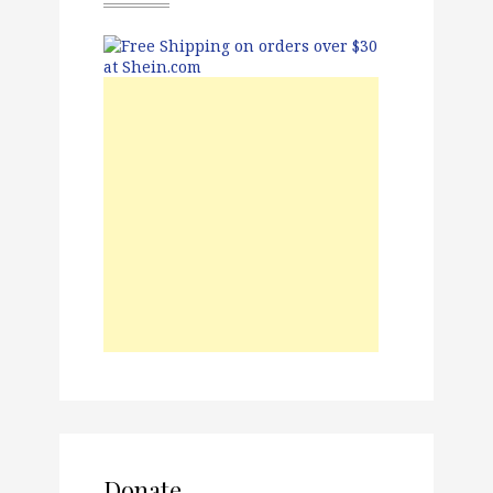
Donate