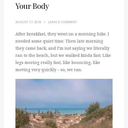
Your Body
AUGUST 17, 2018
/
LEAVE A COMMENT
After breakfast, they went on a morning hike. I
needed some quiet time.
Then late morning
they came back, and I’m not saying we literally
ran to the beach, but we walked kinda fast. Like
legs moving really fast, like bouncing, like
moving very quickly – so, we ran.