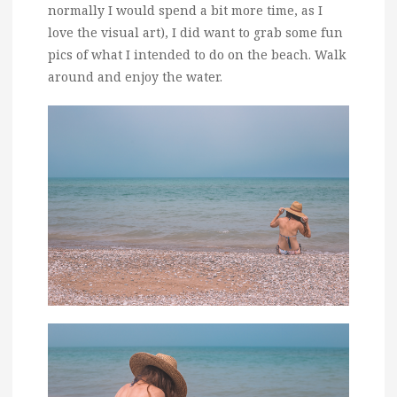
normally I would spend a bit more time, as I
love the visual art), I did want to grab some fun
pics of what I intended to do on the beach. Walk
around and enjoy the water.