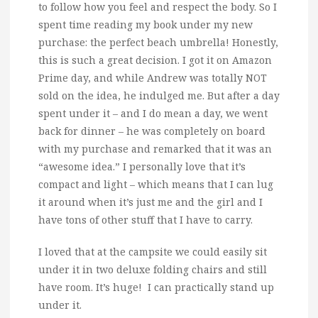
to follow how you feel and respect the body. So I
spent time reading my book under my new
purchase: the perfect beach umbrella! Honestly,
this is such a great decision. I got it on Amazon
Prime day, and while Andrew was totally NOT
sold on the idea, he indulged me. But after a day
spent under it – and I do mean a day, we went
back for dinner – he was completely on board
with my purchase and remarked that it was an
“awesome idea.” I personally love that it’s
compact and light – which means that I can lug
it around when it’s just me and the girl and I
have tons of other stuff that I have to carry.
I loved that at the campsite we could easily sit
under it in two deluxe folding chairs and still
have room. It’s huge! I can practically stand up
under it.