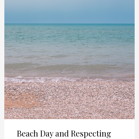
Beach Day and Respecting