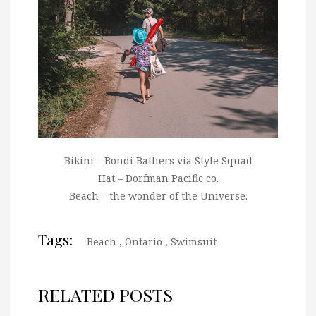
Bikini – Bondi Bathers via Style Squad
Hat – Dorfman Pacific co.
Beach – the wonder of the Universe.
Tags:
Beach
,
Ontario
,
Swimsuit
RELATED POSTS