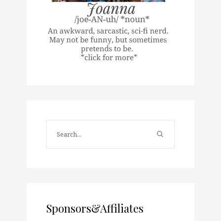
Sponsors&Affiliates