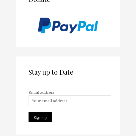
Stay up to Date
Email address: