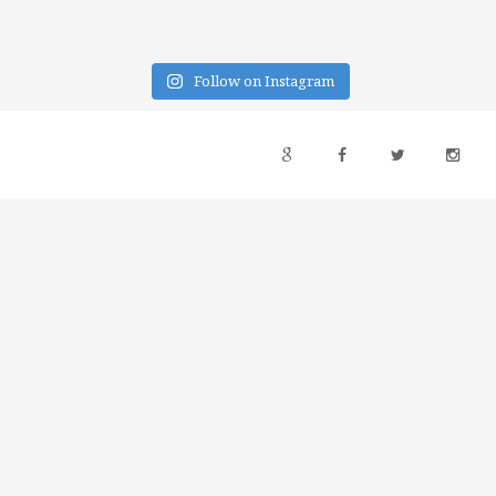
Follow on Instagram