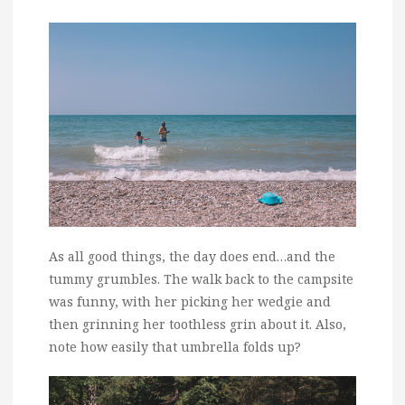
As all good things, the day does end…and the
tummy grumbles. The walk back to the campsite
was funny, with her picking her wedgie and
then grinning her toothless grin about it. Also,
note how easily that umbrella folds up?