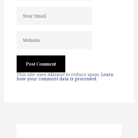
This site uses Akismet to reduce spam.
Learn
how your comment data is processed
.