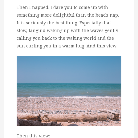
Then I napped. I dare you to come up with
something more delightful than the beach nap.
It is seriously the best thing. Especially that
slow, languid waking up with the waves gently
calling you back to the waking world and the
sun curling you in a warm hug. And this view:
Then this view: