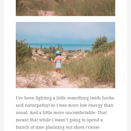
I’ve been fighting a little something (with herbs
and naturpathy) so I was more low energy than
usual. And a little more uncomfortable. That
meant that while I wasn’t going to spend a
bunch of time planning out shots (’cause