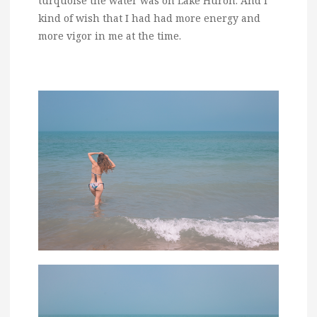
turquoise the water was on Lake Huron. And I
kind of wish that I had had more energy and
more vigor in me at the time.