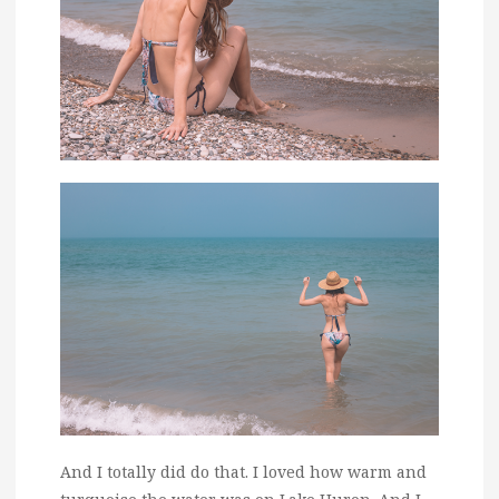
And I totally did do that. I loved how warm and