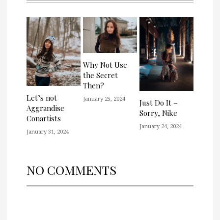
Why Not Use
the Secret
Then?
Let’s not
January 25, 2024
Just Do It –
Aggrandise
Sorry, Nike
Conartists
January 24, 2024
January 31, 2024
NO COMMENTS