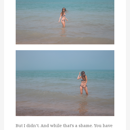
But I didn’t. And while that’s a shame. You have