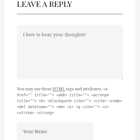
LEAVE A REPLY
You may use these
HTML
tags and attributes:
<a
href="" title=""> <abbr title=""> <acronym
title=""> <b> <blockquote cite=""> <cite> <code>
<del datetime=""> <em> <i> <q cite=""> <s>
<strike> <strong>