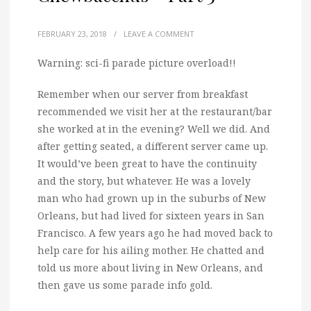
FEBRUARY 23, 2018
/
LEAVE A COMMENT
Warning: sci-fi parade picture overload!!
Remember when our server from breakfast
recommended we visit her at the restaurant/bar
she worked at in the evening? Well we did. And
after getting seated, a different server came up.
It would’ve been great to have the continuity
and the story, but whatever. He was a lovely
man who had grown up in the suburbs of New
Orleans, but had lived for sixteen years in San
Francisco. A few years ago he had moved back to
help care for his ailing mother. He chatted and
told us more about living in New Orleans, and
then gave us some parade info gold.