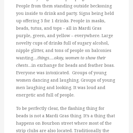
People from them standing outside beckoning
you inside to drink and party. Signs being held
up offering 3 for 1 drinks. People in masks,
beads, tutus, and tops – all in Mardi Gras
purple, green, and yellow – everywhere. Large
novelty cups of drinks full of sugary alcohol,
nipple glitter, and tons of people on balconies
wanting….
things….okay, women to show their
chests
…in exchange for beads and feather boas.
Everyone was intoxicated. Groups of young
women dancing and laughing. Groups of young
men laughing and looking. It was loud and
energetic and full of people.
To be perfectly clear, the flashing thing for
beads is not a Mardi Gras thing. It’s a thing that
happens on Bourbon street where most of the
strip clubs are also located. Traditionally the