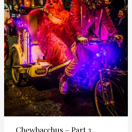
Chewbacchus – Part 3