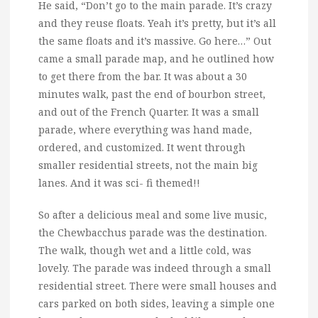
He said, “Don’t go to the main parade. It’s crazy
and they reuse floats. Yeah it’s pretty, but it’s all
the same floats and it’s massive. Go here…” Out
came a small parade map, and he outlined how
to get there from the bar. It was about a 30
minutes walk, past the end of bourbon street,
and out of the French Quarter. It was a small
parade, where everything was hand made,
ordered, and customized. It went through
smaller residential streets, not the main big
lanes. And it was sci- fi themed!!
So after a delicious meal and some live music,
the Chewbacchus parade was the destination.
The walk, though wet and a little cold, was
lovely. The parade was indeed through a small
residential street. There were small houses and
cars parked on both sides, leaving a simple one