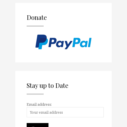
Donate
Stay up to Date
Email address: