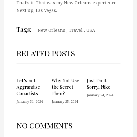
That’s it. That was my New Orleans experience.
Next up, Las Vegas.
Tags:
New Orleans
,
Travel
,
USA
RELATED POSTS
Let’s not
Why Not Use
Just Do It –
Aggrandise
the Secret
Sorry, Nike
Conartists
Then?
January 24, 2024
January 31, 2024
January 25, 2024
NO COMMENTS