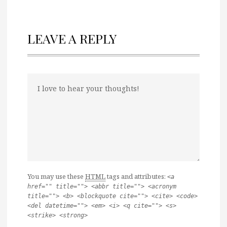
LEAVE A REPLY
You may use these
HTML
tags and attributes:
<a
href="" title=""> <abbr title=""> <acronym
title=""> <b> <blockquote cite=""> <cite> <code>
<del datetime=""> <em> <i> <q cite=""> <s>
<strike> <strong>