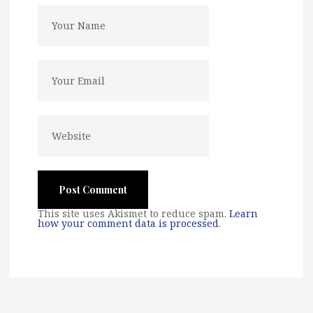
This site uses Akismet to reduce spam.
Learn
how your comment data is processed
.