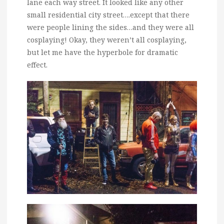
lane each way street. It looked like any other
small residential city street….except that there
were people lining the sides…and they were all
cosplaying! Okay, they weren’t all cosplaying,
but let me have the hyperbole for dramatic
effect.