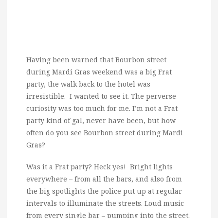
Having been warned that Bourbon street
during Mardi Gras weekend was a big Frat
party, the walk back to the hotel was
irresistible. I wanted to see it. The perverse
curiosity was too much for me. I’m not a Frat
party kind of gal, never have been, but how
often do you see Bourbon street during Mardi
Gras?
Was it a Frat party? Heck yes! Bright lights
everywhere – from all the bars, and also from
the big spotlights the police put up at regular
intervals to illuminate the streets. Loud music
from every single bar – pumping into the street.