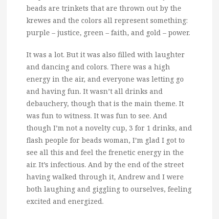
beads are trinkets that are thrown out by the
krewes and the colors all represent something:
purple – justice, green – faith, and gold – power.
It was a lot. But it was also filled with laughter
and dancing and colors. There was a high
energy in the air, and everyone was letting go
and having fun. It wasn’t all drinks and
debauchery, though that is the main theme. It
was fun to witness. It was fun to see. And
though I’m not a novelty cup, 3 for 1 drinks, and
flash people for beads woman, I’m glad I got to
see all this and feel the frenetic energy in the
air. It’s infectious. And by the end of the street
having walked through it, Andrew and I were
both laughing and giggling to ourselves, feeling
excited and energized.