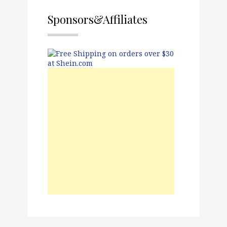
Sponsors&Affiliates