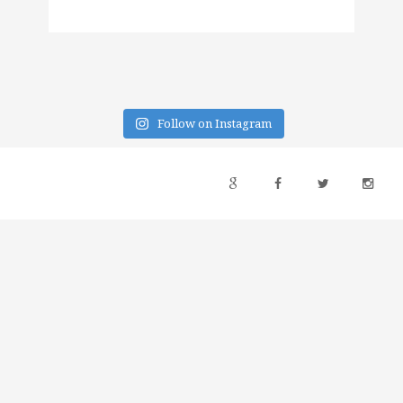
Follow on Instagram