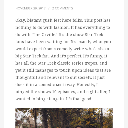
NOVEMBER 29, 2017
/
2 COMMENTS
Okay, blatant gush fest here folks.
This post has
nothing to do with fashion. It has everything to
do with ‘The Orville.’ It’s the show Star Trek
fans have been waiting for. It’s exactly what you
would expect from a comedy write who’s also a
big Star Trek fan. And it’s perfect. It’s funny, it
has all the Star Trek classic series tropes, and
yet it still manages to touch upon ideas that are
thoughtful and relevant to out society. It just
does it in a comedic sci-fi way. Honestly, I
binged the shows 10 episodes, and right after, I
wanted to binge it again. It’s that good.