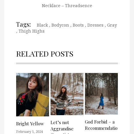
Necklace – Threadsence
Tags:
Black
,
Bodycon
,
Boots
,
Dresses
,
Gray
,
Thigh Highs
RELATED POSTS
God Forbid – a
Let’s not
Bright Yellow
Recommendation
Aggrandise
February 1, 2024