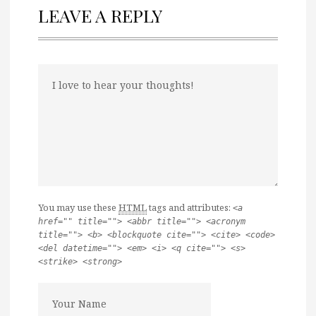
LEAVE A REPLY
You may use these
HTML
tags and attributes:
<a
href="" title=""> <abbr title=""> <acronym
title=""> <b> <blockquote cite=""> <cite> <code>
<del datetime=""> <em> <i> <q cite=""> <s>
<strike> <strong>