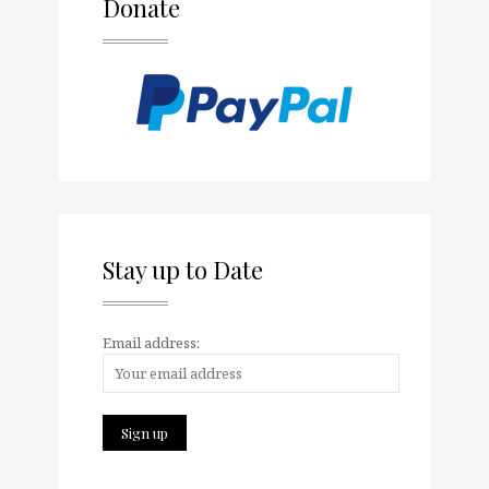
Donate
Stay up to Date
Email address: