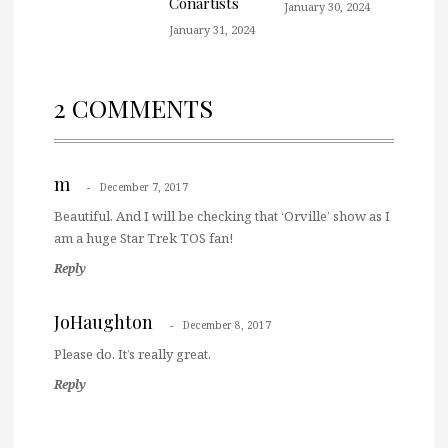
Conartists
January 30, 2024
January 31, 2024
2 COMMENTS
m
December 7, 2017
Beautiful. And I will be checking that ‘Orville’ show as I
am a huge Star Trek TOS fan!
Reply
JoHaughton
December 8, 2017
Please do. It’s really great.
Reply