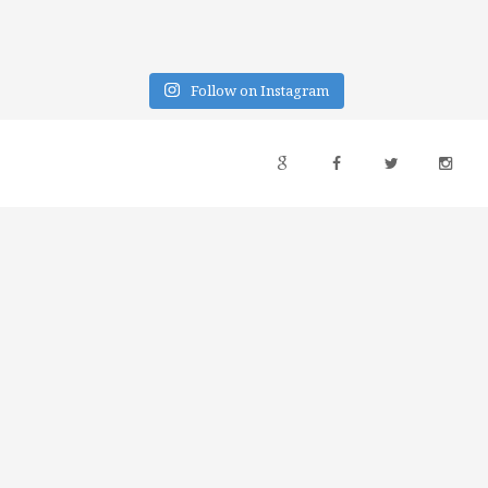
Follow on Instagram