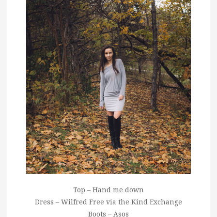
Top – Hand me down
Dress – Wilfred Free via the Kind Exchange
Boots – Asos