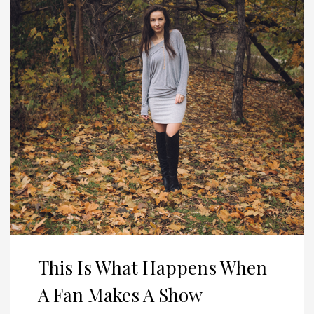
This Is What Happens When
A Fan Makes A Show