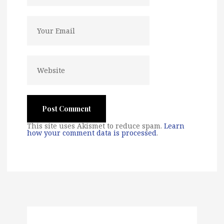
This site uses Akismet to reduce spam.
Learn
how your comment data is processed
.