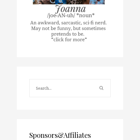
Sponsors&Affiliates