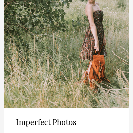
Imperfect Photos