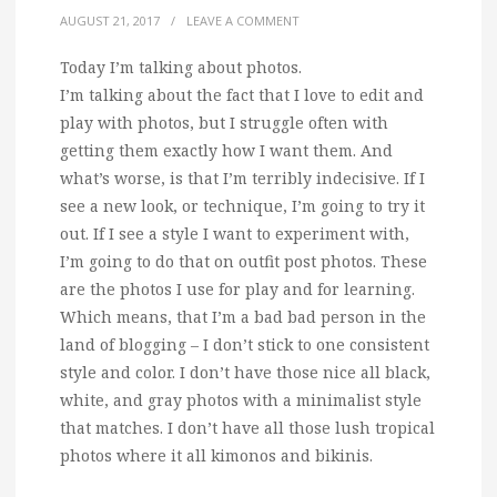
AUGUST 21, 2017
/
LEAVE A COMMENT
Today I’m talking about photos.
I’m talking about the fact that I love to edit and
play with photos, but I struggle often with
getting them exactly how I want them. And
what’s worse, is that I’m terribly indecisive. If I
see a new look, or technique, I’m going to try it
out. If I see a style I want to experiment with,
I’m going to do that on outfit post photos. These
are the photos I use for play and for learning.
Which means, that I’m a bad bad person in the
land of blogging – I don’t stick to one consistent
style and color. I don’t have those nice all black,
white, and gray photos with a minimalist style
that matches. I don’t have all those lush tropical
photos where it all kimonos and bikinis.