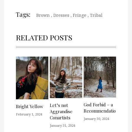
Tags:
Brown
,
Dresses
,
Fringe
,
Tribal
RELATED POSTS
God Forbid – a
Let’s not
Bright Yellow
Recommendation
Aggrandise
February 1, 2024
Conartists
January 30, 2024
January 31, 2024