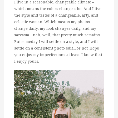
I live in a seasonable, changeable climate –
which means the colors change a lot. And I live
the style and tastes of a changeable, arty, and
eclectic woman. Which means my photos
change daily, my look changes daily, and my
sarcasm….nah, well, that pretty much remains.
But someday I will settle on a style, and I will
settle on a consistent photo edit….or not. Hope
you enjoy my imperfections at least. I know that
I enjoy yours.