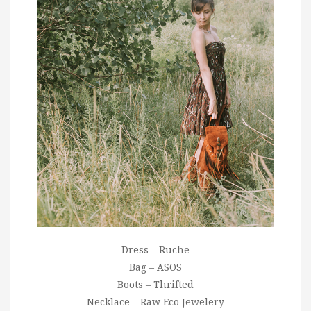
Dress – Ruche
Bag – ASOS
Boots – Thrifted
Necklace – Raw Eco Jewelery