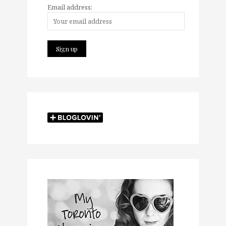
Email address: