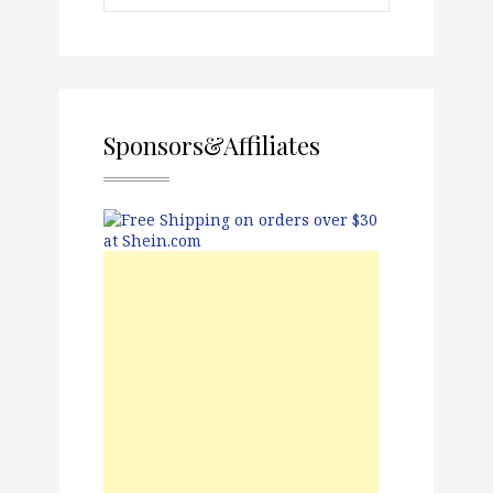
Sponsors&Affiliates