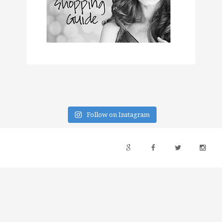
Follow on Instagram