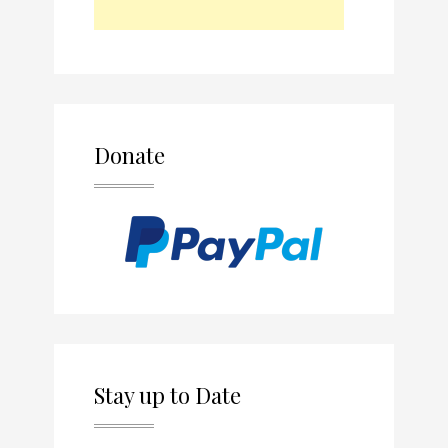
Donate
Stay up to Date