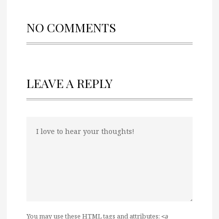
NO COMMENTS
LEAVE A REPLY
You may use these
HTML
tags and attributes:
<a