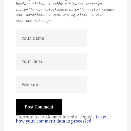
href="" title=""> <abbr title=""> <acronym
title=""> <b> <blockquote cite=""> <cite> <code>
<del datetime=""> <em> <i> <q cite=""> <s>
<strike> <strong>
This site uses Akismet to reduce spam.
Learn
how your comment data is processed
.