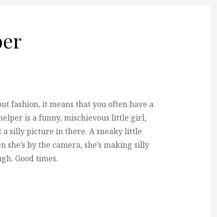
er
 fashion, it means that you often have a
elper is a funny, mischievous little girl,
 silly picture in there. A sneaky little
 she’s by the camera, she’s making silly
augh. Good times.