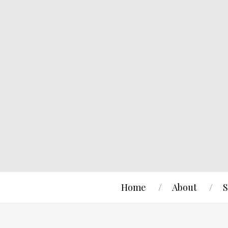
Home
About
S