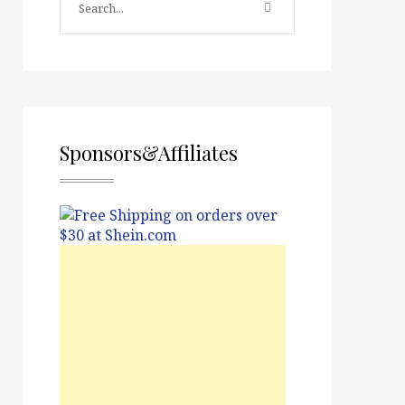
Sponsors&Affiliates