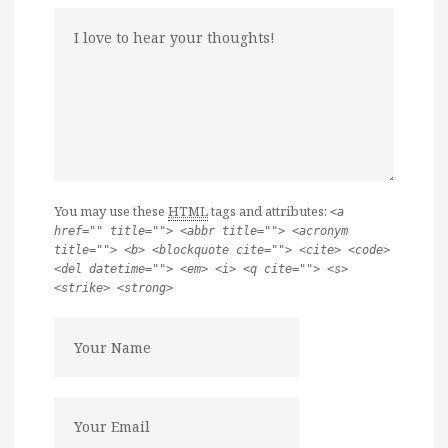
You may use these
HTML
tags and attributes:
<a
href="" title=""> <abbr title=""> <acronym
title=""> <b> <blockquote cite=""> <cite> <code>
<del datetime=""> <em> <i> <q cite=""> <s>
<strike> <strong>