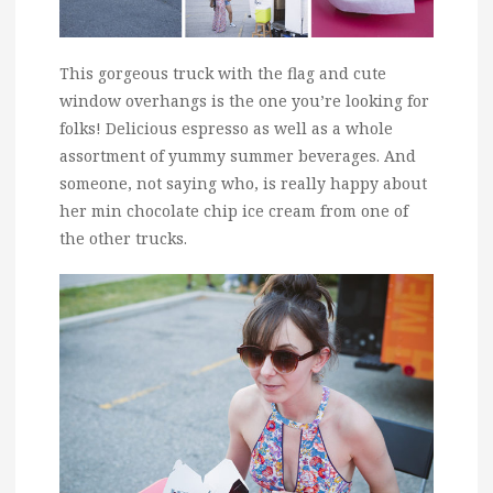
This gorgeous truck with the flag and cute
window overhangs is the one you’re looking for
folks! Delicious espresso as well as a whole
assortment of yummy summer beverages. And
someone, not saying who, is really happy about
her min chocolate chip ice cream from one of
the other trucks.