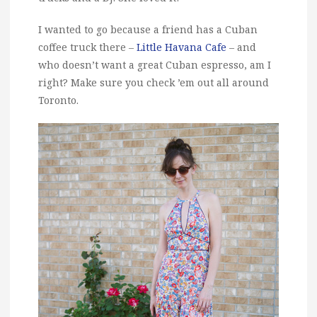
I wanted to go because a friend has a Cuban
coffee truck there –
Little Havana Cafe
– and
who doesn’t want a great Cuban espresso, am I
right? Make sure you check ’em out all around
Toronto.