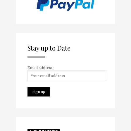
Stay up to Date
Email address: