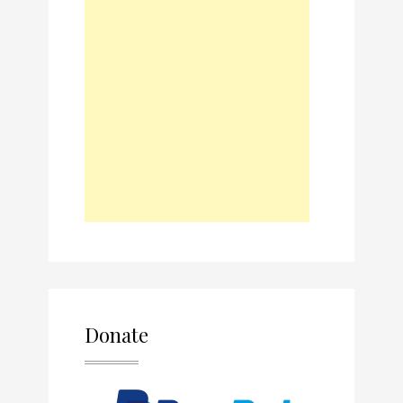
Donate