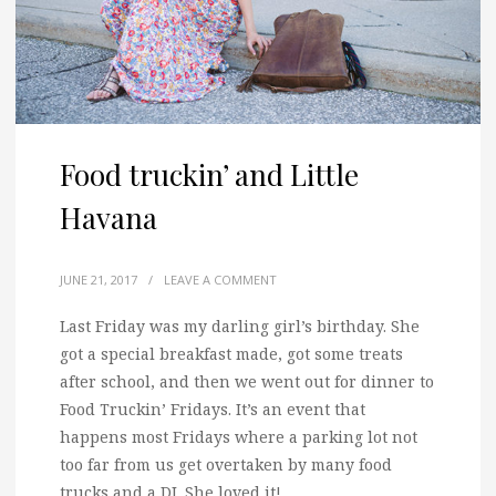
Food truckin’ and Little
Havana
JUNE 21, 2017
/
LEAVE A COMMENT
Last Friday was my darling girl’s birthday. She
got a special breakfast made, got some treats
after school, and then we went out for dinner to
Food Truckin’ Fridays.
It’s an event that
happens most Fridays where a parking lot not
too far from us get overtaken by many food
trucks and a DJ. She loved it!