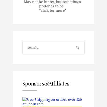
Sponsors&Affiliates