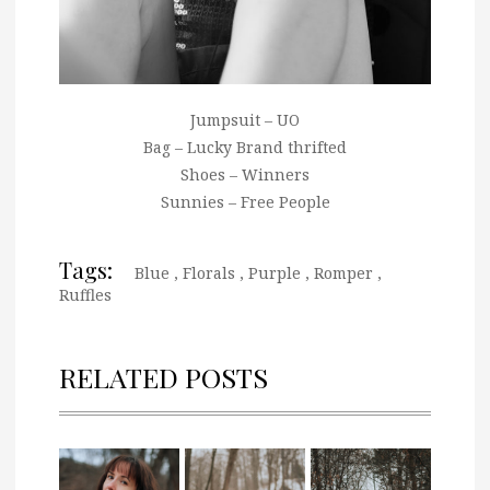
Jumpsuit – UO
Bag – Lucky Brand thrifted
Shoes – Winners
Sunnies – Free People
Tags:
Blue
,
Florals
,
Purple
,
Romper
,
Ruffles
RELATED POSTS