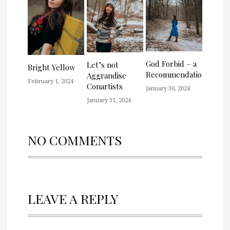
God Forbid – a
Let’s not
Bright Yellow
Recommendation
Aggrandise
February 1, 2024
Conartists
January 30, 2024
January 31, 2024
NO COMMENTS
LEAVE A REPLY