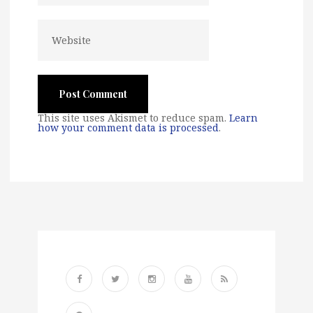
This site uses Akismet to reduce spam.
Learn
how your comment data is processed
.