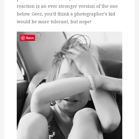
reaction is an ever stronger version of the one
below. Geez, you’d think a photographer’s kid
would be more tolerant, but nope!
Save