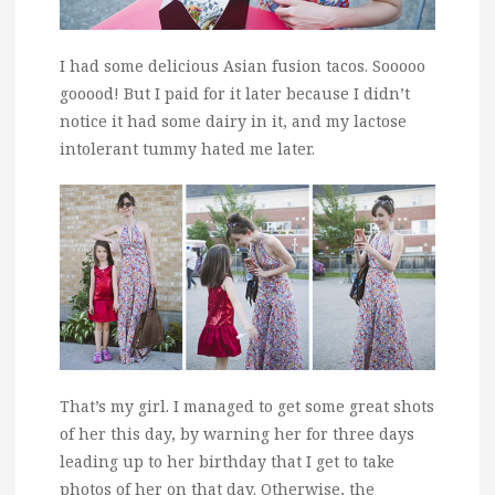
I had some delicious Asian fusion tacos. Sooooo
gooood! But I paid for it later because I didn’t
notice it had some dairy in it, and my lactose
intolerant tummy hated me later.
That’s my girl. I managed to get some great shots
of her this day, by warning her for three days
leading up to her birthday that I get to take
photos of her on that day. Otherwise, the