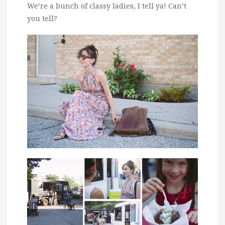
We’re a bunch of classy ladies, I tell ya! Can’t
you tell?