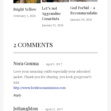
God Forbid – a
Let’s not
Bright Yellow
Recommendation
Aggrandise
February 1, 2024
Conartists
January 30, 2024
January 31, 2024
2 COMMENTS
Nora Gouma
April 9, 2017
Love your amazing outfit especially your adorabel
jacket. Thank you for sharing, you look gorgeous!!!.
xxx
http://www.bridesonamission.com
Reply
JoHaughton
April 11, 2017