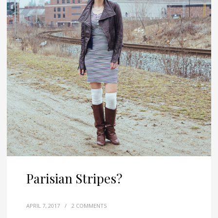
Parisian Stripes?
APRIL 7, 2017
/
2 COMMENTS