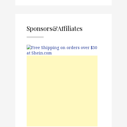
Sponsors&Affiliates