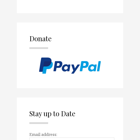
Donate
Stay up to Date
Email address: