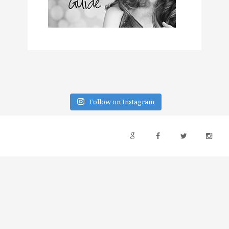
Follow on Instagram