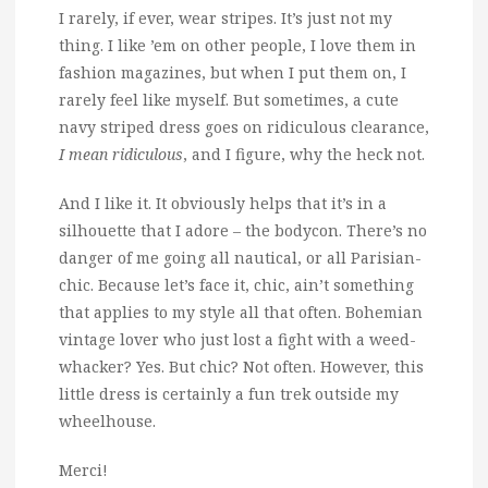
I rarely, if ever, wear stripes. It’s just not my
thing.
I like ’em on other people, I love them in
fashion magazines, but when I put them on, I
rarely feel like myself. But sometimes, a cute
navy striped dress goes on ridiculous clearance,
I mean ridiculous
, and I figure, why the heck not.
And I like it. It obviously helps that it’s in a
silhouette that I adore – the bodycon. There’s no
danger of me going all nautical, or all Parisian-
chic. Because let’s face it, chic, ain’t something
that applies to my style all that often. Bohemian
vintage lover who just lost a fight with a weed-
whacker? Yes. But chic? Not often. However, this
little dress is certainly a fun trek outside my
wheelhouse.
Merci!