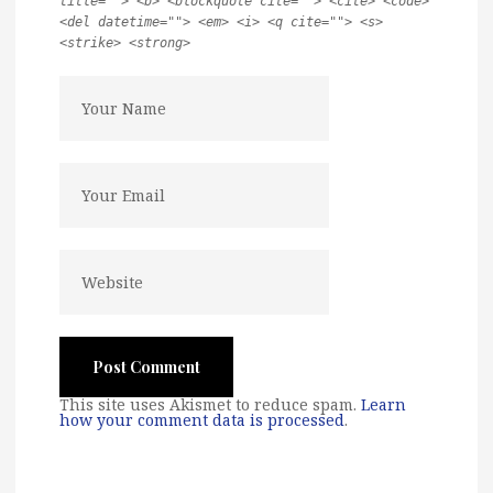
title=""> <b> <blockquote cite=""> <cite> <code>
<del datetime=""> <em> <i> <q cite=""> <s>
<strike> <strong>
This site uses Akismet to reduce spam.
Learn
how your comment data is processed
.