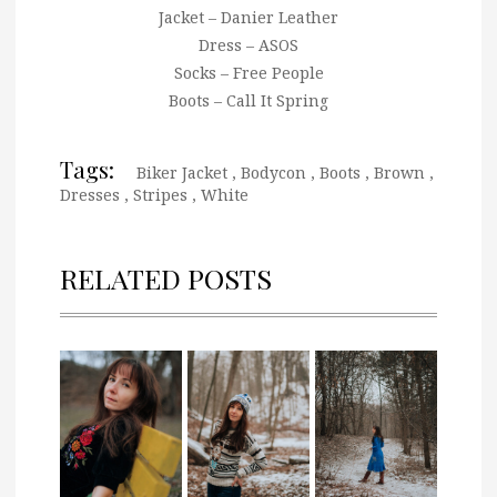
Jacket – Danier Leather
Dress – ASOS
Socks – Free People
Boots – Call It Spring
Tags:
Biker Jacket
,
Bodycon
,
Boots
,
Brown
,
Dresses
,
Stripes
,
White
RELATED POSTS