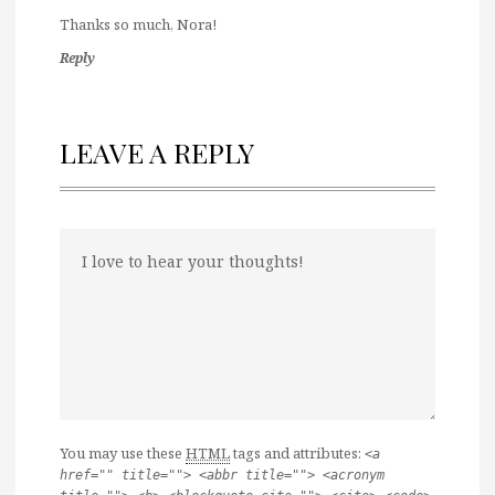
Thanks so much, Nora!
Reply
LEAVE A REPLY
You may use these
HTML
tags and attributes:
<a
href="" title=""> <abbr title=""> <acronym