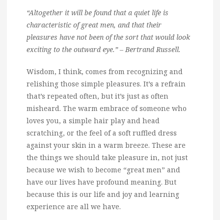
“Altogether it will be found that a quiet life is
characteristic of great men, and that their
pleasures have not been of the sort that would look
exciting to the outward eye.” – Bertrand Russell.
Wisdom, I think, comes from recognizing and
relishing those simple pleasures. It’s a refrain
that’s repeated often, but it’s just as often
misheard. The warm embrace of someone who
loves you, a simple hair play and head
scratching, or the feel of a soft ruffled dress
against your skin in a warm breeze. These are
the things we should take pleasure in, not just
because we wish to become “great men” and
have our lives have profound meaning. But
because this is our life and joy and learning
experience are all we have.