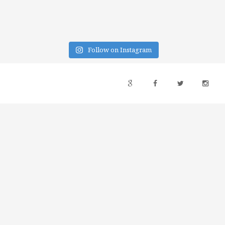
Follow on Instagram