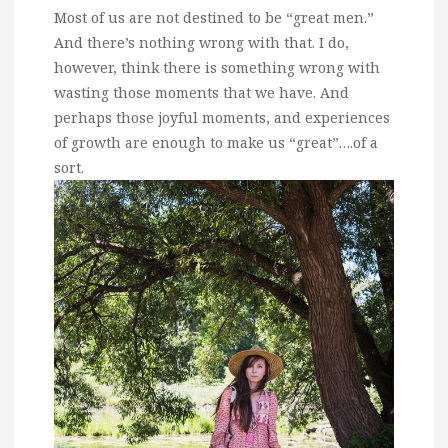
Most of us are not destined to be “great men.”
And there’s nothing wrong with that. I do,
however, think there is something wrong with
wasting those moments that we have. And
perhaps those joyful moments, and experiences
of growth are enough to make us “great”….of a
sort.