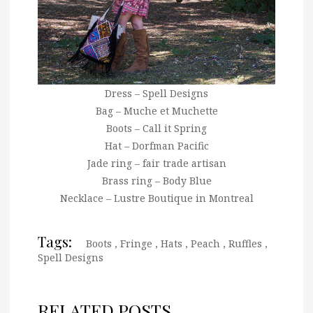
Dress – Spell Designs
Bag – Muche et Muchette
Boots – Call it Spring
Hat – Dorfman Pacific
Jade ring – fair trade artisan
Brass ring – Body Blue
Necklace – Lustre Boutique in Montreal
Tags:
Boots
,
Fringe
,
Hats
,
Peach
,
Ruffles
,
Spell Designs
RELATED POSTS