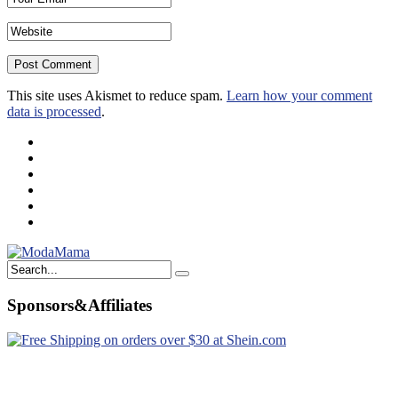
This site uses Akismet to reduce spam.
Learn how your comment
data is processed
.
Sponsors&Affiliates