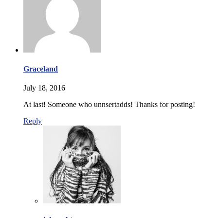
Graceland
July 18, 2016
At last! Someone who unnsertadds! Thanks for posting!
Reply