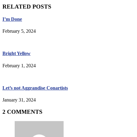
RELATED POSTS
I’m Done
February 5, 2024
Bright Yellow
February 1, 2024
Let’s not Aggrandise Conartists
January 31, 2024
2 COMMENTS