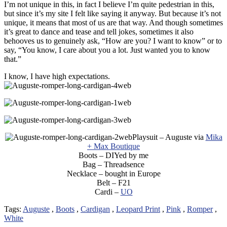
I’m not unique in this, in fact I believe I’m quite pedestrian in this,
but since it’s my site I felt like saying it anyway. But because it’s not
unique, it means that most of us are that way. And though sometimes
it’s great to dance and tease and tell jokes, sometimes it also
behooves us to genuinely ask, “How are you? I want to know” or to
say, “You know, I care about you a lot. Just wanted you to know
that.”
I know, I have high expectations.
Playsuit – Auguste via
Mika
+ Max Boutique
Boots – DIYed by me
Bag – Threadsence
Necklace – bought in Europe
Belt – F21
Cardi –
UO
Tags:
Auguste
,
Boots
,
Cardigan
,
Leopard Print
,
Pink
,
Romper
,
White