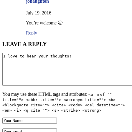
johaughton
July 19, 2016
You’re welcome 🙂
Reply
LEAVE A REPLY
You may use these
HTML
tags and attributes:
<a href=""
title=""> <abbr title=""> <acronym title=""> <b>
<blockquote cite=""> <cite> <code> <del datetime="">
<em> <i> <q cite=""> <s> <strike> <strong>