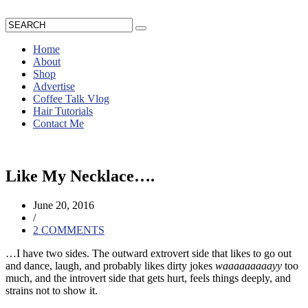
Home
About
Shop
Advertise
Coffee Talk Vlog
Hair Tutorials
Contact Me
Like My Necklace….
June 20, 2016
/
2 COMMENTS
…I have two sides.
The outward extrovert side that likes to go out
and dance, laugh, and probably likes dirty jokes
waaaaaaaaayy
too
much, and the introvert side that gets hurt, feels things deeply, and
strains not to show it.