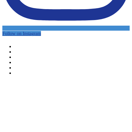
Follow on Instagram