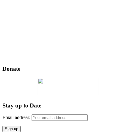
Donate
Stay up to Date
Email address: