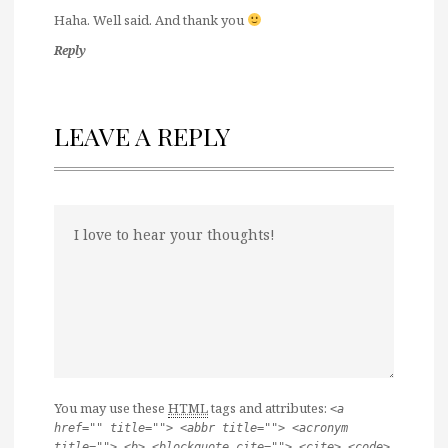
Haha. Well said. And thank you
Reply
LEAVE A REPLY
You may use these
HTML
tags and attributes:
<a
href="" title=""> <abbr title=""> <acronym
title=""> <b> <blockquote cite=""> <cite> <code>