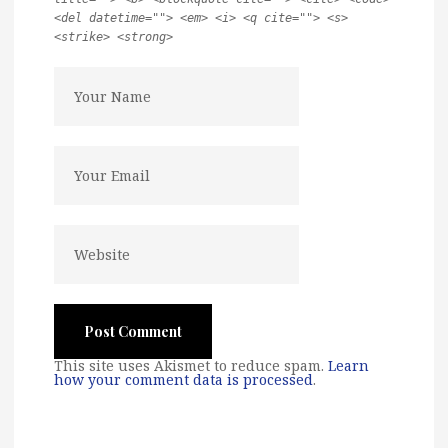
<del datetime=""> <em> <i> <q cite=""> <s>
<strike> <strong>
This site uses Akismet to reduce spam.
Learn
how your comment data is processed
.