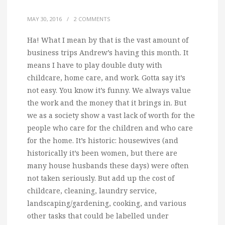
MAY 30, 2016
/
2 COMMENTS
Ha! What I mean by that is the vast amount of
business trips Andrew’s having this month.
It
means I have to play double duty with
childcare, home care, and work. Gotta say it’s
not easy. You know it’s funny. We always value
the work and the money that it brings in. But
we as a society show a vast lack of worth for the
people who care for the children and who care
for the home. It’s historic: housewives (and
historically it’s been women, but there are
many house husbands these days) were often
not taken seriously. But add up the cost of
childcare, cleaning, laundry service,
landscaping/gardening, cooking, and various
other tasks that could be labelled under