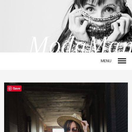
MENU
Save