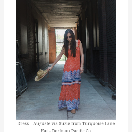
Dress – Auguste via Suzie from Turquoise Lane
Hat – Dorfman Pacific Co.