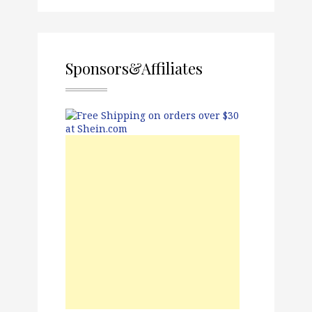
Sponsors&Affiliates