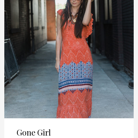
Gone Girl