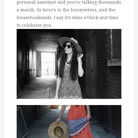
personal assistant and you’re talking thousands
a month. So here’s to the housewives, and the
househusbands. I say it’s wine o’clock and time
to celebrate you.