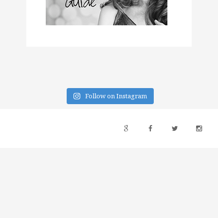
Follow on Instagram