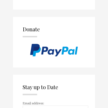
Donate
Stay up to Date
Email address: