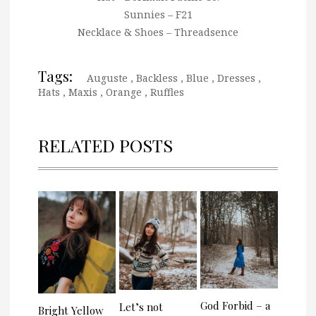
Sunnies – F21
Necklace & Shoes – Threadsence
Tags:
Auguste
,
Backless
,
Blue
,
Dresses
,
Hats
,
Maxis
,
Orange
,
Ruffles
RELATED POSTS
God Forbid – a
Let’s not
Bright Yellow