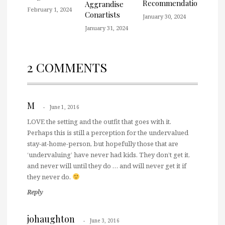
Recommendation
Aggrandise
February 1, 2024
Conartists
January 30, 2024
January 31, 2024
2 COMMENTS
M
June 1, 2016
LOVE the setting and the outfit that goes with it.
Perhaps this is still a perception for the undervalued
stay-at-home-person, but hopefully those that are
‘undervaluing’ have never had kids. They don’t get it,
and never will until they do … and will never get it if
they never do.
Reply
johaughton
June 3, 2016