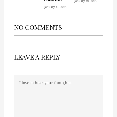
January 30, 2024
January 31, 2024
NO COMMENTS
LEAVE A REPLY