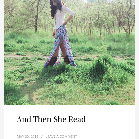
And Then She Read
MAY 20, 2016
/
LEAVE A COMMENT