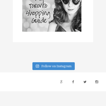
Follow on Instagram