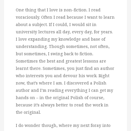
One thing that I love is non-fiction. I read
voraciously.
Often I read because I want to learn
about a subject. If I could, I would sit in
university lectures all day, every day, for years.
I love expanding my knowledge and base of
understanding. Though sometimes, not often,
but sometimes, I swing back to fiction.
Sometimes the best and greatest lessons are
learnt there. Sometimes, you just find an author
who interests you and devour his work. Right
now, that’s where I am. I discovered a Polish
author and I’m reading everything I can get my
hands on – in the original Polish of course,
because it’s always better to read the work in
the original.
I do wonder though, where my next foray into