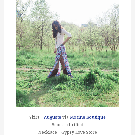
Skirt –
Auguste
via
Mosine Boutique
Boots – thrifted
Necklace – Gypsy Love Store