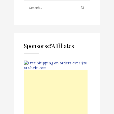
Sponsors&Affiliates