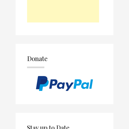
Donate
Stay up to Date