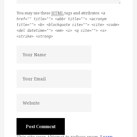
You may use these
HTML
tags and attributes:
<a
href="" title=""> <abbr title=""> <acronym
title=""> <b> <blockquote cite=""> <cite> <code>
<del datetime=""> <em> <i> <q cite=""> <s>
<strike> <strong>
This site uses Akismet to reduce spam.
Learn