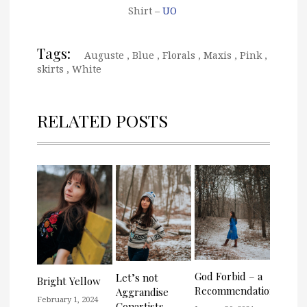
Shirt –
UO
Tags:
Auguste
,
Blue
,
Florals
,
Maxis
,
Pink
,
skirts
,
White
RELATED POSTS
God Forbid – a
Let’s not
Bright Yellow
Recommendation
Aggrandise
February 1, 2024
Conartists