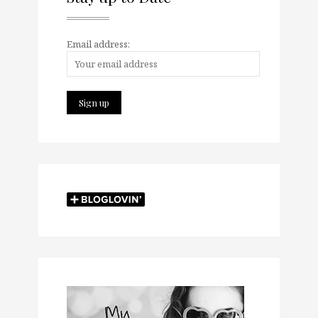
Email address: