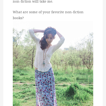
non-fiction will take me.
What are some of your favorite non-fiction
books?