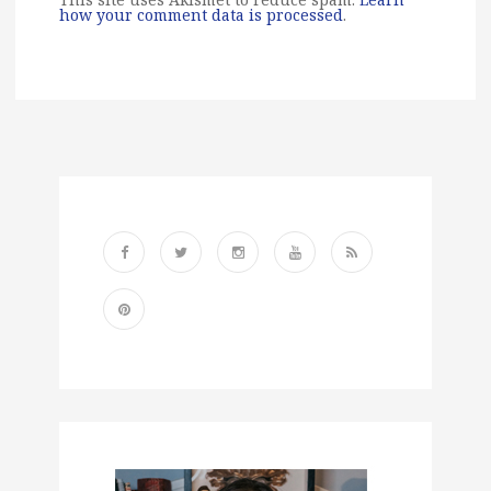
how your comment data is processed
.