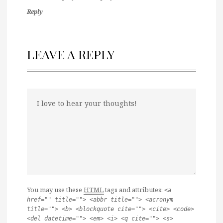
Reply
LEAVE A REPLY
You may use these
HTML
tags and attributes:
<a
href="" title=""> <abbr title=""> <acronym
title=""> <b> <blockquote cite=""> <cite> <code>
<del datetime=""> <em> <i> <q cite=""> <s>