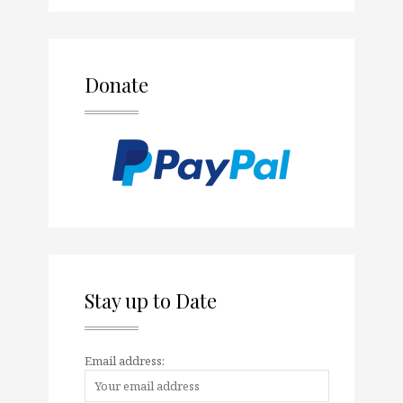
Donate
Stay up to Date
Email address: