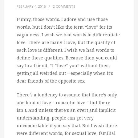
FEBRUARY 4, 2016
/
2 COMMENTS
Funny, those words.
I adore and use those
words, but I don’t like the term “love” for its
vagueness. I wish we had words to differentiate
love. There are many I love, but the quality of
each love is different. I wish we had words to
define those qualities. Because then you could
say to a friend, “I *love* you” without them
getting all weirded out – especially when it’s
dear friends of the opposite sex.
There’s a tendency to assume that there’s only
one kind of love – romantic love – but there
isn’t. And unless there’s an overt and implicit
understanding, people can get very
uncomfortable if you say that. But I wish there
were different words, for sexual love, familial