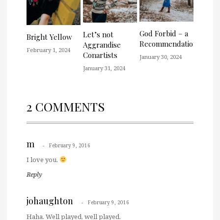
God Forbid – a
Let’s not
Bright Yellow
Recommendation
Aggrandise
February 1, 2024
Conartists
January 30, 2024
January 31, 2024
2 COMMENTS
m
February 9, 2016
I love you.
Reply
johaughton
February 9, 2016
Haha. Well played, well played.