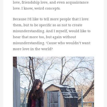
love, friendship love, and even acquaintance
love. I know, weird concepts.
Because I’d like to tell more people that I love
them, but to be specific so as not to create
misunderstanding. And I myself, would like to
hear that more too, but again without
misunderstanding. ‘Cause who wouldn’t want
more love in the world?