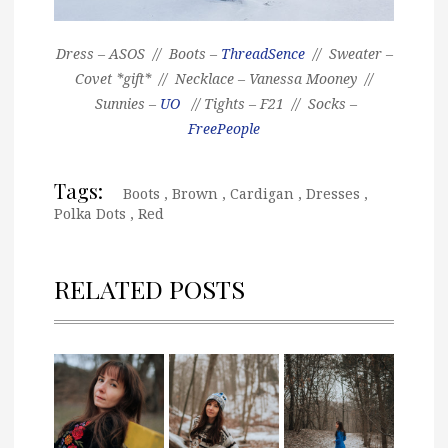
Dress – ASOS // Boots –
ThreadSence
// Sweater –
Covet *gift* // Necklace – Vanessa Mooney //
Sunnies –
UO
// Tights – F21 // Socks –
FreePeople
Tags:
Boots
,
Brown
,
Cardigan
,
Dresses
,
Polka Dots
,
Red
RELATED POSTS