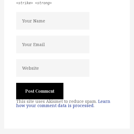
<strike> <strong>
This site uses Akismet to reduce spam.
Learn
how your comment data is processed
.