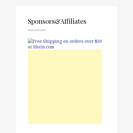
Sponsors&Affiliates