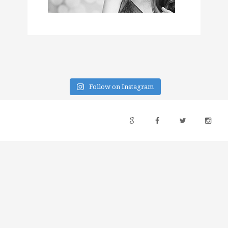
Follow on Instagram