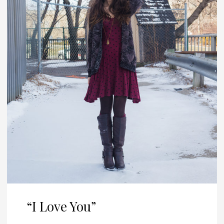
“I Love You”