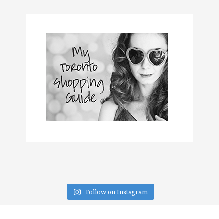
Follow on Instagram