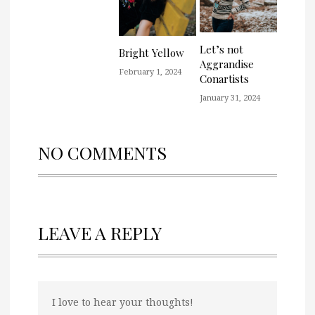
Let’s not
Bright Yellow
Aggrandise
February 1, 2024
Conartists
January 31, 2024
NO COMMENTS
LEAVE A REPLY