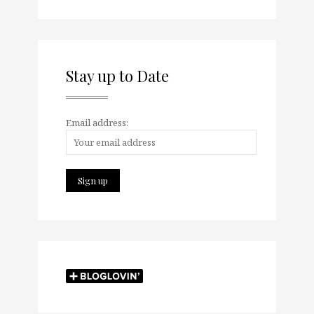
Stay up to Date
Email address: