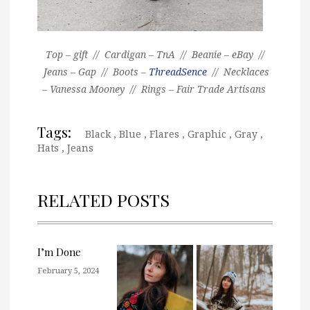
Top – gift // Cardigan – TnA // Beanie – eBay //
Jeans – Gap // Boots –
ThreadSence
// Necklaces
– Vanessa Mooney // Rings – Fair Trade Artisans
Tags:
Black
,
Blue
,
Flares
,
Graphic
,
Gray
,
Hats
,
Jeans
RELATED POSTS
I’m Done
February 5, 2024