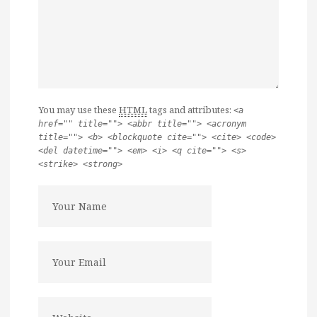
You may use these
HTML
tags and attributes:
<a
href="" title=""> <abbr title=""> <acronym
title=""> <b> <blockquote cite=""> <cite> <code>
<del datetime=""> <em> <i> <q cite=""> <s>
<strike> <strong>