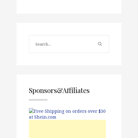
Sponsors&Affiliates