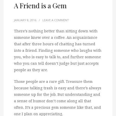
A Friend is a Gem
JANUARY 8, 2016
/
LEAVE A COMMENT
There’s nothing better than sitting down with
someone knew over a coffee.
An acquaintance
that after three hours of chatting has turned
into a friend. Finding someone who laughs with
you, who is easy to talk to, and further someone
who you can tell doesn’t judge but just accepts
people as they are.
Those people are a rare gift. Treasure them
because talking trash is easy and there’s always
someone up for the job. But understanding and
a sense of humor don’t come along all that
often. It’s a precious gem someone like that, and
one I plan on appreciating.