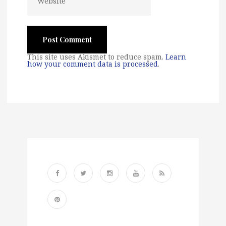
This site uses Akismet to reduce spam.
Learn
how your comment data is processed
.