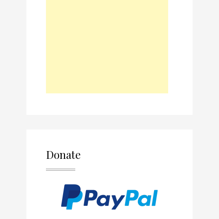
Donate