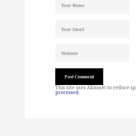
This site uses Akismet to reduce s
processed
.