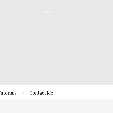
Tutorials
Contact Me