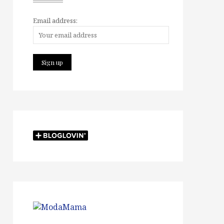
Email address: