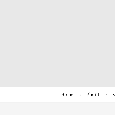
Home
About
S