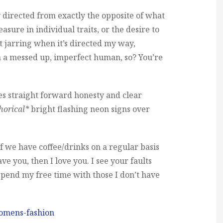
ty directed from exactly the opposite of what
leasure in individual traits, or the desire to
it jarring when it’s directed my way,
m a messed up, imperfect human, so? You’re
s straight forward honesty and clear
horical*
bright flashing neon signs over
: if we have coffee/drinks on a regular basis
ve you, then I love you. I see your faults
o spend my free time with those I don’t have