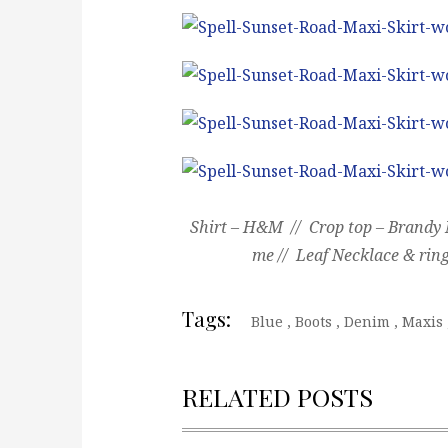
Shirt – H&M // Crop top – Brandy M
me // Leaf Necklace & ring
Tags:
Blue
,
Boots
,
Denim
,
Maxis
RELATED POSTS