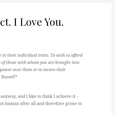
t. I Love You.
in their individual traits. To wish to afford
es of those with whom you are brought into
 power over them or to secure their
 Russell*
l anyway, and I like to think I achieve it –
am human after all and therefore prone to