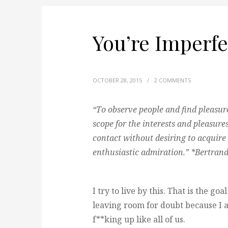
You’re Imperfec
OCTOBER 28, 2015
/
2 COMMENTS
“To observe people and find pleasure 
scope for the interests and pleasur
contact without desiring to acquire
enthusiastic admiration.” *Bertrand
I try to live by this. That is the goa
leaving room for doubt because I 
f**king up like all of us.