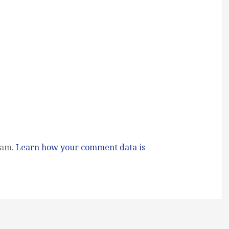
pam.
Learn how your comment data is