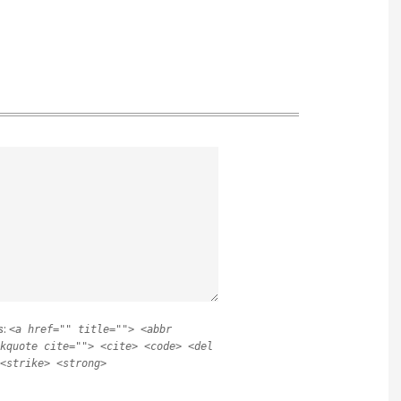
s:
<a href="" title=""> <abbr
kquote cite=""> <cite> <code> <del
<strike> <strong>