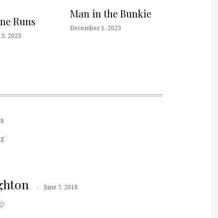
Man in the Bunkie
one Runs
December 1, 2023
3, 2023
18
g`
ghton
June 7, 2018
🙂