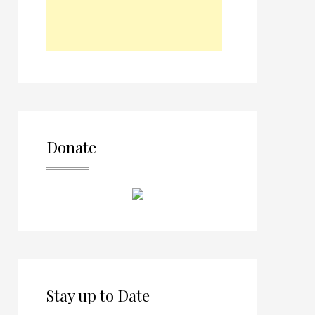
Donate
Stay up to Date