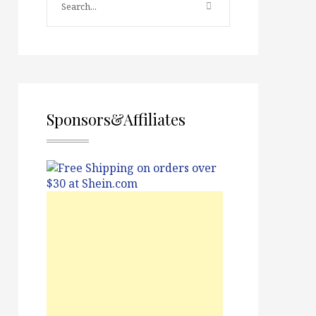
Sponsors&Affiliates