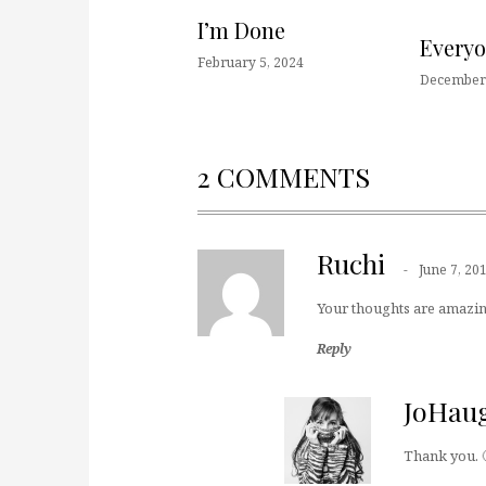
I’m Done
Every
February 5, 2024
December 
2 COMMENTS
Ruchi
June 7, 20
Your thoughts are amazin
Reply
JoHau
Thank you. 