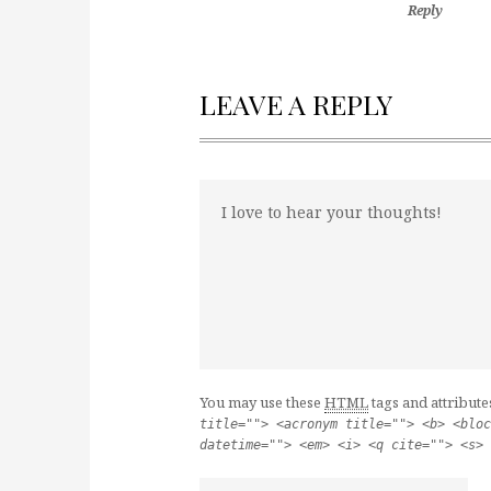
Reply
LEAVE A REPLY
You may use these
HTML
tags and attribute
title=""> <acronym title=""> <b> <bloc
datetime=""> <em> <i> <q cite=""> <s> 