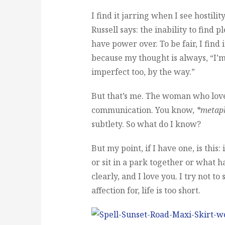
I find it jarring when I see hostili
Russell says: the inability to find p
have power over. To be fair, I find 
because my thought is always, “I’
imperfect too, by the way.”
But that’s me. The woman who love
communication. You know,
*metap
subtlety. So what do I know?
But my point, if I have one, is this
or sit in a park together or what ha
clearly, and I love you. I try not t
affection for, life is too short.