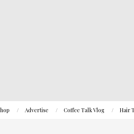
hop
Advertise
Coffee Talk Vlog
Hair 