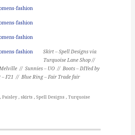
Skirt – Spell Designs via
Turquoise Lane Shop //
elville // Sunnies – UO // Boots – DIYed by
 – F21 // Blue Ring – Fair Trade fair
,
Paisley
,
skirts
,
Spell Designs
,
Turquoise