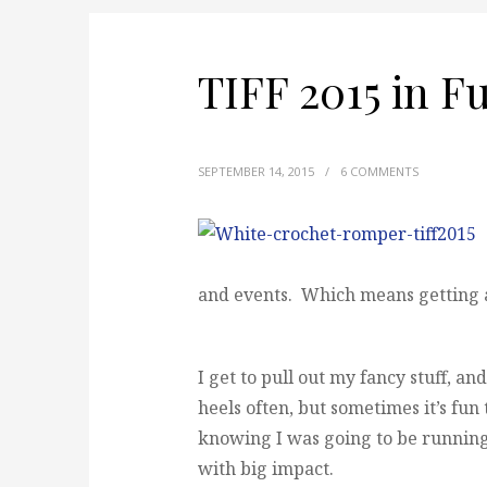
TIFF 2015 in F
SEPTEMBER 14, 2015
/
6 COMMENTS
and events. Which means getting al
I get to pull out my fancy stuff, an
heels often, but sometimes it’s fun 
knowing I was going to be running 
with big impact.