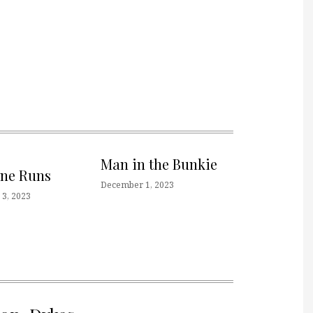
Man in the Bunkie
one Runs
December 1, 2023
3, 2023