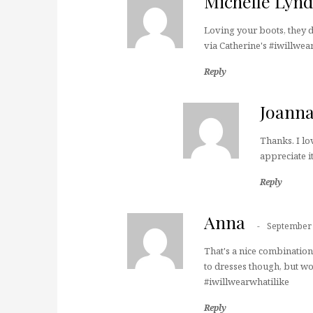
Michelle Lyn
Loving your boots, they d
via Catherine's #iwillwea
Reply
Joann
Thanks. I lo
appreciate it
Reply
Anna
September 
That's a nice combination
to dresses though, but wo
#iwillwearwhatilike
Reply