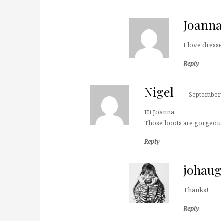
Joann
I love dress
Reply
Nigel
September 
Hi Joanna,
Those boots are gorgeous
Reply
johau
Thanks!
Reply