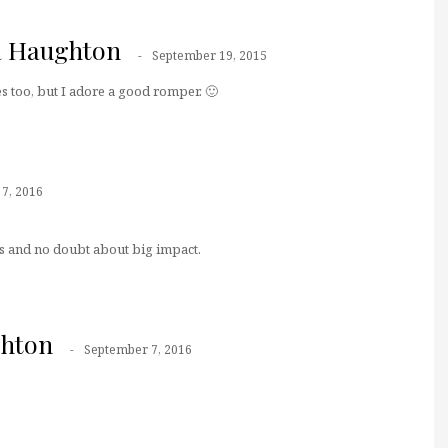
a Haughton
September 19, 2015
es too, but I adore a good romper. 🙂
7, 2016
 and no doubt about big impact.
ghton
September 7, 2016