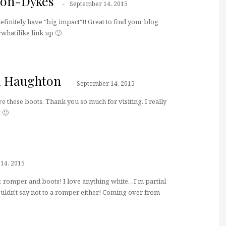
don-Dykes
September 14, 2015
efinitely have "big impact"!! Great to find your blog
rwhatilike link up 🙂
a Haughton
September 14, 2015
ve these boots. Thank you so much for visiting. I really
 🙂
14, 2015
: romper and boots! I love anything white…I'm partial
uldn't say not to a romper either! Coming over from