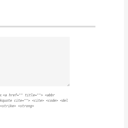
s:
<a href="" title=""> <abbr
kquote cite=""> <cite> <code> <del
<strike> <strong>