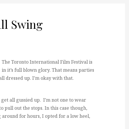
ull Swing
The Toronto International Film Festival is
in it’s full blown glory. That means parties
l dressed up. I’m okay with that.
d get all gussied up. I’m not one to wear
to pull out the stops. In this case though,
around for hours, I opted for a low heel,