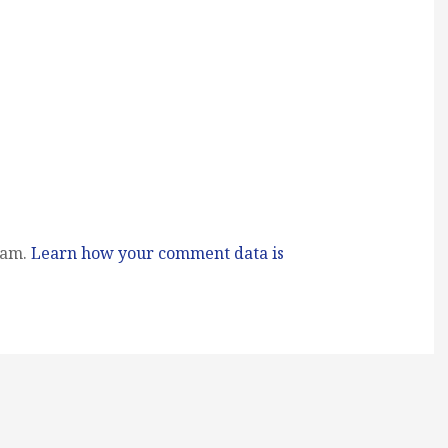
pam.
Learn how your comment data is