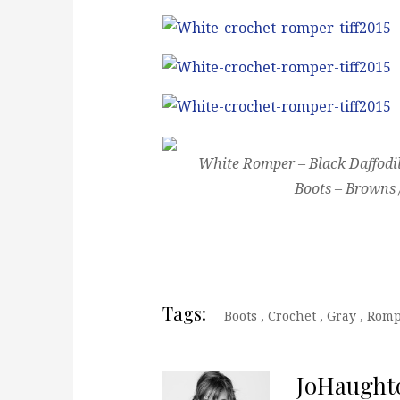
White Romper – Black Daffodil
Boots – Browns 
Tags:
Boots
,
Crochet
,
Gray
,
Romp
JoHaught