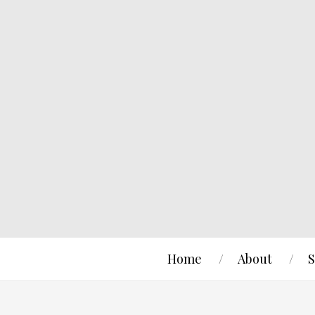
Home
About
S