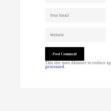
This site uses Akismet to reduce s
processed
.