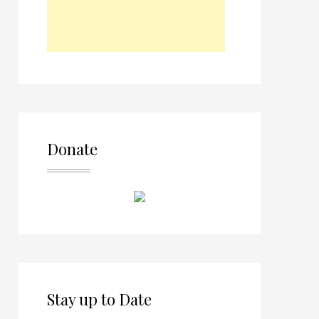
Donate
Stay up to Date