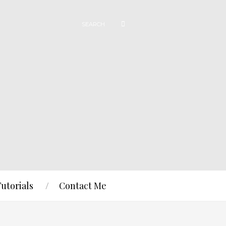
Tutorials
Contact Me