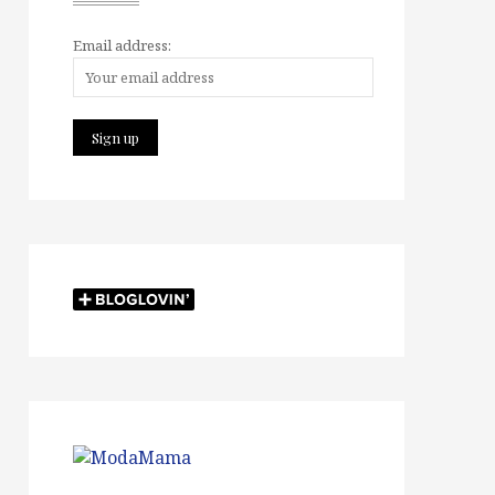
Email address: