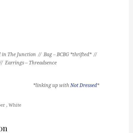
 in The Junction // Bag – BCBG *thrifted* //
// Earrings – Threadsence
*linking up with
Not Dressed
*
er
,
White
on