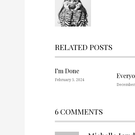
RELATED POSTS
I’m Done
Every
February 5, 2024
December 
6 COMMENTS