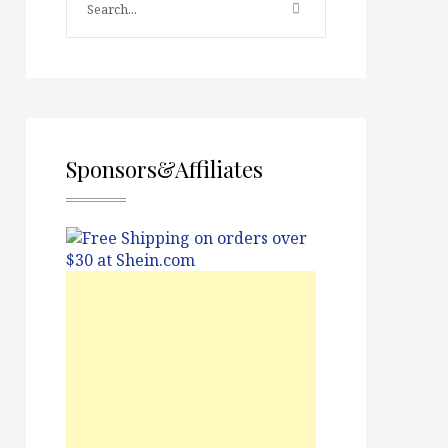
Sponsors&Affiliates