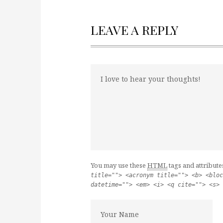
LEAVE A REPLY
You may use these
HTML
tags and attribute
title=""> <acronym title=""> <b> <bloc
datetime=""> <em> <i> <q cite=""> <s> 