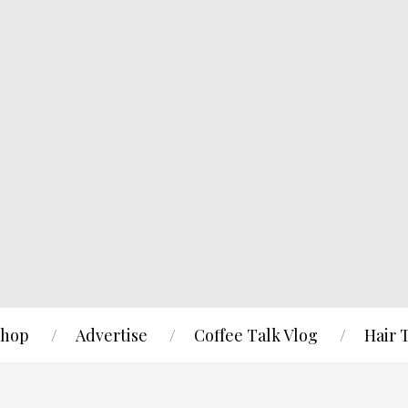
hop
Advertise
Coffee Talk Vlog
Hair 