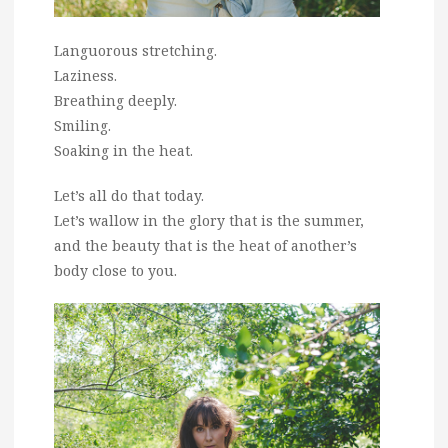
Languorous stretching.
Laziness.
Breathing deeply.
Smiling.
Soaking in the heat.
Let’s all do that today.
Let’s wallow in the glory that is the summer,
and the beauty that is the heat of another’s
body close to you.