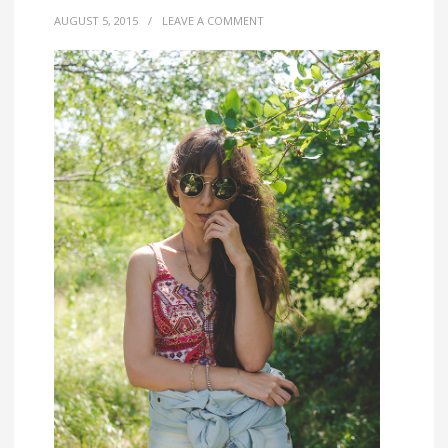
AUGUST 5, 2015
/
LEAVE A COMMENT