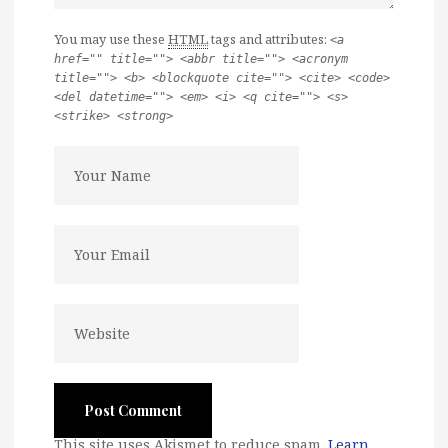
You may use these
HTML
tags and attributes:
<a
href="" title=""> <abbr title=""> <acronym
title=""> <b> <blockquote cite=""> <cite> <code>
<del datetime=""> <em> <i> <q cite=""> <s>
<strike> <strong>
This site uses Akismet to reduce spam.
Learn