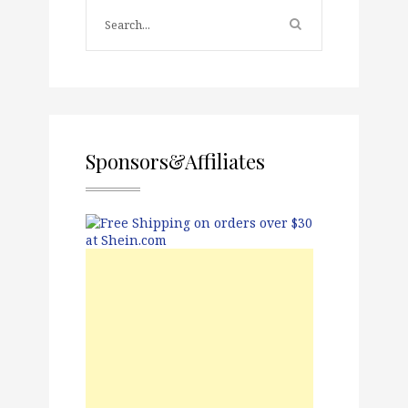
Sponsors&Affiliates