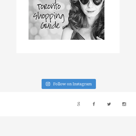
Follow on Instagram