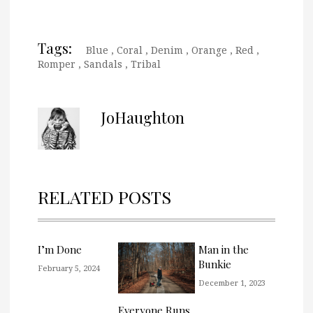
Tags:
Blue
,
Coral
,
Denim
,
Orange
,
Red
,
Romper
,
Sandals
,
Tribal
JoHaughton
RELATED POSTS
I’m Done
Man in the
Bunkie
February 5, 2024
December 1, 2023
Everyone Runs