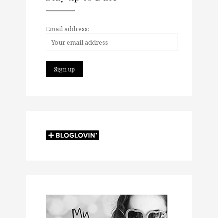
Email address: