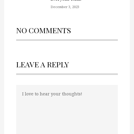
December 3, 2023
NO COMMENTS
LEAVE A REPLY