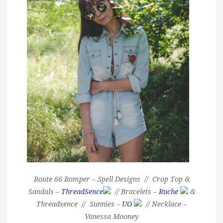
Route 66 Romper – Spell Designs // Crop Top &
Sandals –
ThreadSence
// Bracelets –
Ruche
&
Threadsence // Sunnies –
UO
// Necklace –
Vanessa Mooney