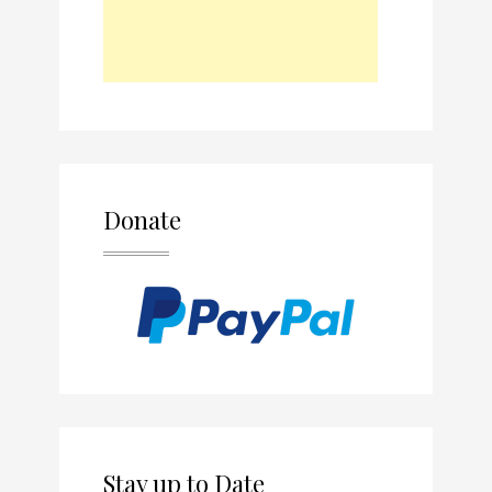
Donate
Stay up to Date