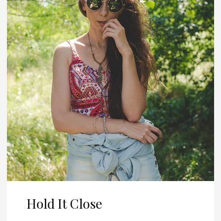
Hold It Close