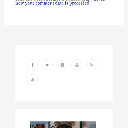
how your comment data is processed
.