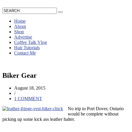
Home
About
Shop
Advertise
Coffee Talk Vlog
Hair Tutorials
Contact Me
Biker Gear
August 18, 2015
/
1 COMMENT
No trip to Port Dover, Ontario
would be complete without
picking up some kick ass leather halter.