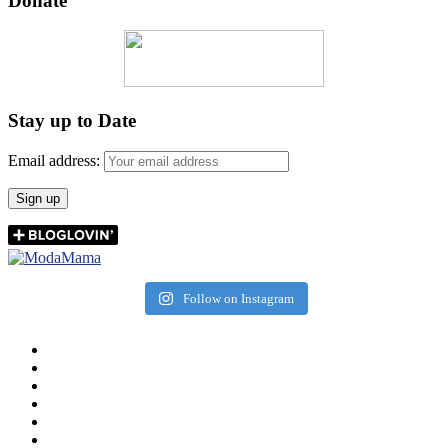
Donate
Stay up to Date
Email address:
Follow on Instagram