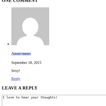
ONE COMMENT
Anonymous
September 18, 2015
Sexy!
Reply
LEAVE A REPLY