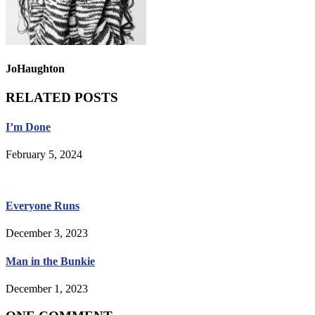
JoHaughton
RELATED POSTS
I’m Done
February 5, 2024
Everyone Runs
December 3, 2023
Man in the Bunkie
December 1, 2023