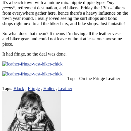
It’s a beach town with a unique mix: hippie dippie types
*my
peeps
*, retirement destination, and bikers. Friday the 13th – bikers
from everywhere gather here, hence there’s a heavy influence on the
town year round. I really loved seeing the surf shops and boho
shops right next to all the biker bars, and bike shops. Just fantastic!
So what does that mean? It means I’m loving all the leather vests
and biker gear, and could not leave without at least one awesome
piece.
It had fringe, so the deal was done.
Top – On the Fringe Leather
Tags:
Black
,
Fringe
,
Halter
,
Leather