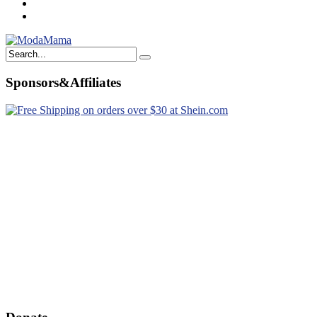
Sponsors&Affiliates