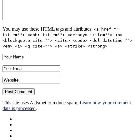
You may use these
HTML
tags and attributes:
<a href=""
title=""> <abbr title=""> <acronym title=""> <b>
<blockquote cite=""> <cite> <code> <del datetime="">
<em> <i> <q cite=""> <s> <strike> <strong>
This site uses Akismet to reduce spam.
Learn how your comment
data is processed
.