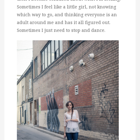
Sometimes I feel like a little girl, not knowing
which way to go, and thinking everyone is an
adult around me and has it all figured out.
Sometimes I just need to stop and dance.