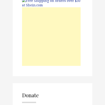
Donate