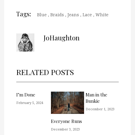
Tags:
Blue
,
Braids
,
Jeans
,
Lace
,
White
JoHaughton
RELATED POSTS
I’m Done
Man in the
Bunkie
February 5, 2024
December 1, 2023
Everyone Runs
December 3, 2023