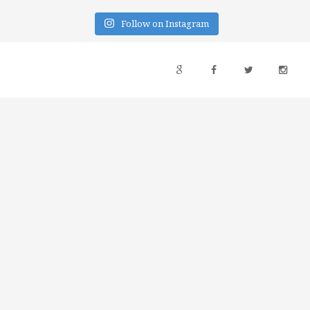
Follow on Instagram