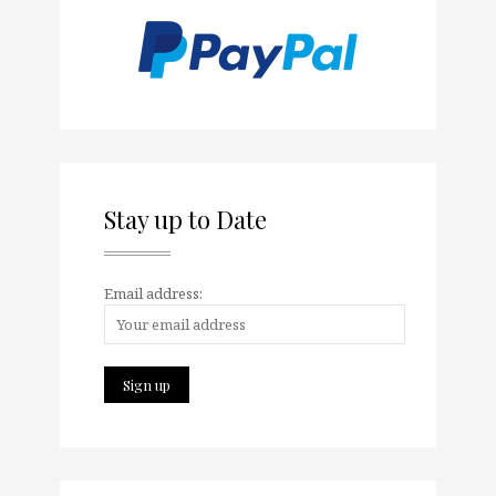
Stay up to Date
Email address: