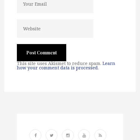
This site uses Akismet to reduce spam.
Learn
how your comment data is processed
.