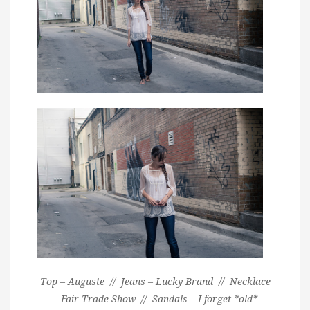
Top – Auguste // Jeans – Lucky Brand // Necklace
– Fair Trade Show // Sandals – I forget *old*