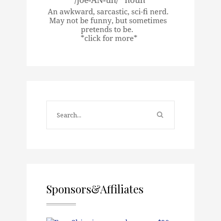
Sponsors&Affiliates