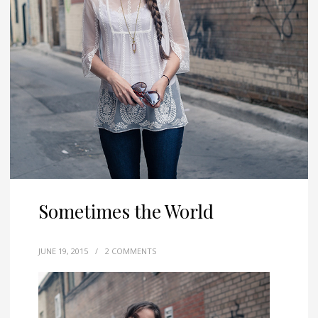
Sometimes the World
JUNE 19, 2015
/
2 COMMENTS