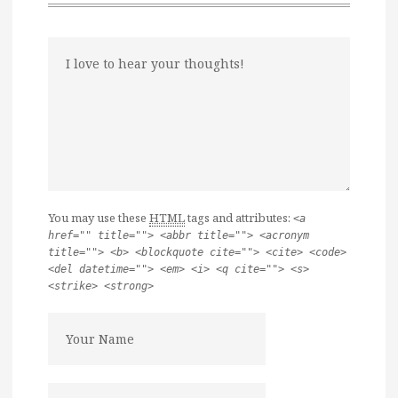
You may use these
HTML
tags and attributes:
<a
href="" title=""> <abbr title=""> <acronym
title=""> <b> <blockquote cite=""> <cite> <code>
<del datetime=""> <em> <i> <q cite=""> <s>
<strike> <strong>