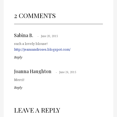
2 COMMENTS
Sabina B.
June 20, 2015
such a lovely blouse!
http://jeansandroses.blogspot.com/
Reply
Joanna Haughton
June 26, 2015
Merci!
Reply
LEAVE A REPLY