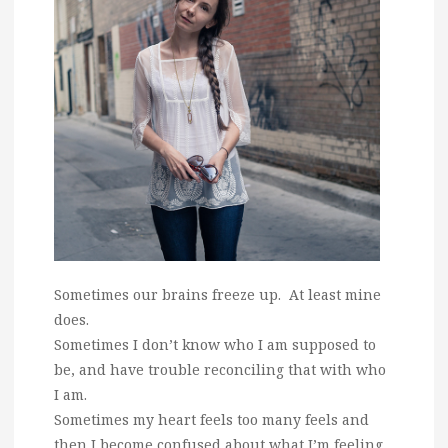
Sometimes our brains freeze up. At least mine
does.
Sometimes I don’t know who I am supposed to
be, and have trouble reconciling that with who
I am.
Sometimes my heart feels too many feels and
then I become confused about what I’m feeling.