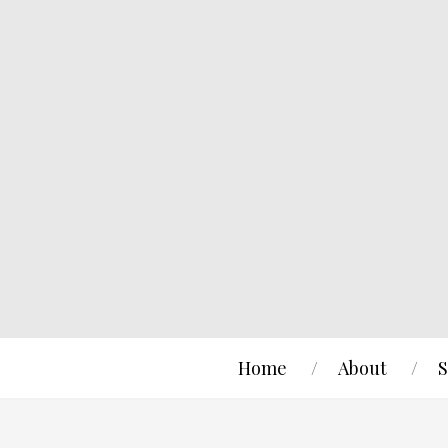
Home
About
S