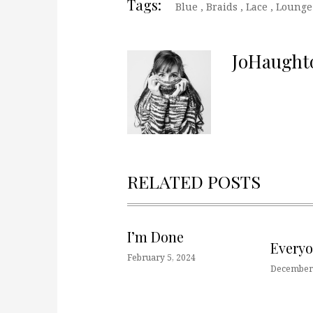
Tags:
Blue
,
Braids
,
Lace
,
Lounge
JoHaught
RELATED POSTS
I’m Done
Every
February 5, 2024
December 