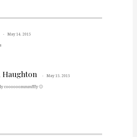
May 14, 2015
s
a Haughton
May 15, 2015
tally coooooommmfffy 🙂