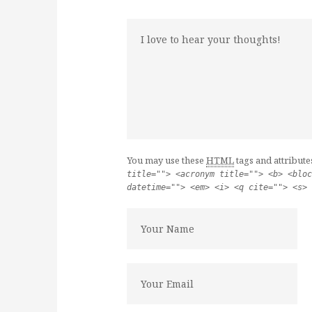
You may use these
HTML
tags and attribute
title=""> <acronym title=""> <b> <bloc
datetime=""> <em> <i> <q cite=""> <s> 