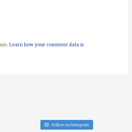
pam.
Learn how your comment data is
Follow on Instagram