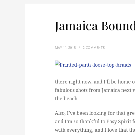
Jamaica Bound
MAY 11, 2015
/
2 COMMENTS
there right now, and I’ll be home 
fabulous shots from Jamaica next w
the beach.
Also, I’ve been looking for that gr
and I’m so thankful to Easy Spirit
with everything, and I love that the