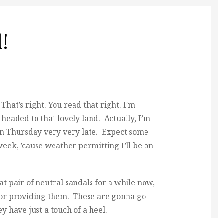
!
That’s right. You read that right. I’m
headed to that lovely land. Actually, I’m
on Thursday very very late. Expect some
eek, ’cause weather permitting I’ll be on
eat pair of neutral sandals for a while now,
 for providing them. These are gonna go
y have just a touch of a heel.