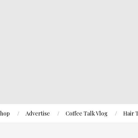
hop
Advertise
Coffee Talk Vlog
Hair 