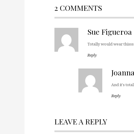
2 COMMENTS
Sue Figueroa
Totally would wear thisss
Reply
Joann
And it's to
Reply
LEAVE A REPLY