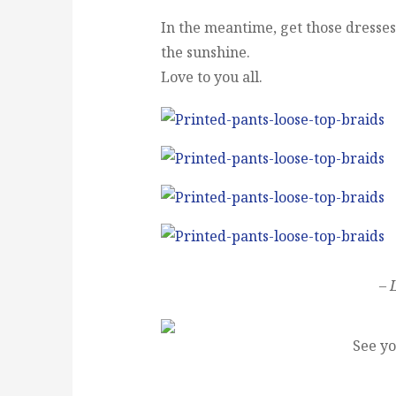
In the meantime, get those dresses o
the sunshine.
Love to you all.
– 
See yo