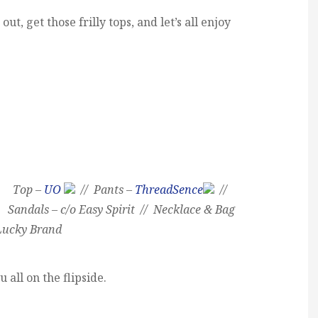
ut, get those frilly tops, and let’s all enjoy
Top –
UO
// Pants –
ThreadSence
//
Sandals – c/o Easy Spirit // Necklace & Bag
Lucky Brand
u all on the flipside.