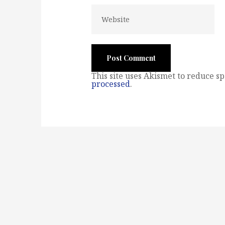
This site uses Akismet to reduce s
processed
.