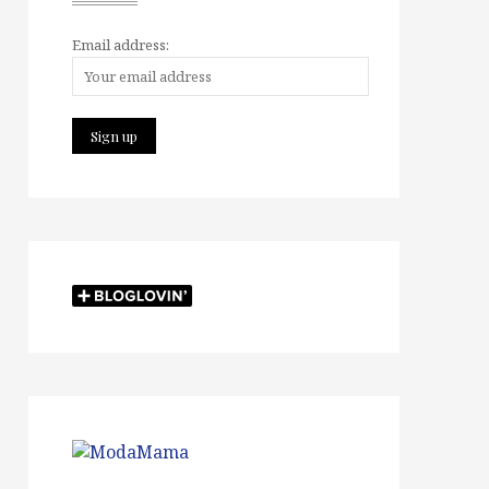
Email address: