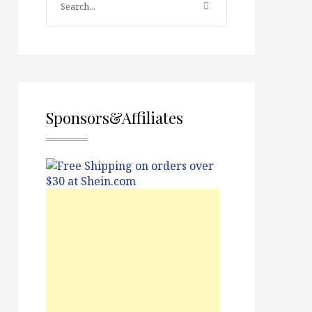
Sponsors&Affiliates