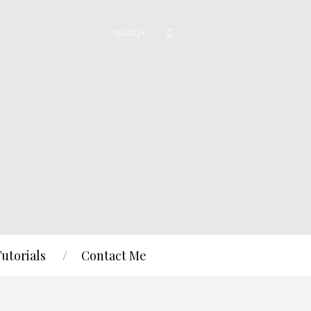
Tutorials
Contact Me