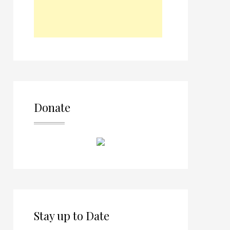
Donate
Stay up to Date