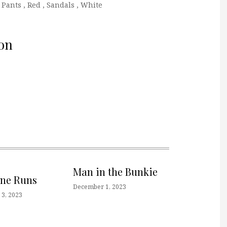
 Pants
,
Red
,
Sandals
,
White
on
Man in the Bunkie
one Runs
December 1, 2023
3, 2023