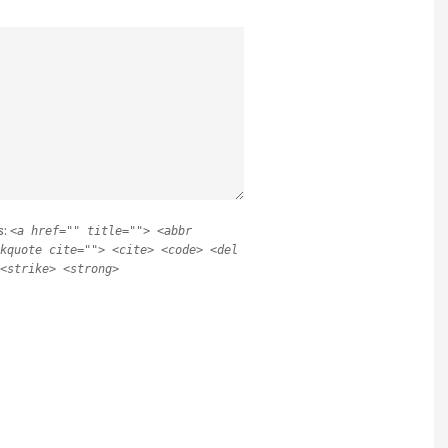
s:
<a href="" title=""> <abbr
kquote cite=""> <cite> <code> <del
<strike> <strong>