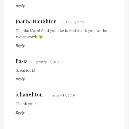
Reply
Joanna Haughton
April 2, 2015
Thanks Nora! Glad you like it. And thank you for the
sweet words
Reply
Basia
January 17, 2016
Great look!
Reply
johaughton
January 17, 2016
Thank you!
Reply