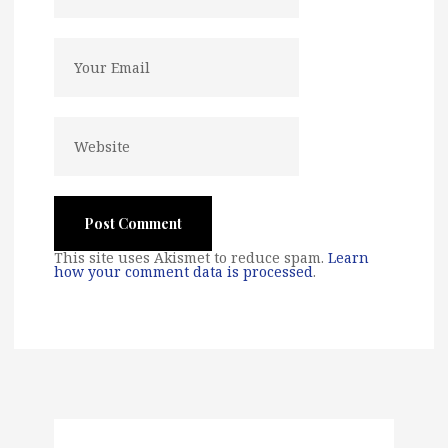
This site uses Akismet to reduce spam.
Learn
how your comment data is processed
.