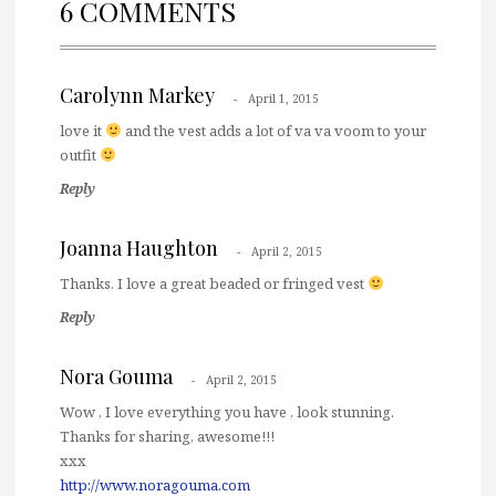
6 COMMENTS
Carolynn Markey
April 1, 2015
love it
and the vest adds a lot of va va voom to your
outfit
Reply
Joanna Haughton
April 2, 2015
Thanks. I love a great beaded or fringed vest
Reply
Nora Gouma
April 2, 2015
Wow , I love everything you have , look stunning.
Thanks for sharing, awesome!!!
xxx
http://www.noragouma.com