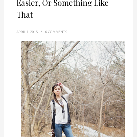
Easier, Or Something Like
That
APRIL 1, 2015
/
6 COMMENTS