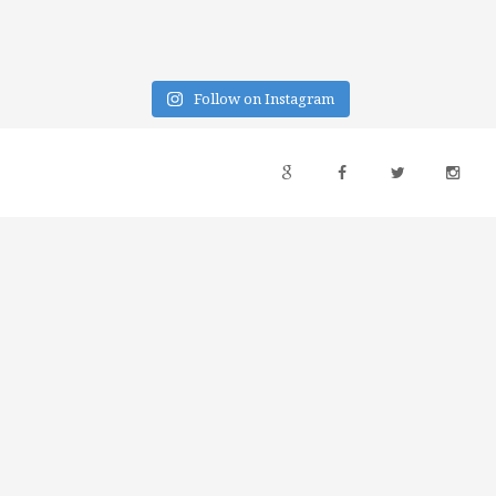
Follow on Instagram