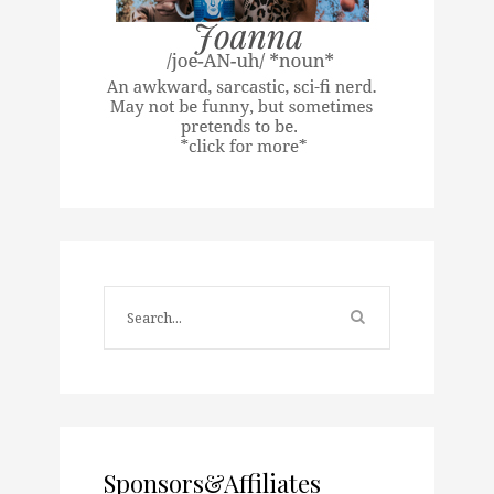
Sponsors&Affiliates