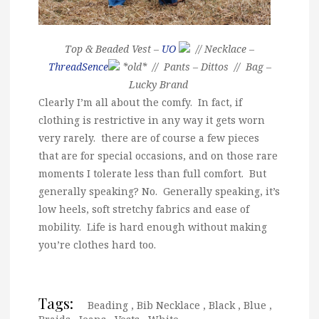
Top & Beaded Vest –
UO
// Necklace –
ThreadSence
*old* // Pants – Dittos // Bag –
Lucky Brand
Clearly I’m all about the comfy. In fact, if
clothing is restrictive in any way it gets worn
very rarely. there are of course a few pieces
that are for special occasions, and on those rare
moments I tolerate less than full comfort. But
generally speaking? No. Generally speaking, it’s
low heels, soft stretchy fabrics and ease of
mobility. Life is hard enough without making
you’re clothes hard too.
Tags:
Beading
,
Bib Necklace
,
Black
,
Blue
,