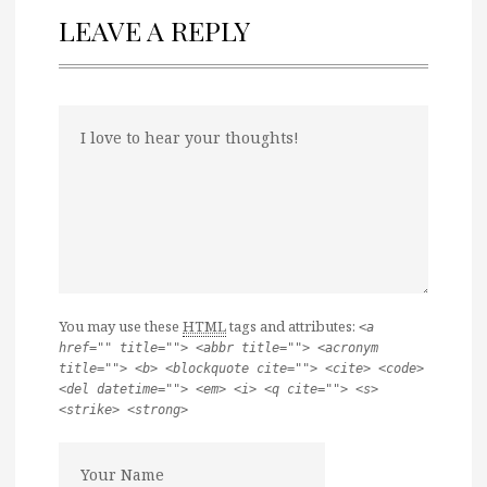
LEAVE A REPLY
You may use these
HTML
tags and attributes:
<a
href="" title=""> <abbr title=""> <acronym
title=""> <b> <blockquote cite=""> <cite> <code>
<del datetime=""> <em> <i> <q cite=""> <s>
<strike> <strong>