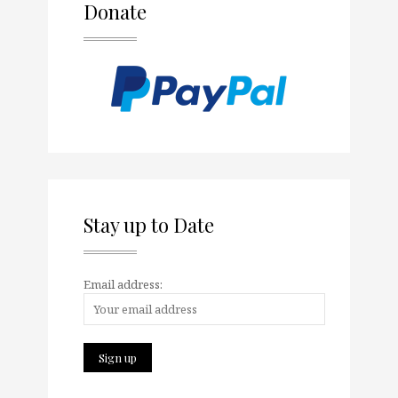
Donate
Stay up to Date
Email address: