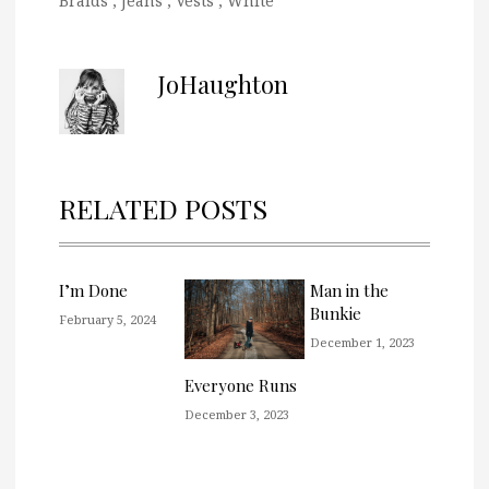
Braids
,
Jeans
,
Vests
,
White
JoHaughton
RELATED POSTS
I’m Done
Man in the
Bunkie
February 5, 2024
December 1, 2023
Everyone Runs
December 3, 2023