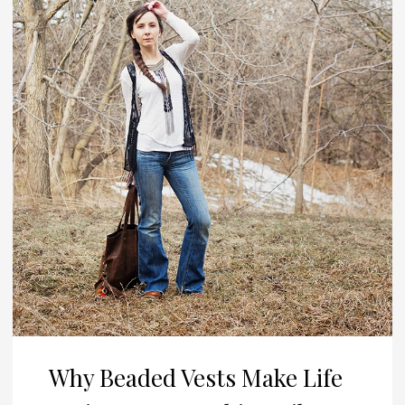
Why Beaded Vests Make Life