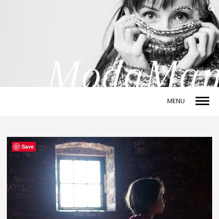
MENU
Save