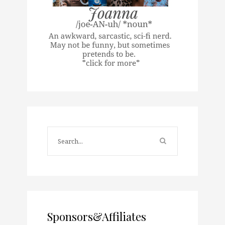
Sponsors&Affiliates