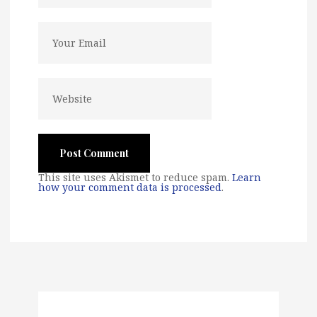
This site uses Akismet to reduce spam.
Learn
how your comment data is processed
.