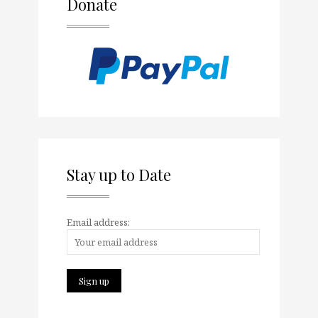
Donate
Stay up to Date
Email address: