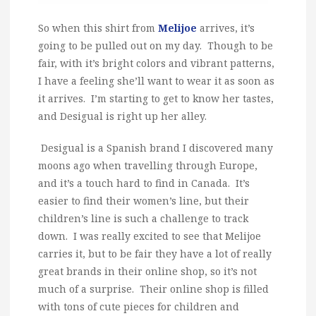
So when this shirt from
Melijoe
arrives, it’s
going to be pulled out on my day. Though to be
fair, with it’s bright colors and vibrant patterns,
I have a feeling she’ll want to wear it as soon as
it arrives. I’m starting to get to know her tastes,
and Desigual is right up her alley.
Desigual is a Spanish brand I discovered many
moons ago when travelling through Europe,
and it’s a touch hard to find in Canada. It’s
easier to find their women’s line, but their
children’s line is such a challenge to track
down. I was really excited to see that Melijoe
carries it, but to be fair they have a lot of really
great brands in their online shop, so it’s not
much of a surprise. Their online shop is filled
with tons of cute pieces for children and