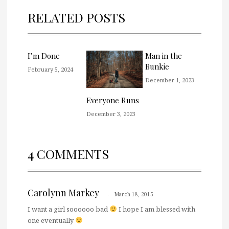
RELATED POSTS
I’m Done
Man in the
Bunkie
February 5, 2024
December 1, 2023
Everyone Runs
December 3, 2023
4 COMMENTS
Carolynn Markey
March 18, 2015
I want a girl soooooo bad
I hope I am blessed with
one eventually