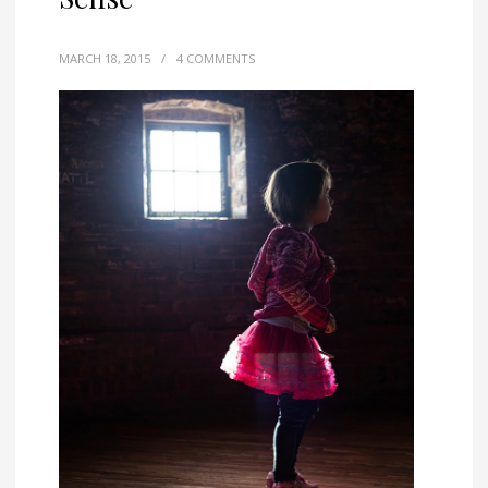
MARCH 18, 2015
/
4 COMMENTS