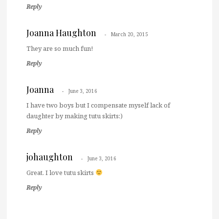
Reply
Joanna Haughton
March 20, 2015
They are so much fun!
Reply
Joanna
June 3, 2016
I have two boys but I compensate myself lack of
daughter by making tutu skirts:)
Reply
johaughton
June 3, 2016
Great. I love tutu skirts
Reply