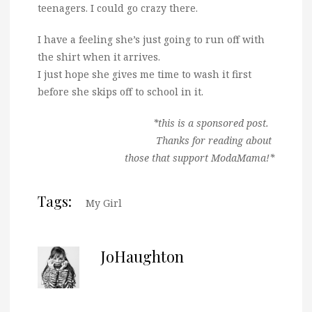
teenagers. I could go crazy there.
I have a feeling she’s just going to run off with
the shirt when it arrives.
I just hope she gives me time to wash it first
before she skips off to school in it.
*this is a sponsored post.
Thanks for reading about
those that support ModaMama!*
Tags:
My Girl
JoHaughton