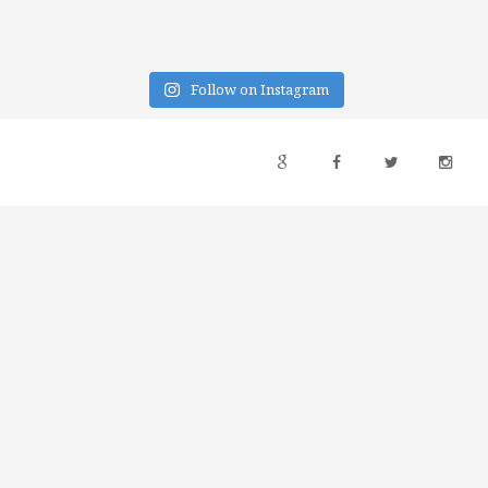
Follow on Instagram