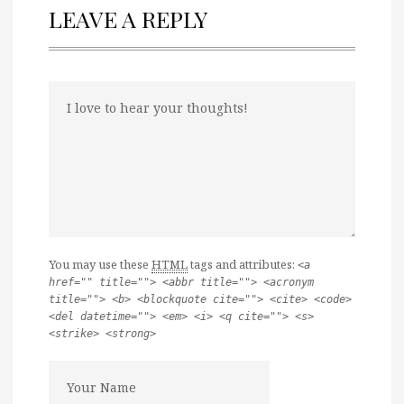
LEAVE A REPLY
You may use these
HTML
tags and attributes:
<a
href="" title=""> <abbr title=""> <acronym
title=""> <b> <blockquote cite=""> <cite> <code>
<del datetime=""> <em> <i> <q cite=""> <s>
<strike> <strong>