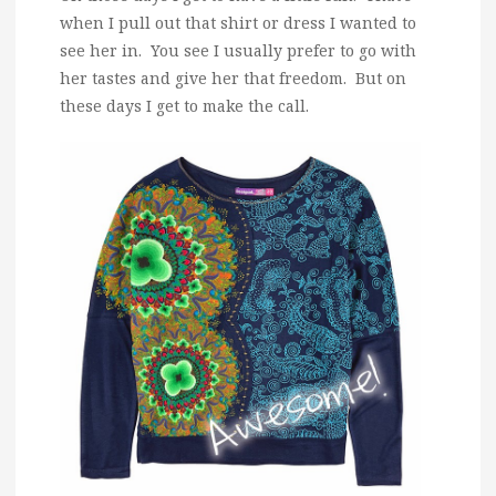
when I pull out that shirt or dress I wanted to
see her in. You see I usually prefer to go with
her tastes and give her that freedom. But on
these days I get to make the call.