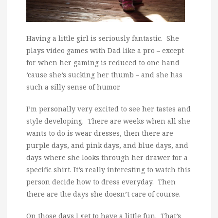
Having a little girl is seriously fantastic. She
plays video games with Dad like a pro – except
for when her gaming is reduced to one hand
’cause she’s sucking her thumb – and she has
such a silly sense of humor.
I’m personally very excited to see her tastes and
style developing. There are weeks when all she
wants to do is wear dresses, then there are
purple days, and pink days, and blue days, and
days where she looks through her drawer for a
specific shirt. It’s really interesting to watch this
person decide how to dress everyday. Then
there are the days she doesn’t care of course.
On those days I get to have a little fun. That’s