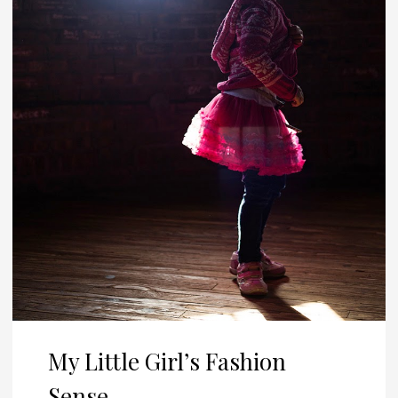
My Little Girl’s Fashion
Sense