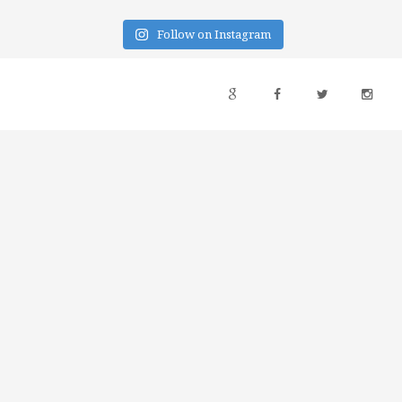
Follow on Instagram