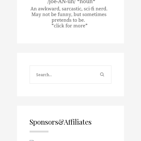
Sponsors&Affiliates