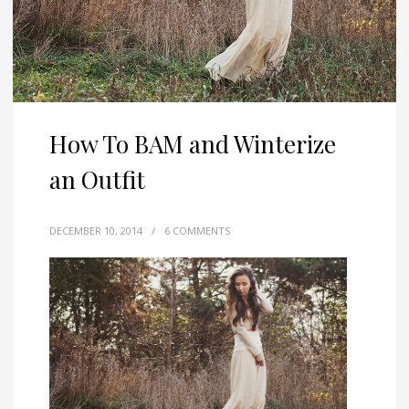
How To BAM and Winterize
an Outfit
DECEMBER 10, 2014
/
6 COMMENTS