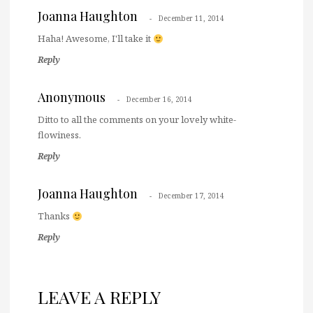
Joanna Haughton
December 11, 2014
Haha! Awesome, I'll take it
Reply
Anonymous
December 16, 2014
Ditto to all the comments on your lovely white-
flowiness.
Reply
Joanna Haughton
December 17, 2014
Thanks
Reply
LEAVE A REPLY