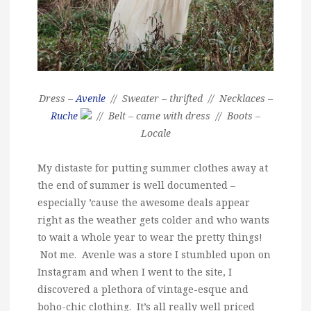
Dress –
Avenle
// Sweater – thrifted // Necklaces –
Ruche
// Belt – came with dress // Boots –
Locale
My distaste for putting summer clothes away at
the end of summer is well documented –
especially ’cause the awesome deals appear
right as the weather gets colder and who wants
to wait a whole year to wear the pretty things!
Not me. Avenle was a store I stumbled upon on
Instagram and when I went to the site, I
discovered a plethora of vintage-esque and
boho-chic clothing. It’s all really well priced