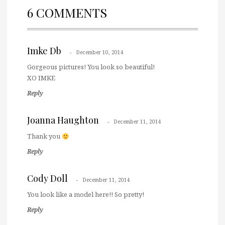
6 COMMENTS
Imke Db
December 10, 2014
Gorgeous pictures! You look so beautiful!
XO IMKE
Reply
Joanna Haughton
December 11, 2014
Thank you
Reply
Cody Doll
December 11, 2014
You look like a model here!! So pretty!
Reply