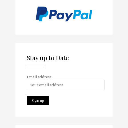
Stay up to Date
Email address: