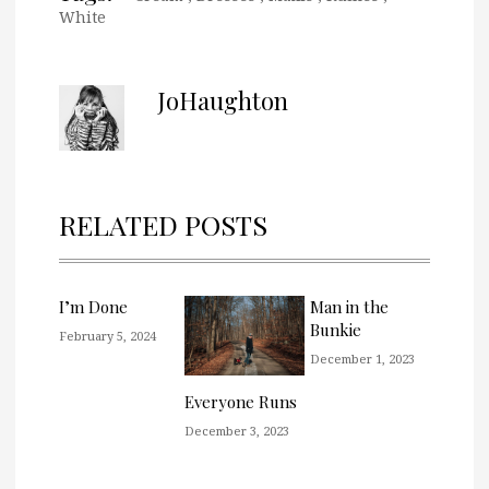
White
JoHaughton
RELATED POSTS
I’m Done
Man in the
Bunkie
February 5, 2024
December 1, 2023
Everyone Runs
December 3, 2023