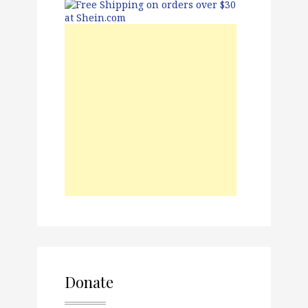
Donate