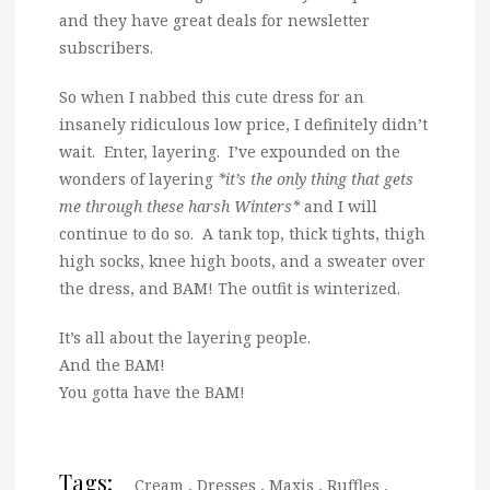
and they have great deals for newsletter
subscribers.
So when I nabbed this cute dress for an
insanely ridiculous low price, I definitely didn’t
wait. Enter, layering. I’ve expounded on the
wonders of layering
*it’s the only thing that gets
me through these harsh Winters*
and I will
continue to do so. A tank top, thick tights, thigh
high socks, knee high boots, and a sweater over
the dress, and BAM! The outfit is winterized.
It’s all about the layering people.
And the BAM!
You gotta have the BAM!
Tags:
Cream
,
Dresses
,
Maxis
,
Ruffles
,