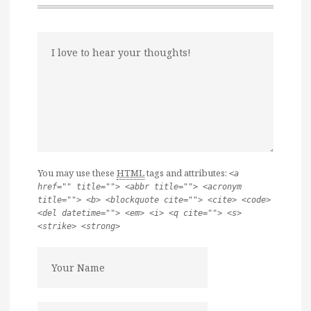
You may use these
HTML
tags and attributes:
<a
href="" title=""> <abbr title=""> <acronym
title=""> <b> <blockquote cite=""> <cite> <code>
<del datetime=""> <em> <i> <q cite=""> <s>
<strike> <strong>