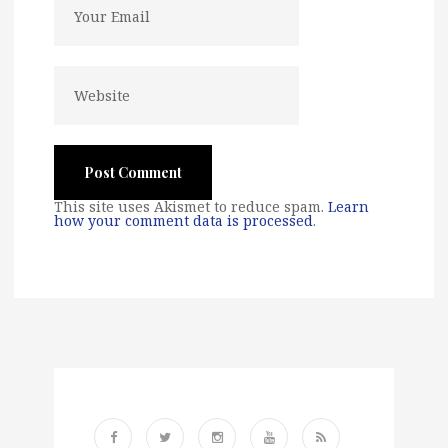
This site uses Akismet to reduce spam.
Learn
how your comment data is processed
.