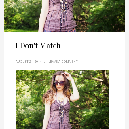
I Don’t Match
AUGUST 21, 2014
/
LEAVE A COMMENT