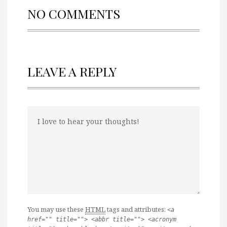
NO COMMENTS
LEAVE A REPLY
You may use these
HTML
tags and attributes:
<a
href="" title=""> <abbr title=""> <acronym