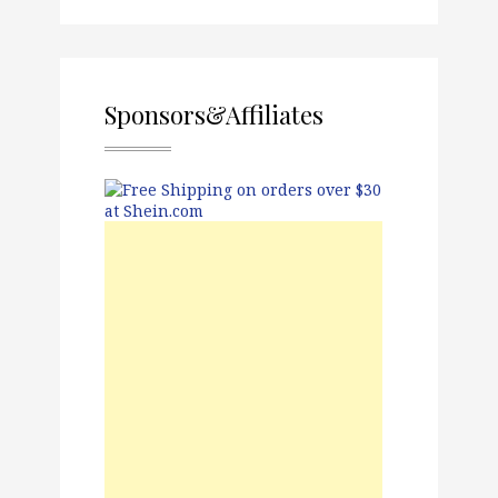
Sponsors&Affiliates