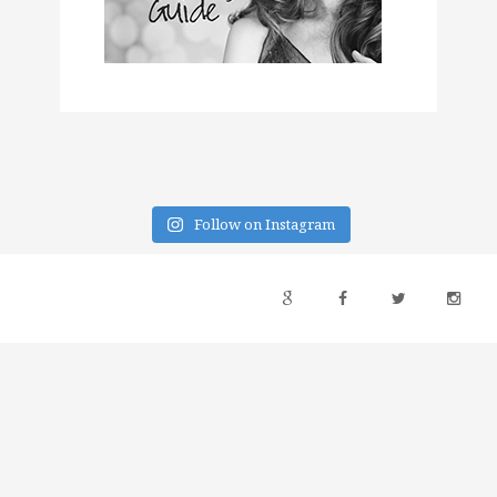
Follow on Instagram