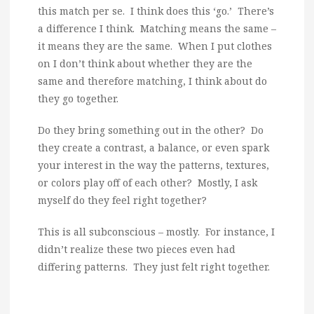
this match per se. I think does this ‘go.’ There’s
a difference I think. Matching means the same –
it means they are the same. When I put clothes
on I don’t think about whether they are the
same and therefore matching, I think about do
they go together.
Do they bring something out in the other? Do
they create a contrast, a balance, or even spark
your interest in the way the patterns, textures,
or colors play off of each other? Mostly, I ask
myself do they feel right together?
This is all subconscious – mostly. For instance, I
didn’t realize these two pieces even had
differing patterns. They just felt right together.