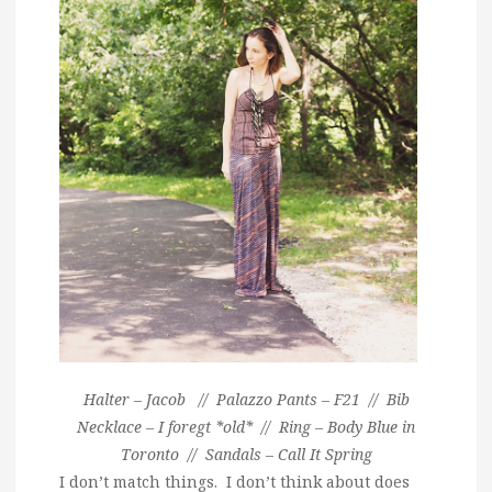
Halter – Jacob // Palazzo Pants – F21 // Bib
Necklace – I foregt *old* // Ring – Body Blue in
Toronto // Sandals – Call It Spring
I don’t match things. I don’t think about does