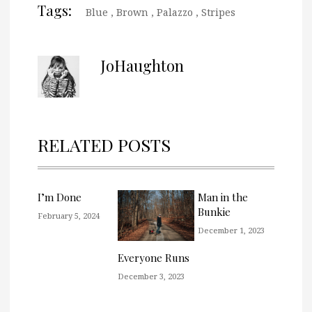
Tags:
Blue
,
Brown
,
Palazzo
,
Stripes
JoHaughton
RELATED POSTS
I’m Done
Man in the
Bunkie
February 5, 2024
December 1, 2023
Everyone Runs
December 3, 2023