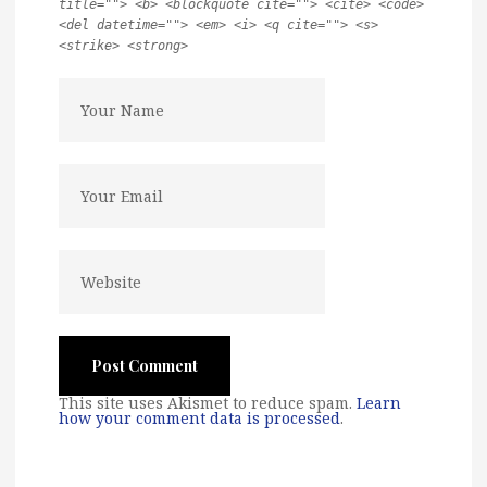
title=""> <b> <blockquote cite=""> <cite> <code>
<del datetime=""> <em> <i> <q cite=""> <s>
<strike> <strong>
This site uses Akismet to reduce spam.
Learn
how your comment data is processed
.