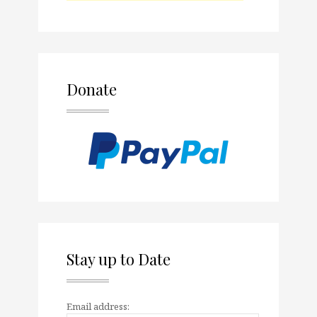
Donate
Stay up to Date
Email address: