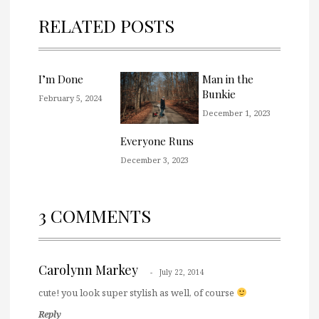
RELATED POSTS
I’m Done
Man in the
Bunkie
February 5, 2024
December 1, 2023
Everyone Runs
December 3, 2023
3 COMMENTS
Carolynn Markey
July 22, 2014
cute! you look super stylish as well, of course
Reply