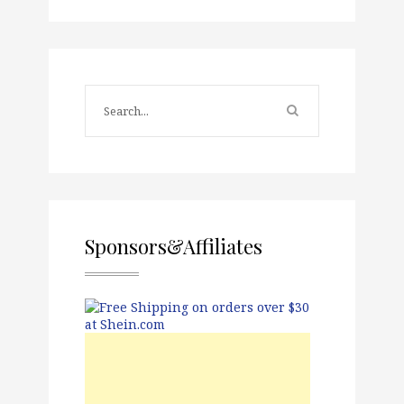
Sponsors&Affiliates