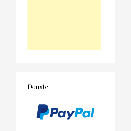
Donate