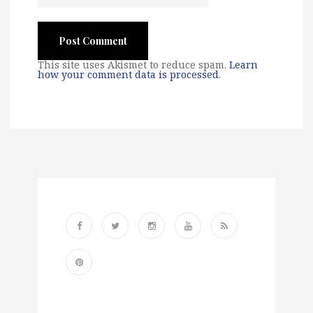
This site uses Akismet to reduce spam.
Learn
how your comment data is processed
.