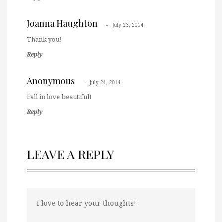
Joanna Haughton
July 23, 2014
Thank you!
Reply
Anonymous
July 24, 2014
Fall in love beautiful!
Reply
LEAVE A REPLY