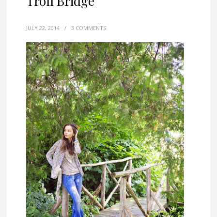
Troll Bridge
JULY 22, 2014
/
3 COMMENTS