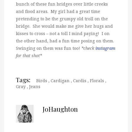
bunch of these fun bridges over little creeks
and flood areas. My girl had a great time
pretending to be the grumpy old troll on the
bridge. She would make me give her hugs and
kisses to cross – not a toll I mind paying! I on
the other hand, had a fun time posing on them.
Swinging on them was fun too!
*check
instagram
for that shot*
Tags:
Birds
,
Cardigan
,
Cardis
,
Florals
,
Gray
,
Jeans
JoHaughton