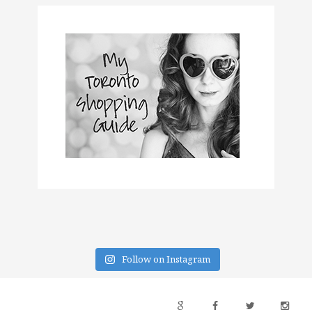
Follow on Instagram