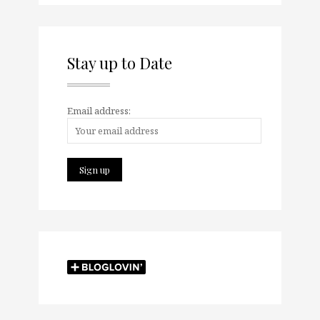
Stay up to Date
Email address: