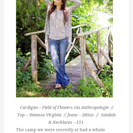
Cardigan – Field of Flowers via Anthropologie //
Top – Vanessa Virginia // Jeans – Dittos // Sandals
& Necklaces – F21
The camp we were recently at had a whole