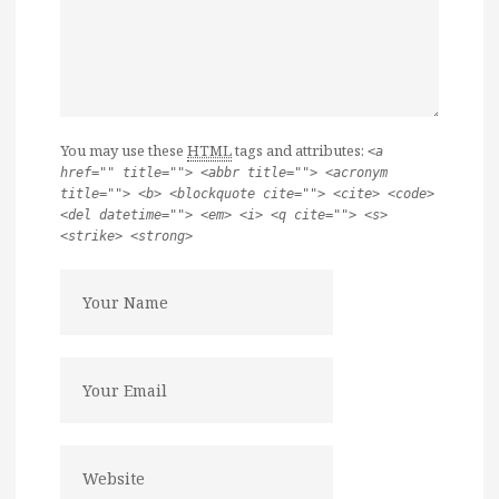
You may use these
HTML
tags and attributes:
<a
href="" title=""> <abbr title=""> <acronym
title=""> <b> <blockquote cite=""> <cite> <code>
<del datetime=""> <em> <i> <q cite=""> <s>
<strike> <strong>