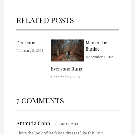
RELATED POSTS
I’m Done
Man in the
Bunkie
February 5, 2024
December 1, 2023
Everyone Runs
December 3, 2023
7 COMMENTS
Amanda Cobb
July 11, 2014
I love the look of backless dresses like this, but