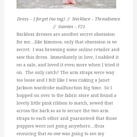
Dress – I forget (no tag) // Necklace – Threadsence
// Sunnies – F21
Backless dresses are another secret obsession
for me….like kimonos, only that obsession is
no
secret. I was browsing some online retailer and
saw this dress. Immediately in love, I nabbed it
on a sale, and loved it even more when I tried it
on. The only catch? The arm straps were way
too loose and I felt like I was risking a Janet
Jackson wardrobe malfunction big time. So I
hopped on over to the fabric store and found a
lovely little pink ribbon to match, sewed that
across the back so as to secure the two arm
straps to each other and guaranteed that those
puppies were not going anywhere….thus
ensuring that
no one
was going to see my