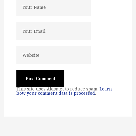
This site uses Akismet to reduce spam.
Learn
how your comment data is processed
.