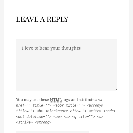
LEAVE A REPLY
You may use these
HTML
tags and attributes:
<a
href="" title=""> <abbr title=""> <acronym
title=""> <b> <blockquote cite=""> <cite> <code>
<del datetime=""> <em> <i> <q cite=""> <s>
<strike> <strong>