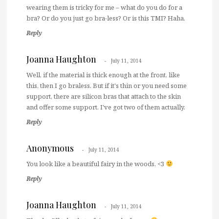
wearing them is tricky for me – what do you do for a
bra? Or do you just go bra-less? Or is this TMI? Haha.
Reply
Joanna Haughton
July 11, 2014
Well, if the material is thick enough at the front, like
this, then I go braless. But if it's thin or you need some
support, there are silicon bras that attach to the skin
and offer some support. I've got two of them actually.
Reply
Anonymous
July 11, 2014
You look like a beautiful fairy in the woods. <3
Reply
Joanna Haughton
July 11, 2014