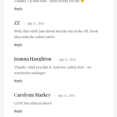
Thanks. I'll take that – fairy works for me
Reply
ZZ
July 11, 2014
Well, this outfit just about knocks my socks off. Great
idea with the safety catch!
Reply
Joanna Haughton
July 11, 2014
Thanks. Glad you like it. And yes, safety first – no
wardrobe mishaps!
Reply
Carolynn Markey
July 12, 2014
LOVE the ribbon idea!!!
Reply