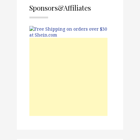
Sponsors&Affiliates