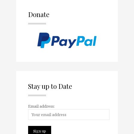
Donate
Stay up to Date
Email address: