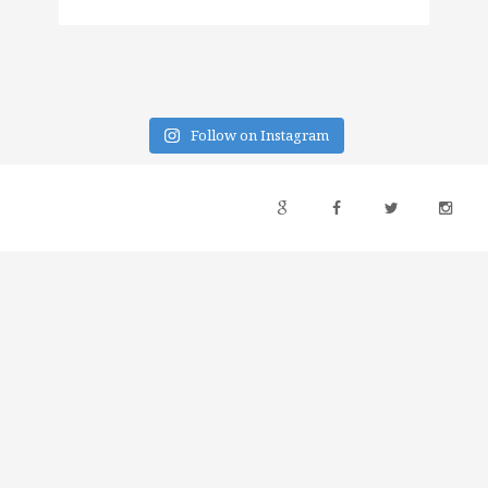
Follow on Instagram