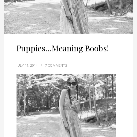
Puppies…Meaning Boobs!
JULY 11, 2014
/
7 COMMENTS