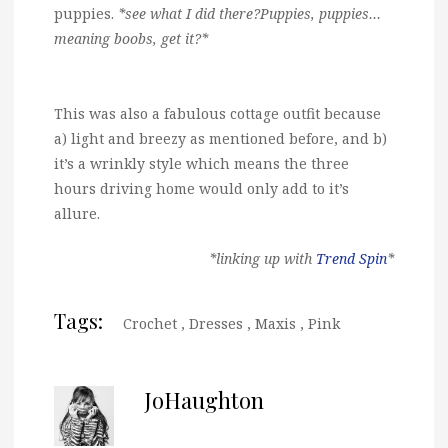
puppies.
*see what I did there?Puppies, puppies…
meaning boobs, get it?*
This was also a fabulous cottage outfit because
a) light and breezy as mentioned before, and b)
it’s a wrinkly style which means the three
hours driving home would only add to it’s
allure.
*linking up with
Trend Spin
*
Tags:
Crochet
,
Dresses
,
Maxis
,
Pink
JoHaughton