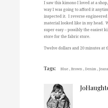
I saw this kimono I loved at a shop
way I was going to afford it anytim
inspected it. I reverse engineere
material looked like in my head. Wh
super easy – possibly the easiest k
store for the fabric store.
Twelve dollars and 20 minutes at t
Tags:
Blue
,
Brown
,
Denim
,
Jean
JoHaught