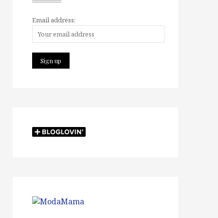
Email address: