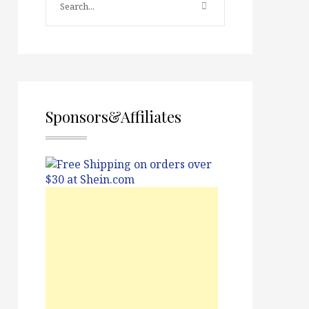
Sponsors&Affiliates