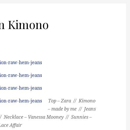
n Kimono
Top – Zara // Kimono
– made by me // Jeans
// Necklace – Vanessa Mooney // Sunnies –
Lace Affair