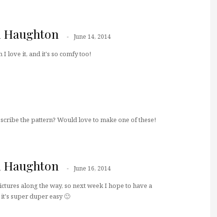
a Haughton
June 14, 2014
I love it, and it's so comfy too!
scribe the pattern? Would love to make one of these!
a Haughton
June 16, 2014
pictures along the way, so next week I hope to have a
 it's super duper easy 🙂