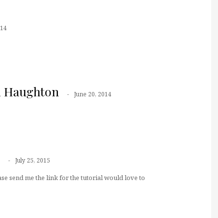
014
a Haughton
June 20, 2014
July 25, 2015
se send me the link for the tutorial would love to