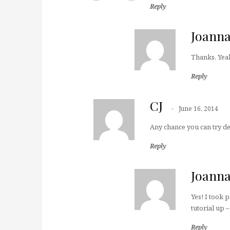
Reply
Joann
Thanks. Yeah 
Reply
CJ
June 16, 2014
Any chance you can try de
Reply
Joann
Yes! I took 
tutorial up –
Reply