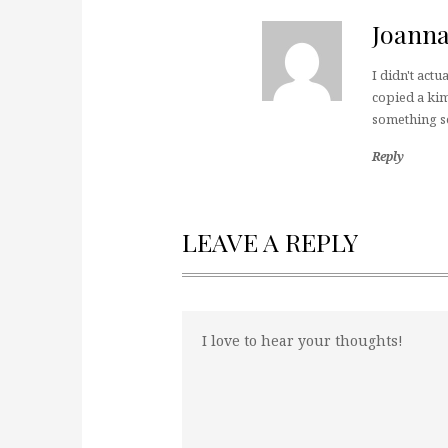
Joann
I didn't actu
copied a kimo
something s
Reply
LEAVE A REPLY