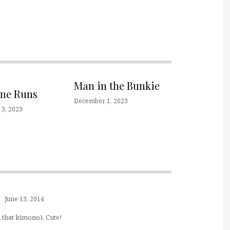
Man in the Bunkie
one Runs
December 1, 2023
3, 2023
June 13, 2014
h that kimono). Cute!