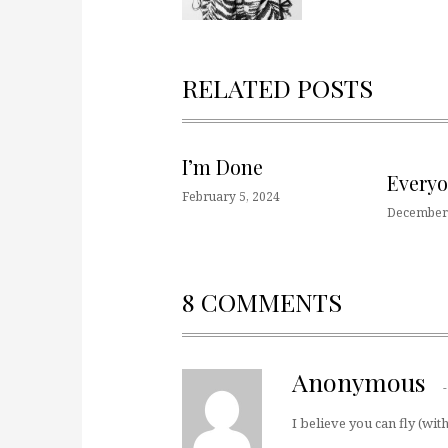
RELATED POSTS
I’m Done
Every
February 5, 2024
December 
8 COMMENTS
Anonymous
I believe you can fly (wit