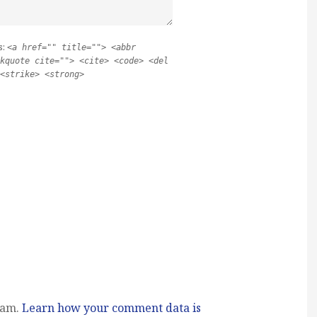
s:
<a href="" title=""> <abbr
kquote cite=""> <cite> <code> <del
<strike> <strong>
pam.
Learn how your comment data is