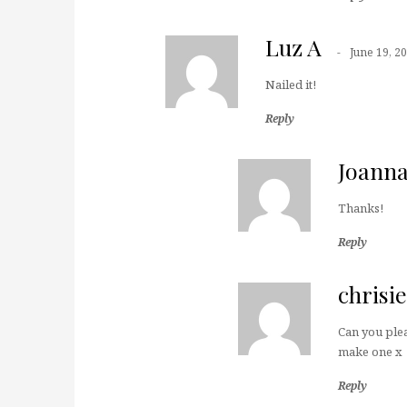
Luz A
June 19, 2
Nailed it!
Reply
Joann
Thanks!
Reply
chrisie
Can you plea
make one x
Reply