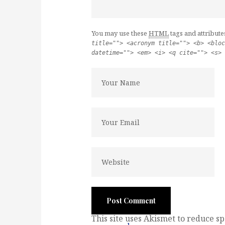
You may use these
HTML
tags and attribute
title=""> <acronym title=""> <b> <bloc
datetime=""> <em> <i> <q cite=""> <s> 
This site uses Akismet to reduce s