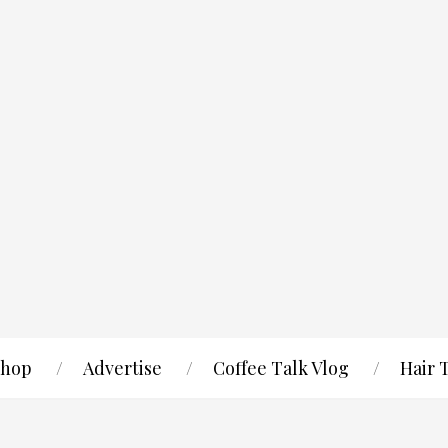
hop
Advertise
Coffee Talk Vlog
Hair 