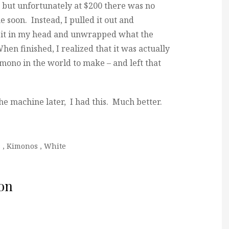
, but unfortunately at $200 there was no
e soon. Instead, I pulled it out and
d it in my head and unwrapped what the
en finished, I realized that it was actually
imono in the world to make – and left that
he machine later, I had this. Much better.
s
,
Kimonos
,
White
on