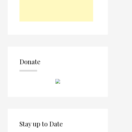
Donate
Stay up to Date