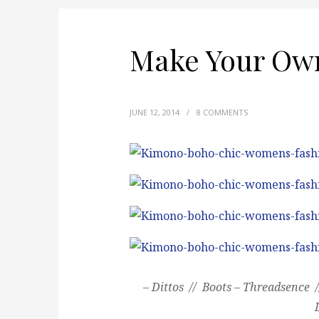
Make Your Ow
JUNE 12, 2014
/
8 COMMENTS
– Dittos // Boots – Threadsence 