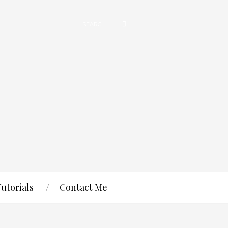
Tutorials
Contact Me