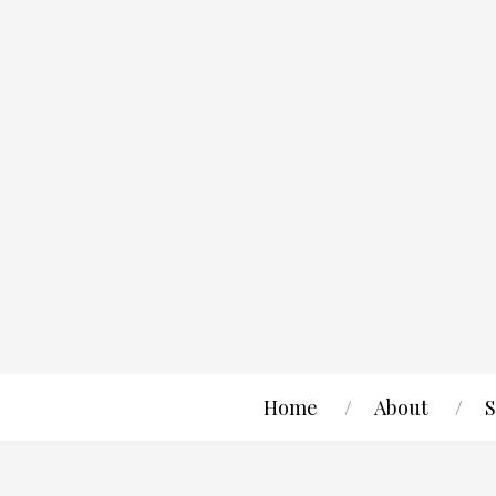
Home
About
S