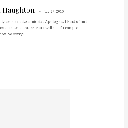
a Haughton
July 27, 2015
ally use or make a tutorial. Apologies. I kind of just
no I saw at a store. BUt I will see if I can post
oon. So sorry!