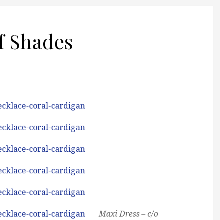
f Shades
Maxi Dress – c/o