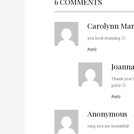
6 COMMENTS
Carolynn Mar
you look stunning 🙂
Reply
Joann
Thank you! I 
price 🙂
Reply
Anonymous
omg you are beautiful!