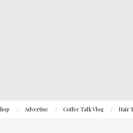
hop
Advertise
Coffee Talk Vlog
Hair 