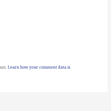
pam.
Learn how your comment data is