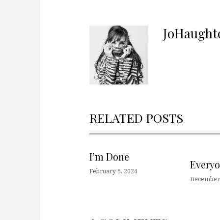
JoHaught
RELATED POSTS
I’m Done
Every
February 5, 2024
December 