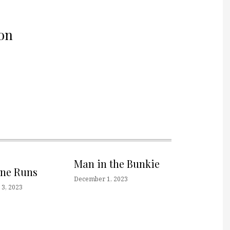
on
Man in the Bunkie
one Runs
December 1, 2023
3, 2023