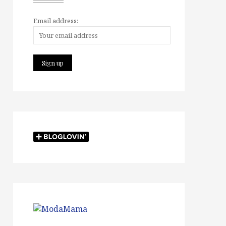
Email address: