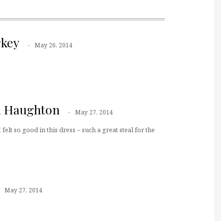
key
May 26, 2014
a Haughton
May 27, 2014
felt so good in this dress – such a great steal for the
May 27, 2014