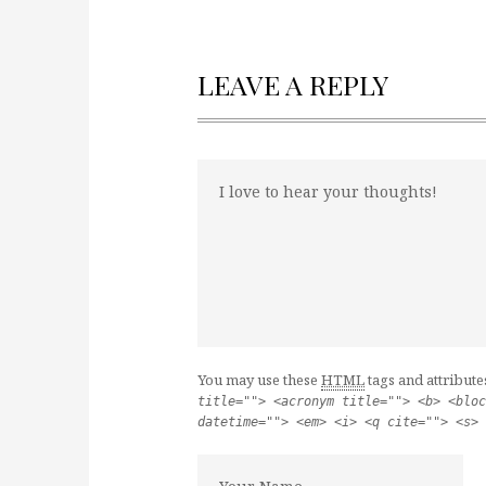
LEAVE A REPLY
You may use these
HTML
tags and attribute
title=""> <acronym title=""> <b> <bloc
datetime=""> <em> <i> <q cite=""> <s> 