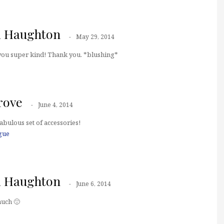
a Haughton
May 29, 2014
 you super kind! Thank you. *blushing*
rove
June 4, 2014
abulous set of accessories!
gue
a Haughton
June 6, 2014
uch 🙂