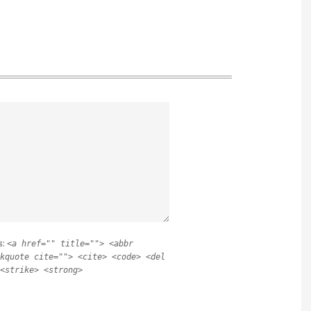
s:
<a href="" title=""> <abbr
kquote cite=""> <cite> <code> <del
<strike> <strong>