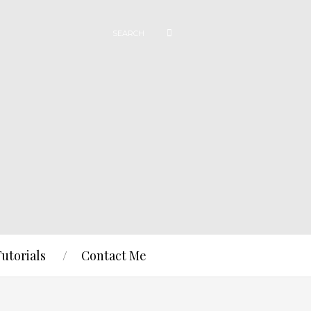
Tutorials
Contact Me