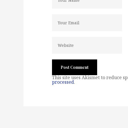
This site uses Akismet to reduce s
processed
.