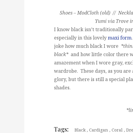
Shoes – ModCloth (old) // Neckla
Yumi via Trove i
I know black isn’t traditionally par
especially in this lovely
maxi form
joke how much black I wore
*thin
black*
and how little color there
amazement when I wore gray, excl
wardrobe. These days, as you are a
glory, but there is still a special p
shades.
*l
Tags:
Black
,
Cardigan
,
Coral
,
Dr