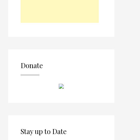
Donate
Stay up to Date