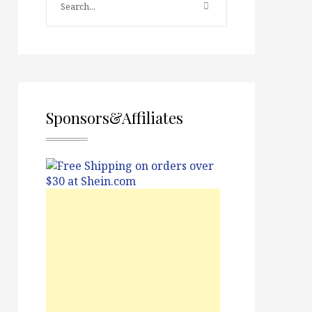
Sponsors&Affiliates