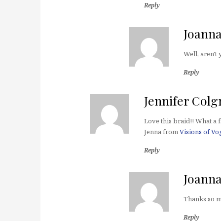
Reply
Joann
Well, aren't
Reply
Jennifer Colg
Love this braid!! What a f
Jenna from
Visions of Vo
Reply
Joann
Thanks so m
Reply