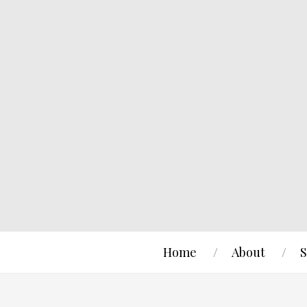
Home
About
S