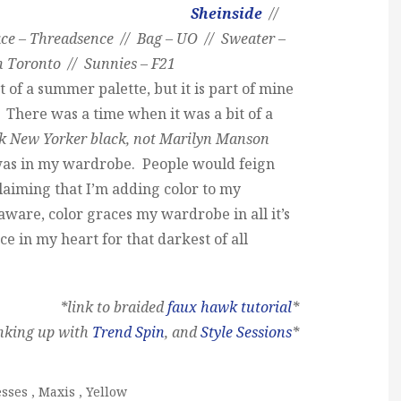
Sheinside
//
ce – Threadsence // Bag – UO // Sweater –
n Toronto // Sunnies – F21
t of a summer palette, but it is part of mine
. There was a time when it was a bit of a
k New Yorker black, not Marilyn Manson
 was in my wardrobe. People would feign
aiming that I’m adding color to my
ware, color graces my wardrobe in all it’s
lace in my heart for that darkest of all
*link to braided
faux hawk tutorial
*
inking up with
Trend Spin
, and
Style Sessions
*
esses
,
Maxis
,
Yellow