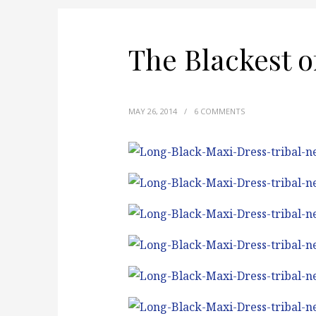
The Blackest o
MAY 26, 2014
/
6 COMMENTS