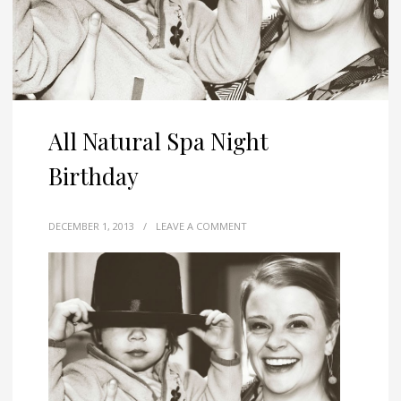
All Natural Spa Night
Birthday
DECEMBER 1, 2013
/
LEAVE A COMMENT