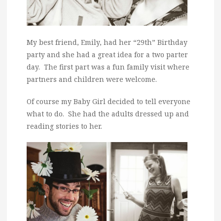
My best friend, Emily, had her “29th” Birthday
party and she had a great idea for a two parter
day. The first part was a fun family visit where
partners and children were welcome.
Of course my Baby Girl decided to tell everyone
what to do. She had the adults dressed up and
reading stories to her.