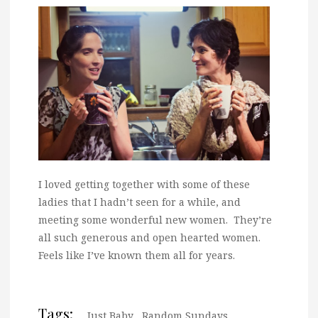
I loved getting together with some of these
ladies that I hadn’t seen for a while, and
meeting some wonderful new women. They’re
all such generous and open hearted women.
Feels like I’ve known them all for years.
Tags:
Just Baby
,
Random Sundays