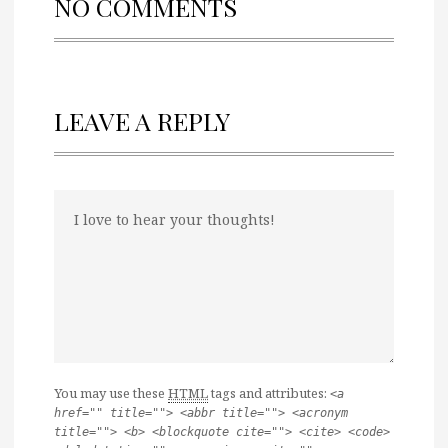
NO COMMENTS
LEAVE A REPLY
You may use these
HTML
tags and attributes:
<a
href="" title=""> <abbr title=""> <acronym
title=""> <b> <blockquote cite=""> <cite> <code>