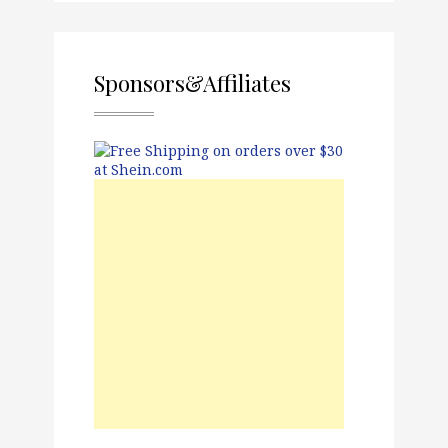
Sponsors&Affiliates