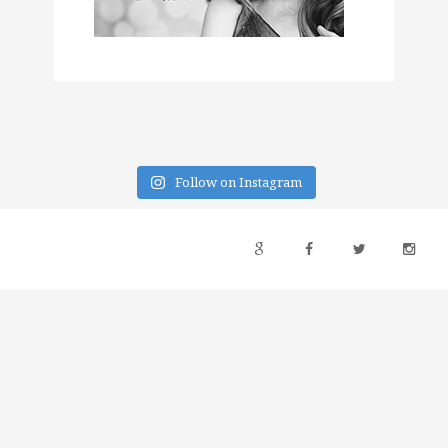
Follow on Instagram