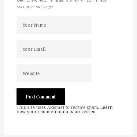
<del datetime=""> <em> <i> <q cite=""> <s>
<strike> <strong>
This site uses Akismet to reduce spam.
Learn
how your comment data is processed
.