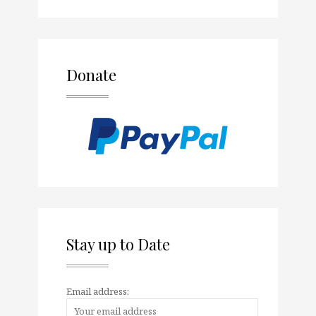
Donate
Stay up to Date
Email address: