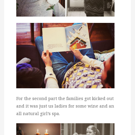
For the second part the families got kicked out
and it was just us ladies for some wine and an
all natural girl’s spa.