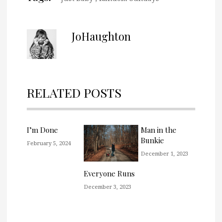
JoHaughton
RELATED POSTS
I’m Done
Man in the
Bunkie
February 5, 2024
December 1, 2023
Everyone Runs
December 3, 2023