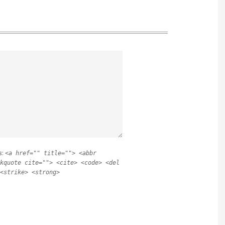
s:
<a href="" title=""> <abbr
kquote cite=""> <cite> <code> <del
<strike> <strong>