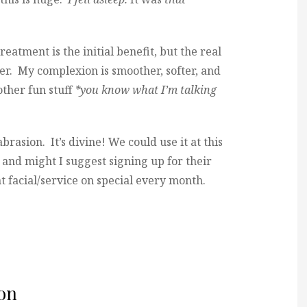
eatment is the initial benefit, but the real
ter. My complexion is smoother, softer, and
other fun stuff
*you know what I’m talking
brasion. It’s divine! We could use it at this
, and might I suggest signing up for their
t facial/service on special every month.
on