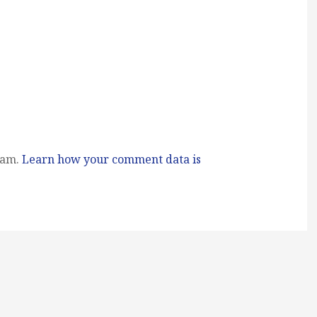
pam.
Learn how your comment data is