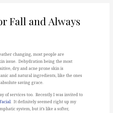
r Fall and Always
eather changing, most people are
kin issue. Dehydration being the most
tive, dry and acne prone skin is
anic and natural ingredients, like the ones
absolute saving grace.
ay of services too. Recently I was invited to
acial
. It definitely seemed right up my
ymphatic system, but it’s like a softer,