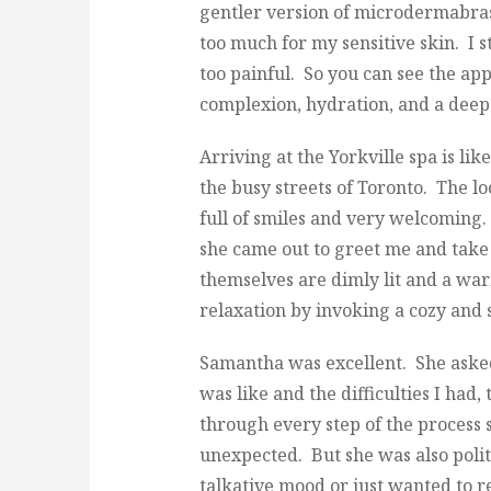
gentler version of microdermabras
too much for my sensitive skin. I st
too painful. So you can see the app
complexion, hydration, and a deep 
Arriving at the Yorkville spa is lik
the busy streets of Toronto. The loc
full of smiles and very welcomin
she came out to greet me and tak
themselves are dimly lit and a w
relaxation by invoking a cozy and
Samantha was excellent. She asked
was like and the difficulties I had
through every step of the process 
unexpected. But she was also polit
talkative mood or just wanted to re