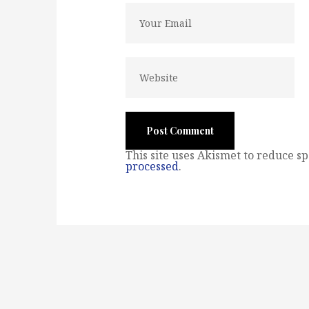
This site uses Akismet to reduce s
processed
.