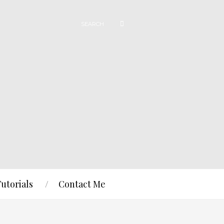
Tutorials
Contact Me