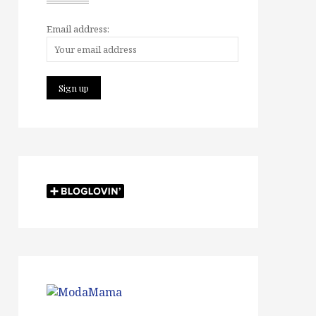
Email address: