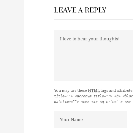
LEAVE A REPLY
You may use these
HTML
tags and attribute
title=""> <acronym title=""> <b> <bloc
datetime=""> <em> <i> <q cite=""> <s> 