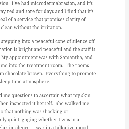
ion. I’ve had microdermabrasion, and it’s
ay red and sore for days and I find that it’s
eal of a service that promises clarity of
clean without the irritation.
e stepping into a peaceful cone of silence off
ation is bright and peaceful and the staff is
g. My appointment was with Samantha, and
e me into the treatment room. The rooms
arm chocolate brown. Everything to promote
 sleep time atmosphere.
 me questions to ascertain what my skin
, then inspected it herself. She walked me
so that nothing was shocking or
ely quiet, gaging whether I was in a
lax in silence. I was in a talkative mood.