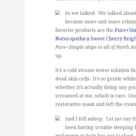
So we talked. We talked about 
became more and more relaxed
favorite products are the
Pure+Si
Naturopathica Sweet Cherry Brig
Pure+Simple ships to all of North A
up.
It’s a cold stream water solution t
dead skin cells. It’s so gentle whil
whether it’s actually doing any goo
screamed at me, which is rare. Onc
restorative mask and left the room 
And I fell asleep. Let me say t
been having trouble sleeping f
melatonin to help her get to sleep,