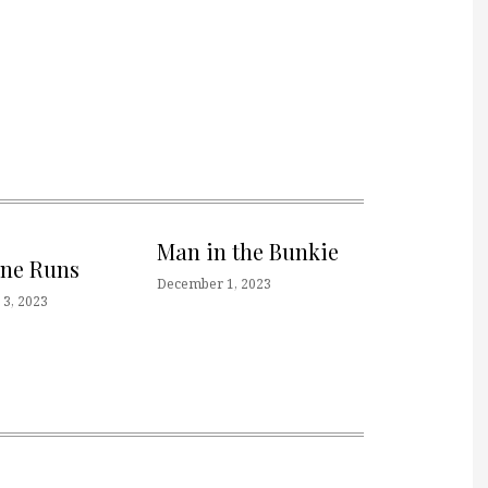
Man in the Bunkie
one Runs
December 1, 2023
3, 2023