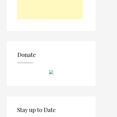
Donate
Stay up to Date