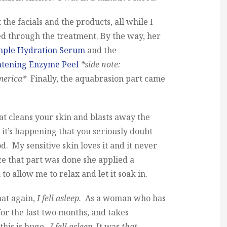
the facials and the products, all while I
 through the treatment. By the way, her
mple Hydration Serum
and the
htening Enzyme Peel
*side note:
merica*
Finally, the aquabrasion part came
hat cleans your skin and blasts away the
e it’s happening that you seriously doubt
d. My sensitive skin loves it and it never
e that part was done she applied a
to allow me to relax and let it soak in.
hat again,
I fell asleep.
As a woman who has
or the last two months, and takes
 this is huge.
I fell asleep.
It was
that