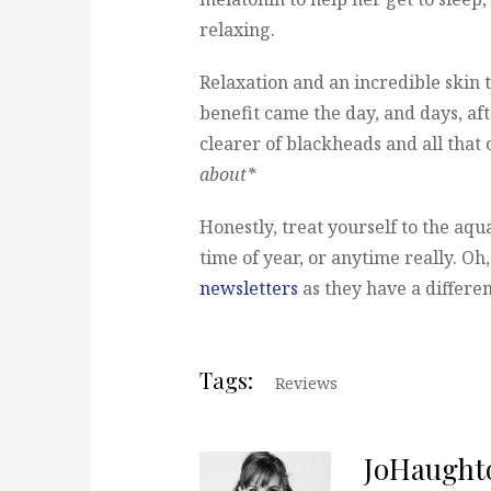
relaxing.
Relaxation and an incredible skin tr
benefit came the day, and days, af
clearer of blackheads and all that 
about*
Honestly, treat yourself to the aqua
time of year, or anytime really. Oh
newsletters
as they have a differen
Tags:
Reviews
JoHaught