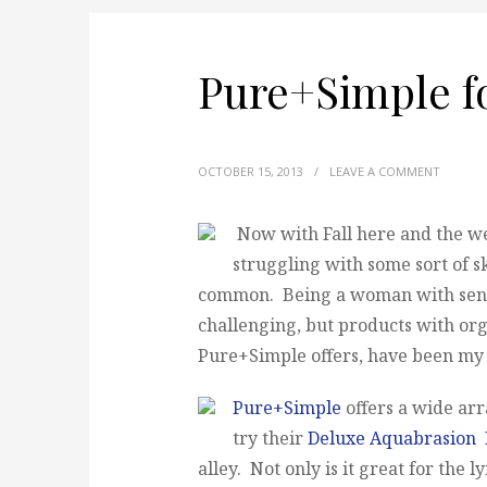
Pure+Simple fo
OCTOBER 15, 2013
/
LEAVE A COMMENT
Now with Fall here and the w
struggling with some sort of s
common. Being a woman with sensi
challenging, but products with org
Pure+Simple offers, have been my 
Pure+Simple
offers a wide arr
try their
Deluxe Aquabrasion F
alley. Not only is it great for the l