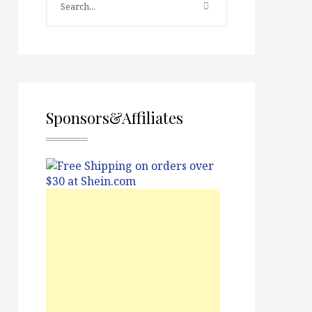
Sponsors&Affiliates