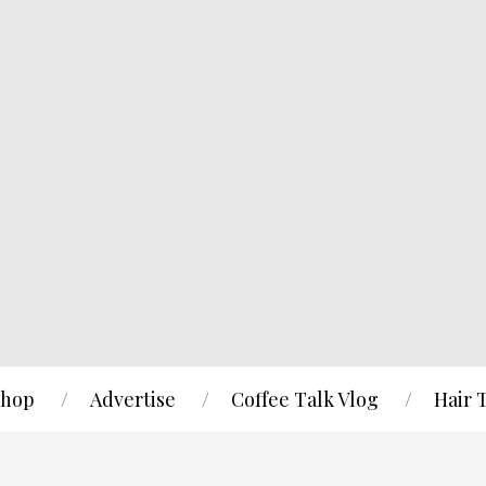
hop
Advertise
Coffee Talk Vlog
Hair 