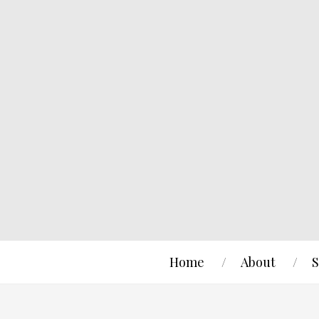
Home
About
S