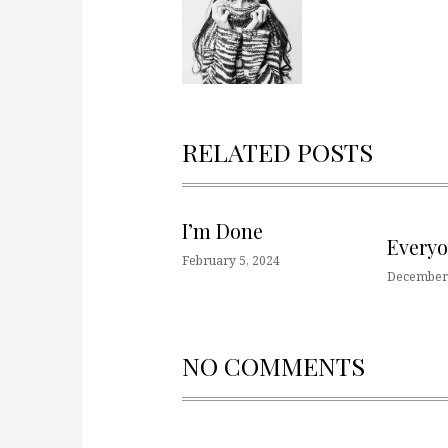
RELATED POSTS
I’m Done
Every
February 5, 2024
December 
NO COMMENTS