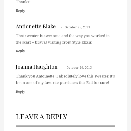
Thanks!
Reply
Antionette Blake
October 25, 2013
That sweater is awesome and the way you worked in
the scarf – brava! Visiting from Style Elixir.
Reply
Joanna Haughton
October 26, 2013
Thank you Antoinette! I absolutely love this sweater. It's
been one of my favorite purchases this Fall for sure!
Reply
LEAVE A REPLY