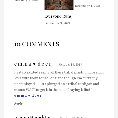
February 5, 2024
December 1, 2023
Everyone Runs
December 3, 2023
10 COMMENTS
e m m a ▼ d e e r
October 16, 2013
I get so excited seeing all these tribal prints. I'm been in
love with them for so long and though I'm currently
unemployed, I just splurged on a tribal cardigan and
cannot WAIT to get it in the mail! Praying it fits! ;]
e m m a ▼ d e e r
Reply
Joanna Haughton