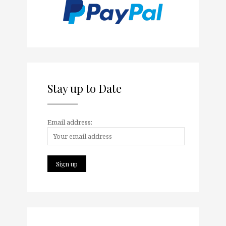
Stay up to Date
Email address: