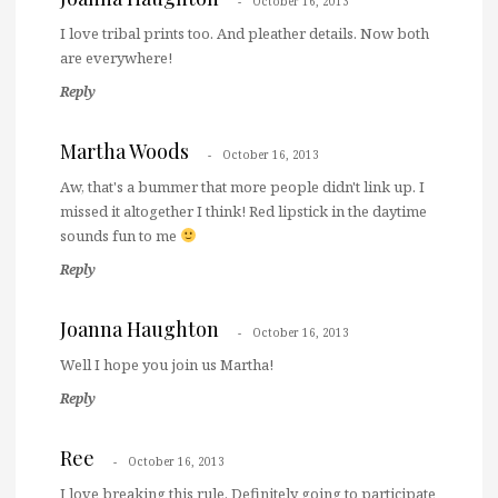
October 16, 2013
I love tribal prints too. And pleather details. Now both
are everywhere!
Reply
Martha Woods
October 16, 2013
Aw, that's a bummer that more people didn't link up. I
missed it altogether I think! Red lipstick in the daytime
sounds fun to me
Reply
Joanna Haughton
October 16, 2013
Well I hope you join us Martha!
Reply
Ree
October 16, 2013
I love breaking this rule. Definitely going to participate