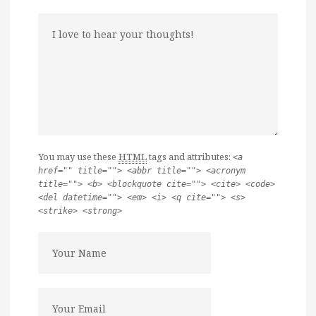
You may use these
HTML
tags and attributes:
<a
href="" title=""> <abbr title=""> <acronym
title=""> <b> <blockquote cite=""> <cite> <code>
<del datetime=""> <em> <i> <q cite=""> <s>
<strike> <strong>