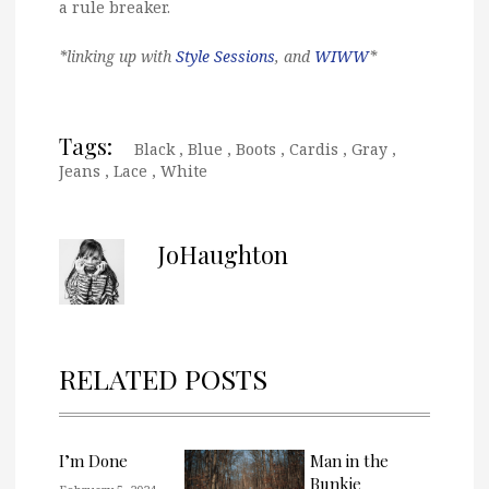
a rule breaker.
*linking up with
Style Sessions
, and
WIWW
*
Tags:
Black
,
Blue
,
Boots
,
Cardis
,
Gray
,
Jeans
,
Lace
,
White
JoHaughton
RELATED POSTS
I’m Done
Man in the
Bunkie