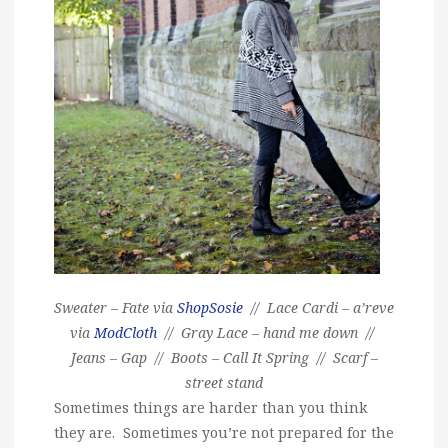
Sweater – Fate via
ShopSosie
// Lace Cardi – a’reve
via
ModCloth
// Gray Lace – hand me down //
Jeans – Gap // Boots – Call It Spring // Scarf –
street stand
Sometimes things are harder than you think
they are. Sometimes you’re not prepared for the