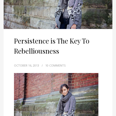
Persistence is The Key To
Rebelliousness
OCTOBER 16, 2013
/
10 COMMENTS