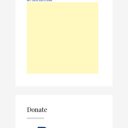
Donate