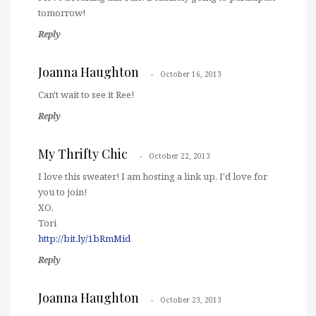
tomorrow!
Reply
Joanna Haughton
October 16, 2013
Can't wait to see it Ree!
Reply
My Thrifty Chic
October 22, 2013
I love this sweater! I am hosting a link up, I'd love for
you to join!
XO,
Tori
http://bit.ly/1bRmMid
Reply
Joanna Haughton
October 23, 2013