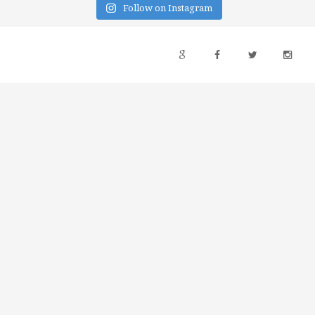
Follow on Instagram