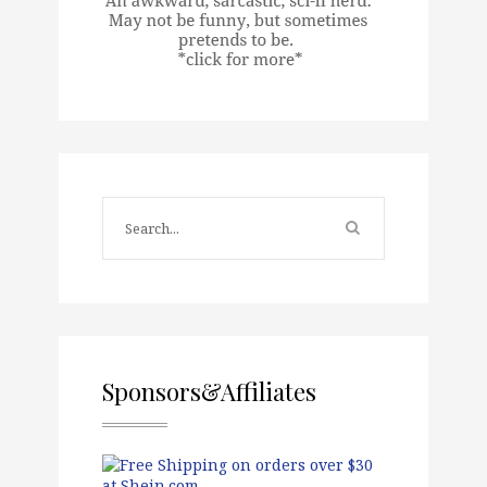
Sponsors&Affiliates