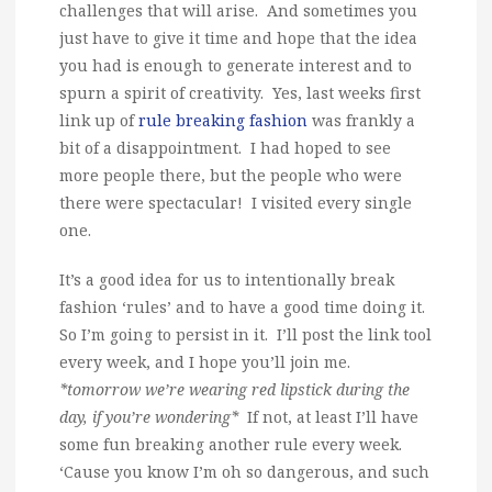
challenges that will arise. And sometimes you
just have to give it time and hope that the idea
you had is enough to generate interest and to
spurn a spirit of creativity. Yes, last weeks first
link up of
rule breaking fashion
was frankly a
bit of a disappointment. I had hoped to see
more people there, but the people who were
there were spectacular! I visited every single
one.
It’s a good idea for us to intentionally break
fashion ‘rules’ and to have a good time doing it.
So I’m going to persist in it. I’ll post the link tool
every week, and I hope you’ll join me.
*tomorrow we’re wearing red lipstick during the
day, if you’re wondering*
If not, at least I’ll have
some fun breaking another rule every week.
‘Cause you know I’m oh so dangerous, and such