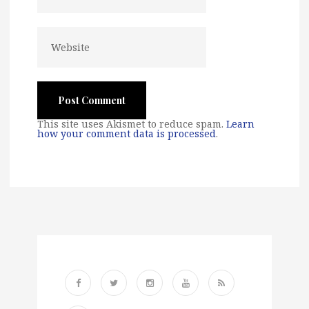
This site uses Akismet to reduce spam.
Learn
how your comment data is processed
.