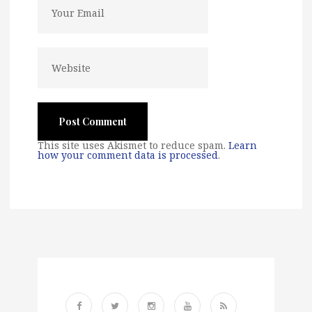
This site uses Akismet to reduce spam.
Learn
how your comment data is processed
.