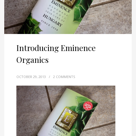
Introducing Eminence
Organics
OCTOBER 29, 2013
/
2 COMMENTS