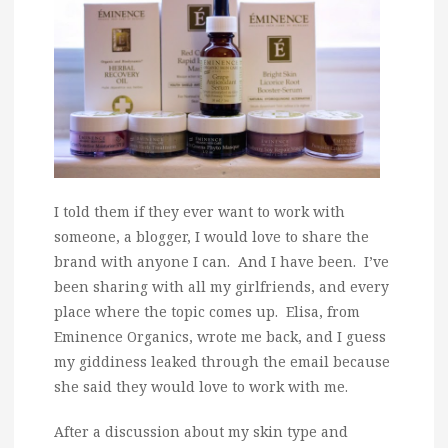
I told them if they ever want to work with
someone, a blogger, I would love to share the
brand with anyone I can. And I have been. I’ve
been sharing with all my girlfriends, and every
place where the topic comes up. Elisa, from
Eminence Organics, wrote me back, and I guess
my giddiness leaked through the email because
she said they would love to work with me.
After a discussion about my skin type and