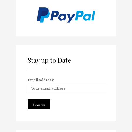
Stay up to Date
Email address: