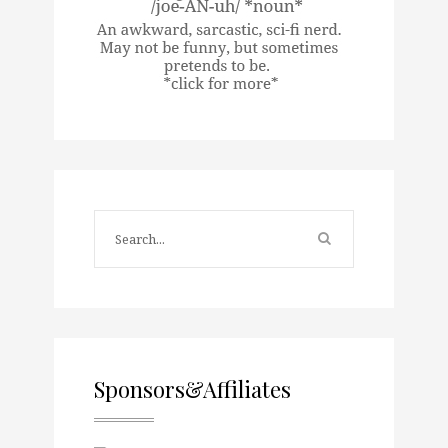
Sponsors&Affiliates