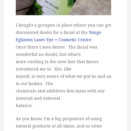
I bought a groupon (a place where you can get
discounted deals) for a facial at the
Yonge
Eglinton Laser Eye + Cosmetic Centre
.
Once there I men Renee. The facial was
wonderful no doubt, but what’s
more exciting is the new line that Renee
introduced me to. She, like
myself, is very aware of what we put in and on
to out bodies. The
chemicals and additives that mess with our
internal and external
balance.
As you know, I’m a big proponent of using
natural products at all times, and so enter