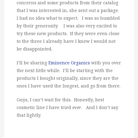
concerns and some products from their catalog
that I was interested in, she sent out a package.
I had no idea what to expect. I was so humbled
by their generosity. I was also very excited to
try these new products. If they were even close
to the three I already have I knew I would not
be disappointed.
I’ll be sharing
Eminence Organics
with you over
the next little while. I’ll be starting with the
products I bought originally, since they are the
ones I have used the longest, and go from there.
Guys, I can’t wait for this. Honestly, best
cosmetic line I have tried
ever
. And I don’t say
that lightly.