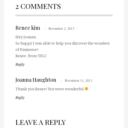
2 COMMENTS
Renee kim
November 2, 2013
Hey Joanna,
So happy I was able to help you discover the wonders
of Eminence!
Renee- from YELC
Reply
Joanna Haughton
November 11, 2013
Thank you Renee! You were wonderful
Reply
LEAVE A REPLY