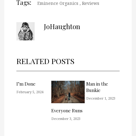
Tags:
Eminence Organics
,
Reviews
JoHaughton
RELATED POSTS
I’m Done
Man in the
Bunkie
February 5, 2024
December 1, 2023
Everyone Runs
December 3, 2023