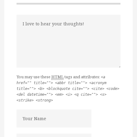
You may use these
HTML
tags and attributes:
<a
href="" title=""> <abbr title=""> <acronym
title=""> <b> <blockquote cite=""> <cite> <code>
<del datetime=""> <em> <i> <q cite=""> <s>
<strike> <strong>