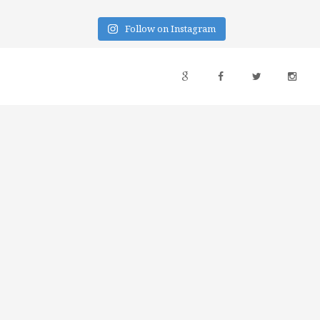
Follow on Instagram