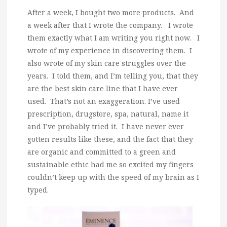
After a week, I bought two more products. And
a week after that I wrote the company. I wrote
them exactly what I am writing you right now. I
wrote of my experience in discovering them. I
also wrote of my skin care struggles over the
years. I told them, and I’m telling you, that they
are the best skin care line that I have ever
used. That’s not an exaggeration. I’ve used
prescription, drugstore, spa, natural, name it
and I’ve probably tried it. I have never ever
gotten results like these, and the fact that they
are organic and committed to a green and
sustainable ethic had me so excited my fingers
couldn’t keep up with the speed of my brain as I
typed.