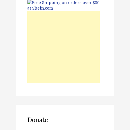
Donate