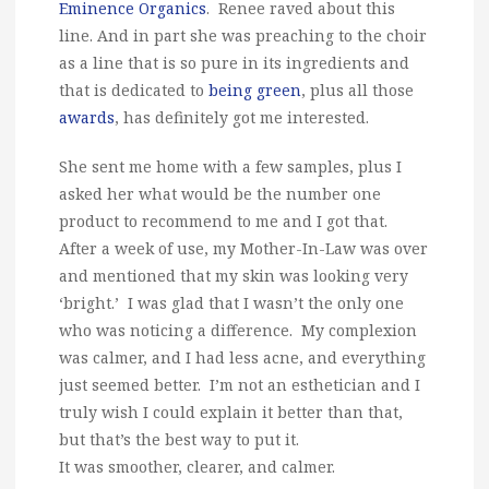
Eminence Organics
. Renee raved about this
line. And in part she was preaching to the choir
as a line that is so pure in its ingredients and
that is dedicated to
being green
, plus all those
awards
, has definitely got me interested.
She sent me home with a few samples, plus I
asked her what would be the number one
product to recommend to me and I got that.
After a week of use, my Mother-In-Law was over
and mentioned that my skin was looking very
‘bright.’ I was glad that I wasn’t the only one
who was noticing a difference. My complexion
was calmer, and I had less acne, and everything
just seemed better. I’m not an esthetician and I
truly wish I could explain it better than that,
but that’s the best way to put it.
It was smoother, clearer, and calmer.