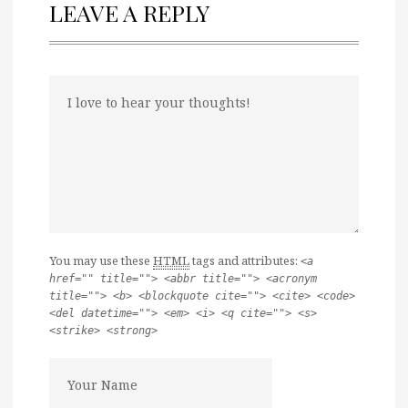
LEAVE A REPLY
You may use these
HTML
tags and attributes:
<a
href="" title=""> <abbr title=""> <acronym
title=""> <b> <blockquote cite=""> <cite> <code>
<del datetime=""> <em> <i> <q cite=""> <s>
<strike> <strong>