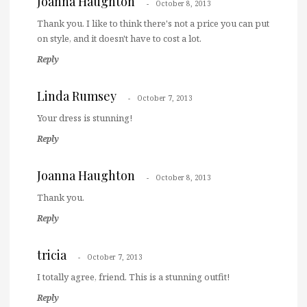
Joanna Haughton
October 8, 2013
Thank you. I like to think there's not a price you can put
on style, and it doesn't have to cost a lot.
Reply
Linda Rumsey
October 7, 2013
Your dress is stunning!
Reply
Joanna Haughton
October 8, 2013
Thank you.
Reply
tricia
October 7, 2013
I totally agree, friend. This is a stunning outfit!
Reply