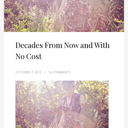
Decades From Now and With
No Cost
OCTOBER 7, 2013
/
16 COMMENTS