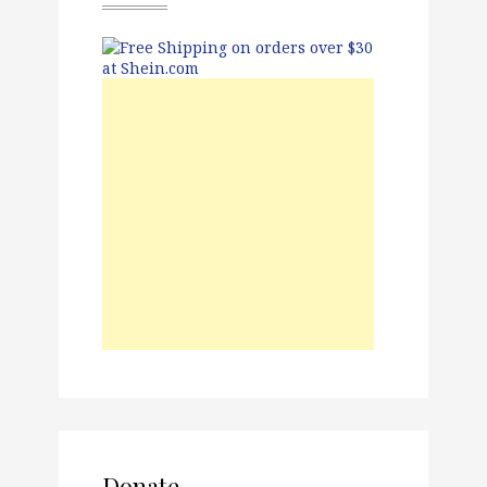
Donate