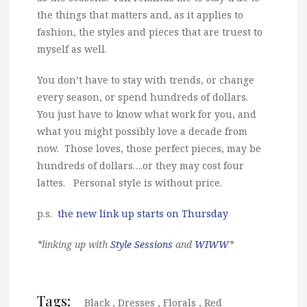
the things that matters and, as it applies to
fashion, the styles and pieces that are truest to
myself as well.
You don’t have to stay with trends, or change
every season, or spend hundreds of dollars.
You just have to know what work for you, and
what you might possibly love a decade from
now. Those loves, those perfect pieces, may be
hundreds of dollars….or they may cost four
lattes. Personal style is without price.
p.s.
the new link up starts on Thursday
*linking up with
Style Sessions
and
WIWW
*
Tags:
Black
,
Dresses
,
Florals
,
Red