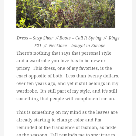
Dress – Suzy Sheir // Boots – Call It Spring // Rings
– F21 // Necklace – bought in Europe
There’s nothing that says that personal style
and a wardrobe you love has to be new or
pricey. This dress, one of my favorites, is the
exact opposite of both. Less than twenty dollars,
over ten years ago, and yet it still belongs in my
wardrobe. It’s still part of my style, and it’s still
something that people will compliment me on.
This is something on my mind as the leaves are
already starting to change color and I’m
reminded of the transience of fashion, as fickle
as the seasons. Fall reminds me to stay true to