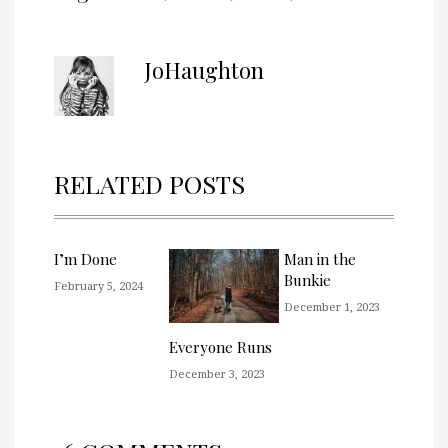
JoHaughton
RELATED POSTS
I’m Done
Man in the
Bunkie
February 5, 2024
December 1, 2023
Everyone Runs
December 3, 2023