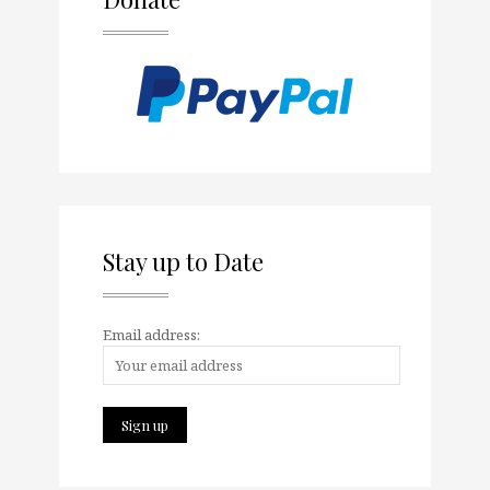
Stay up to Date
Email address: