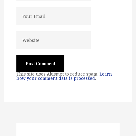
This site uses Akismet to reduce spam.
Learn
how your comment data is processed
.