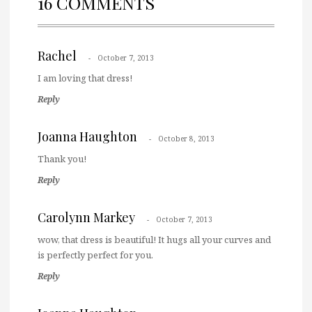
16 COMMENTS
Rachel
October 7, 2013
I am loving that dress!
Reply
Joanna Haughton
October 8, 2013
Thank you!
Reply
Carolynn Markey
October 7, 2013
wow, that dress is beautiful! It hugs all your curves and
is perfectly perfect for you.
Reply