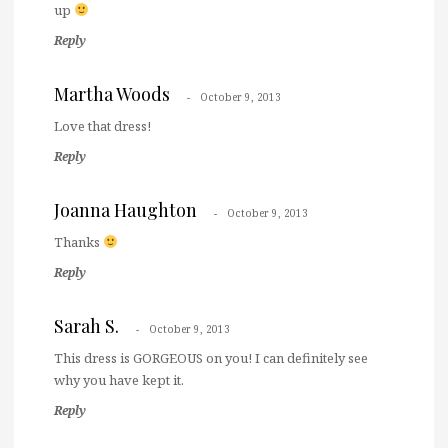
up
Reply
Martha Woods
October 9, 2013
Love that dress!
Reply
Joanna Haughton
October 9, 2013
Thanks
Reply
Sarah S.
October 9, 2013
This dress is GORGEOUS on you! I can definitely see
why you have kept it.
Reply