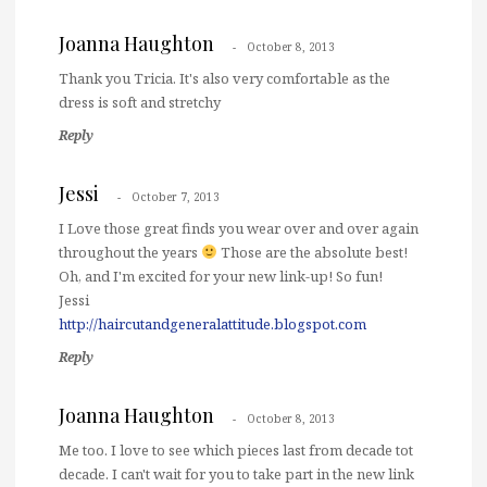
Joanna Haughton
October 8, 2013
Thank you Tricia. It's also very comfortable as the
dress is soft and stretchy
Reply
Jessi
October 7, 2013
I Love those great finds you wear over and over again
throughout the years
Those are the absolute best!
Oh, and I'm excited for your new link-up! So fun!
Jessi
http://haircutandgeneralattitude.blogspot.com
Reply
Joanna Haughton
October 8, 2013
Me too. I love to see which pieces last from decade tot
decade. I can't wait for you to take part in the new link