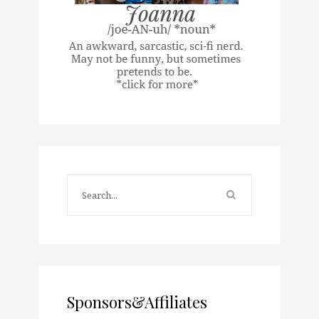
Sponsors&Affiliates