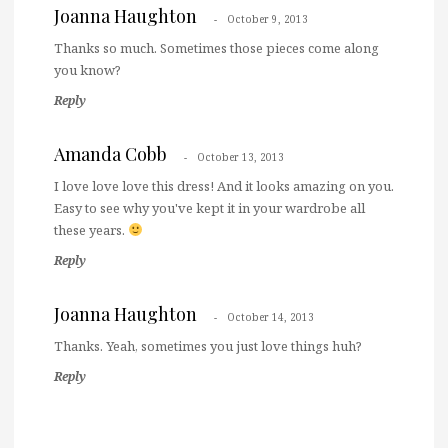
Joanna Haughton
October 9, 2013
Thanks so much. Sometimes those pieces come along
you know?
Reply
Amanda Cobb
October 13, 2013
I love love love this dress! And it looks amazing on you.
Easy to see why you've kept it in your wardrobe all
these years.
Reply
Joanna Haughton
October 14, 2013
Thanks. Yeah, sometimes you just love things huh?
Reply