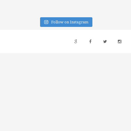
Follow on Instagram