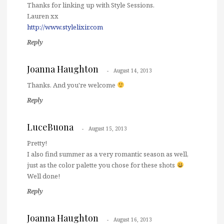
Thanks for linking up with Style Sessions.
Lauren xx
http://www.stylelixir.com
Reply
Joanna Haughton
August 14, 2013
Thanks. And you're welcome
Reply
LuceBuona
August 15, 2013
Pretty!
I also find summer as a very romantic season as well,
just as the color palette you chose for these shots
Well done!
Reply
Joanna Haughton
August 16, 2013