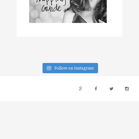
Follow on Instagram