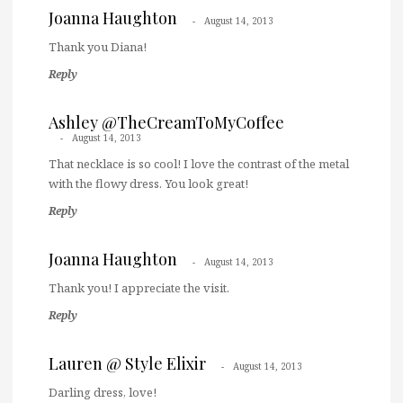
Joanna Haughton
August 14, 2013
Thank you Diana!
Reply
Ashley @TheCreamToMyCoffee
August 14, 2013
That necklace is so cool! I love the contrast of the metal
with the flowy dress. You look great!
Reply
Joanna Haughton
August 14, 2013
Thank you! I appreciate the visit.
Reply
Lauren @ Style Elixir
August 14, 2013
Darling dress, love!