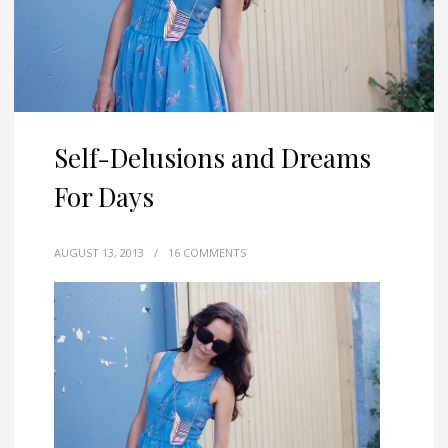
Self-Delusions and Dreams
For Days
AUGUST 13, 2013
/
16 COMMENTS