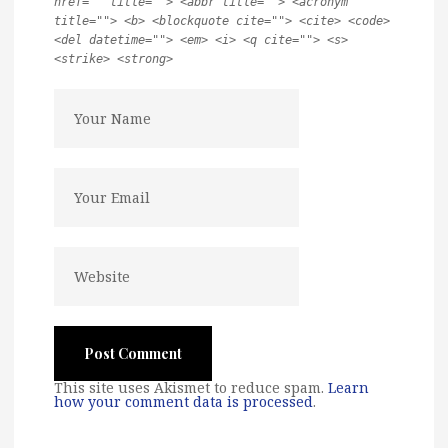
href="" title=""> <abbr title=""> <acronym
title=""> <b> <blockquote cite=""> <cite> <code>
<del datetime=""> <em> <i> <q cite=""> <s>
<strike> <strong>
This site uses Akismet to reduce spam.
Learn
how your comment data is processed
.