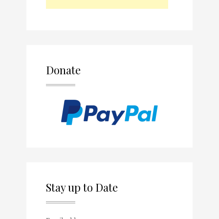
Donate
Stay up to Date