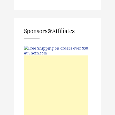
Sponsors&Affiliates