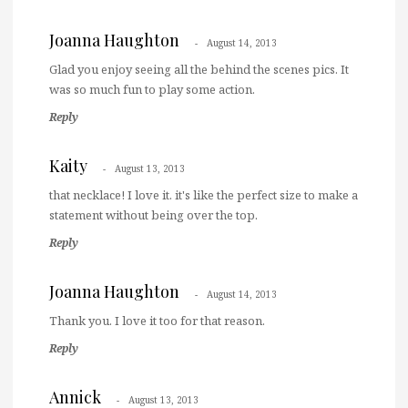
Joanna Haughton
August 14, 2013
Glad you enjoy seeing all the behind the scenes pics. It
was so much fun to play some action.
Reply
Kaity
August 13, 2013
that necklace! I love it. it's like the perfect size to make a
statement without being over the top.
Reply
Joanna Haughton
August 14, 2013
Thank you. I love it too for that reason.
Reply
Annick
August 13, 2013