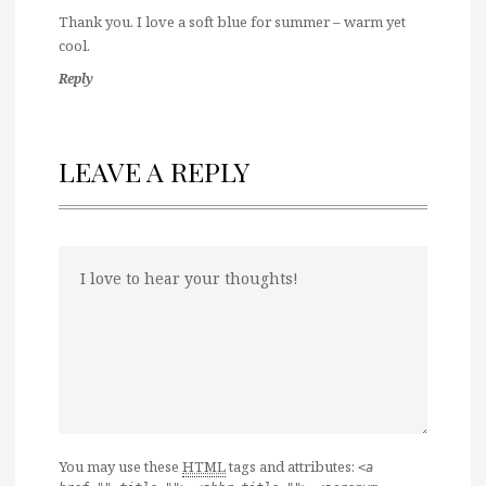
Thank you. I love a soft blue for summer – warm yet
cool.
Reply
LEAVE A REPLY
You may use these
HTML
tags and attributes:
<a