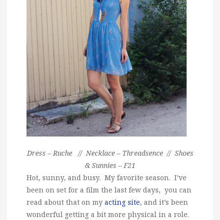
Dress – Ruche // Necklace – Threadsence // Shoes
& Sunnies – F21
Hot, sunny, and busy. My favorite season. I’ve
been on set for a film the last few days, you can
read about that on my
acting site
, and it’s been
wonderful getting a bit more physical in a role.