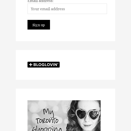
Email address: