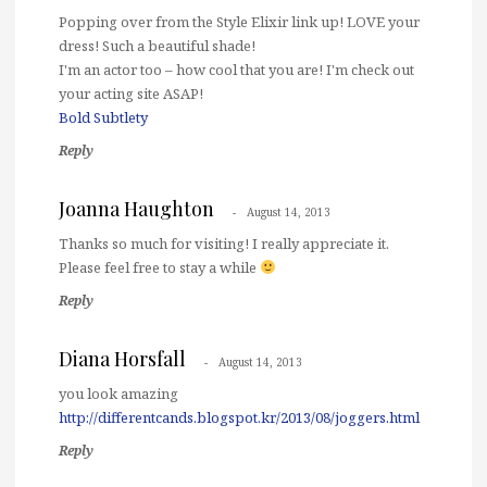
Popping over from the Style Elixir link up! LOVE your
dress! Such a beautiful shade!
I'm an actor too – how cool that you are! I'm check out
your acting site ASAP!
Bold Subtlety
Reply
Joanna Haughton
August 14, 2013
Thanks so much for visiting! I really appreciate it.
Please feel free to stay a while
Reply
Diana Horsfall
August 14, 2013
you look amazing
http://differentcands.blogspot.kr/2013/08/joggers.html
Reply