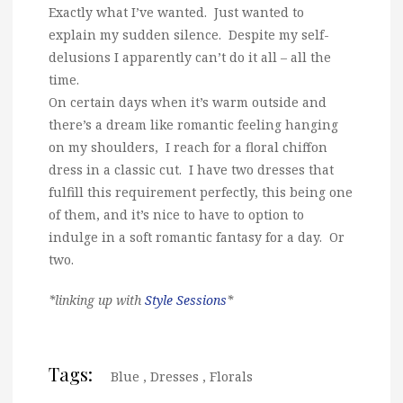
Exactly what I’ve wanted. Just wanted to
explain my sudden silence. Despite my self-
delusions I apparently can’t do it all – all the
time.
On certain days when it’s warm outside and
there’s a dream like romantic feeling hanging
on my shoulders, I reach for a floral chiffon
dress in a classic cut. I have two dresses that
fulfill this requirement perfectly, this being one
of them, and it’s nice to have to option to
indulge in a soft romantic fantasy for a day. Or
two.
*linking up with
Style Sessions
*
Tags:
Blue
,
Dresses
,
Florals