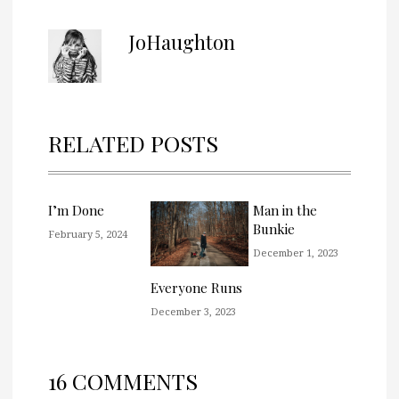
JoHaughton
RELATED POSTS
I’m Done
Man in the
Bunkie
February 5, 2024
December 1, 2023
Everyone Runs
December 3, 2023
16 COMMENTS