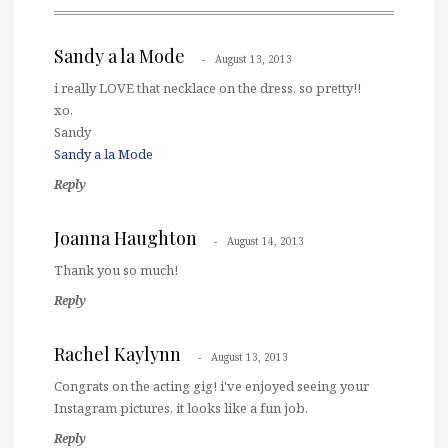
Sandy a la Mode
August 13, 2013
i really LOVE that necklace on the dress, so pretty!!
xo,
Sandy
Sandy a la Mode
Reply
Joanna Haughton
August 14, 2013
Thank you so much!
Reply
Rachel Kaylynn
August 13, 2013
Congrats on the acting gig! i've enjoyed seeing your
Instagram pictures, it looks like a fun job.
Reply