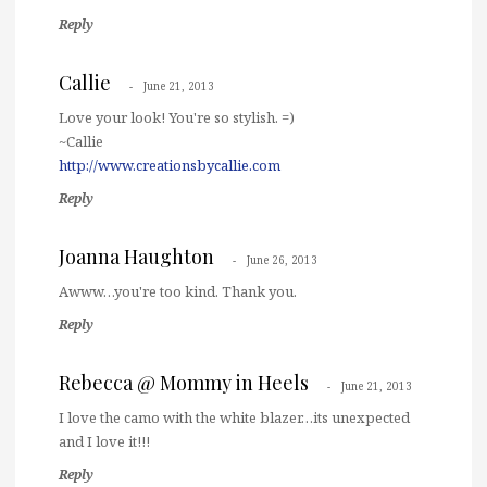
Reply
Callie
June 21, 2013
Love your look! You're so stylish. =)
~Callie
http://www.creationsbycallie.com
Reply
Joanna Haughton
June 26, 2013
Awww…you're too kind. Thank you.
Reply
Rebecca @ Mommy in Heels
June 21, 2013
I love the camo with the white blazer…its unexpected
and I love it!!!
Reply