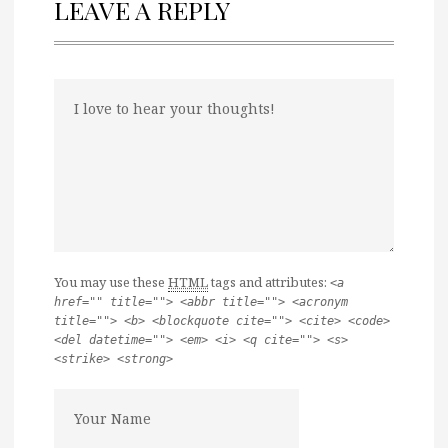
LEAVE A REPLY
You may use these
HTML
tags and attributes:
<a
href="" title=""> <abbr title=""> <acronym
title=""> <b> <blockquote cite=""> <cite> <code>
<del datetime=""> <em> <i> <q cite=""> <s>
<strike> <strong>