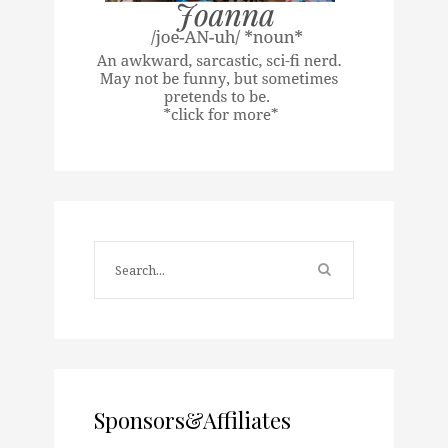
Sponsors&Affiliates