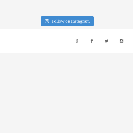
Follow on Instagram