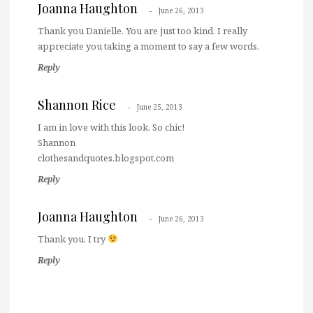
Joanna Haughton
June 26, 2013
Thank you Danielle. You are just too kind. I really
appreciate you taking a moment to say a few words.
Reply
Shannon Rice
June 25, 2013
I am in love with this look. So chic!
Shannon
clothesandquotes.blogspot.com
Reply
Joanna Haughton
June 26, 2013
Thank you. I try
Reply