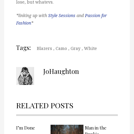
lose, but whatevs.
*linking up with
Style Sessions
and
Passion for
Fashion
*
Tags:
Blazers
,
Camo
,
Gray
,
White
JoHaughton
RELATED POSTS
I’m Done
Man in the