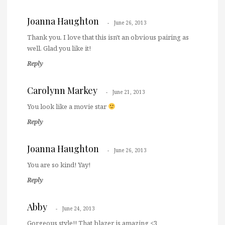
Joanna Haughton
June 26, 2013
Thank you. I love that this isn't an obvious pairing as
well. Glad you like it!
Reply
Carolynn Markey
June 21, 2013
You look like a movie star
Reply
Joanna Haughton
June 26, 2013
You are so kind! Yay!
Reply
Abby
June 24, 2013
Gorgeous style!! That blazer is amazing <3