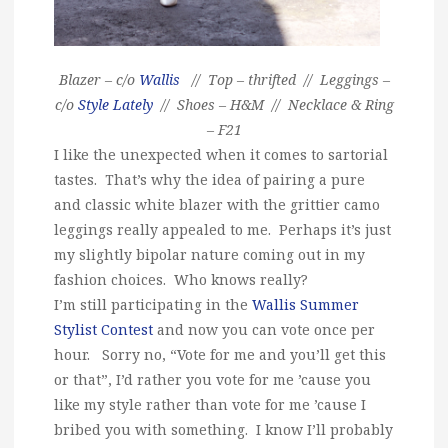
Blazer – c/o
Wallis
// Top – thrifted // Leggings –
c/o
Style Lately
// Shoes – H&M // Necklace & Ring
– F21
I like the unexpected when it comes to sartorial
tastes. That’s why the idea of pairing a pure
and classic white blazer with the grittier camo
leggings really appealed to me. Perhaps it’s just
my slightly bipolar nature coming out in my
fashion choices. Who knows really?
I’m still participating in the
Wallis Summer
Stylist Contest
and now you can vote once per
hour. Sorry no, “Vote for me and you’ll get this
or that”, I’d rather you vote for me ’cause you
like my style rather than vote for me ’cause I
bribed you with something. I know I’ll probably