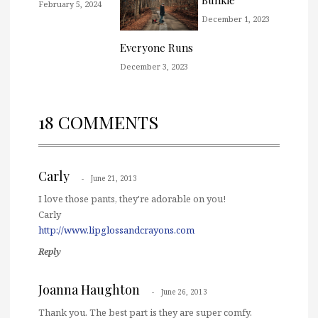
Bunkie
February 5, 2024
December 1, 2023
Everyone Runs
December 3, 2023
18 COMMENTS
Carly
June 21, 2013
I love those pants, they're adorable on you!
Carly
http://www.lipglossandcrayons.com
Reply
Joanna Haughton
June 26, 2013
Thank you. The best part is they are super comfy.