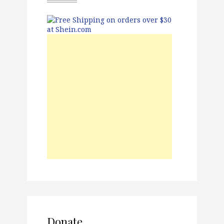
Donate