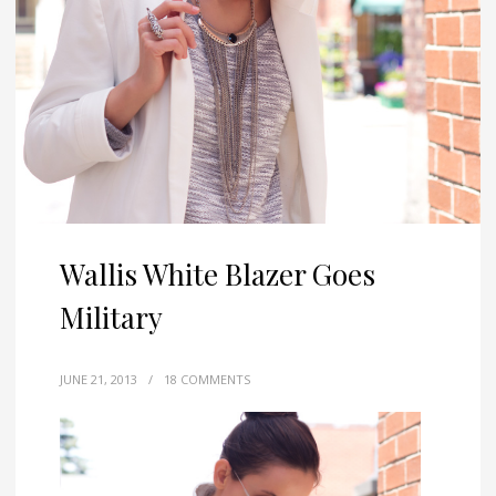
Wallis White Blazer Goes
Military
JUNE 21, 2013
/
18 COMMENTS