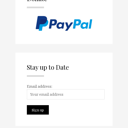
Stay up to Date
Email address: