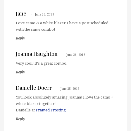
Jane
June 25, 2013
Love camo & a white blazer. I have a post scheduled
with the same combo!
Reply
Joanna Haughton
June 26, 2013
Very cool! It's a great combo.
Reply
Danielle Doerr
June 25, 2013
You look absolutely amazing Joanna! I love the camo +
white blazer together!
Danielle at
Framed Frosting
Reply