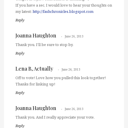
If you have a sec, I would love to hear your thoughts on
my latest:
http://fashchronicles.blogspot.com
Reply
Joanna Haughton
June 26, 2013
Thank you. I'll be sure to stop by.
Reply
Lena B, Actually
June 24, 2013
Off to vote! Love how you pulled this look together!
Thanks for linking up!
Reply
Joanna Haughton
June 26, 2013
Thank you. And I really appreciate your vote.
Reply