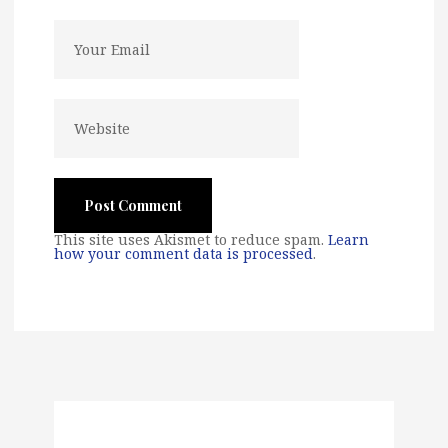
This site uses Akismet to reduce spam.
Learn
how your comment data is processed
.