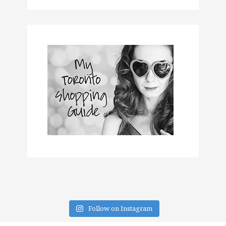
Follow on Instagram