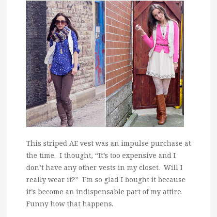
This striped AE vest was an impulse purchase at
the time. I thought, “It’s too expensive and I
don’t have any other vests in my closet. Will I
really wear it?” I’m so glad I bought it because
it’s become an indispensable part of my attire.
Funny how that happens.