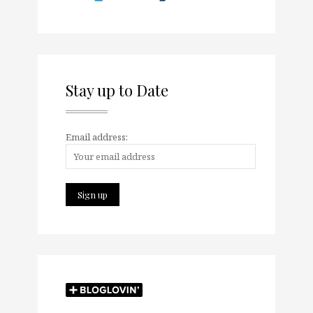
Stay up to Date
Email address: