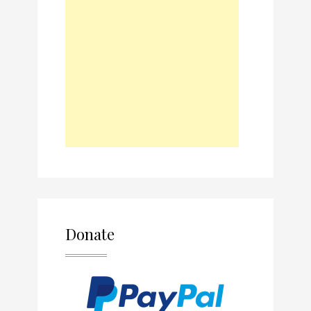
Donate