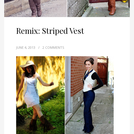
Remix: Striped Vest
JUNE 4, 2013
/
2 COMMENTS