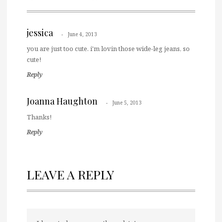
jessica
June 4, 2013
you are just too cute. i'm lovin those wide-leg jeans, so
cute!
Reply
Joanna Haughton
June 5, 2013
Thanks!
Reply
LEAVE A REPLY