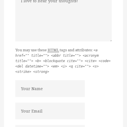
You may use these
HTML
tags and attributes:
<a
href="" title=""> <abbr title=""> <acronym
title=""> <b> <blockquote cite=""> <cite> <code>
<del datetime=""> <em> <i> <q cite=""> <s>
<strike> <strong>