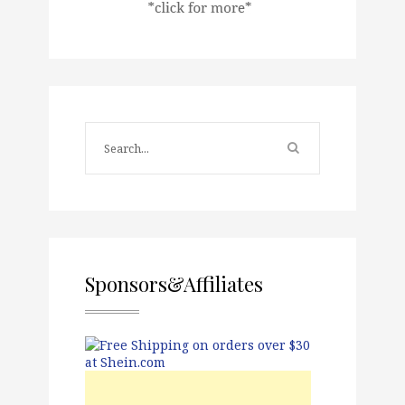
Sponsors&Affiliates