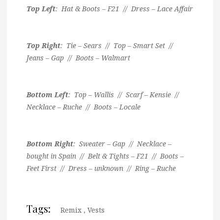
Top Left
: Hat & Boots – F21 // Dress – Lace Affair
Top Right
: Tie – Sears // Top – Smart Set //
Jeans – Gap // Boots – Walmart
Bottom Left
: Top – Wallis // Scarf – Kensie //
Necklace – Ruche // Boots – Locale
Bottom Right
: Sweater – Gap // Necklace –
bought in Spain // Belt & Tights – F21 // Boots –
Feet First // Dress – unknown // Ring – Ruche
Tags:
Remix
,
Vests