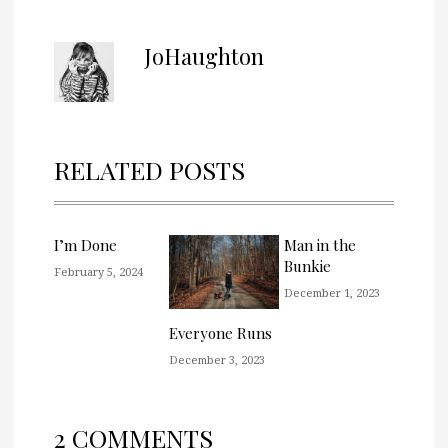
JoHaughton
RELATED POSTS
I’m Done
Man in the
Bunkie
February 5, 2024
December 1, 2023
Everyone Runs
December 3, 2023
2 COMMENTS