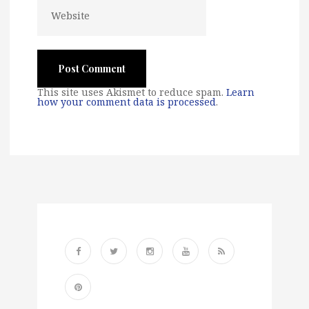
This site uses Akismet to reduce spam.
Learn
how your comment data is processed
.