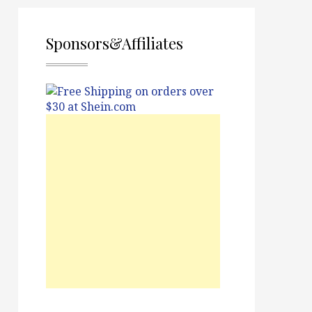
Sponsors&Affiliates