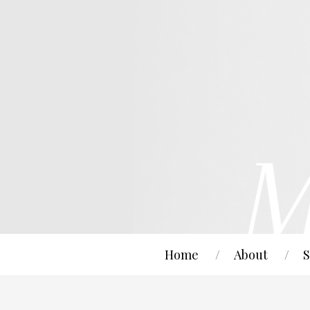
Home
About
S