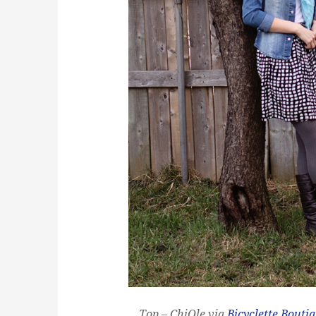
Top – ChiQle via
Bicyclette Bouti