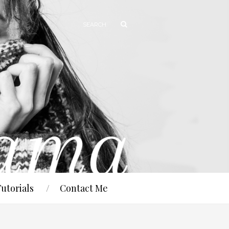
Tutorials
Contact Me