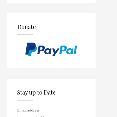
Donate
Stay up to Date
Email address: