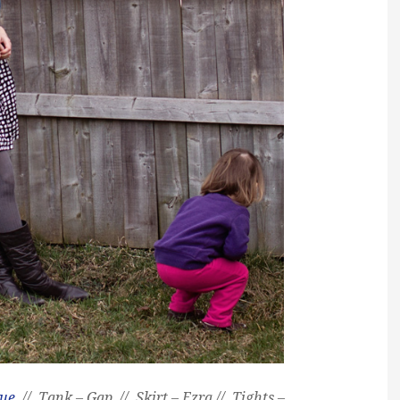
que
// Tank – Gap // Skirt – Ezra // Tights –