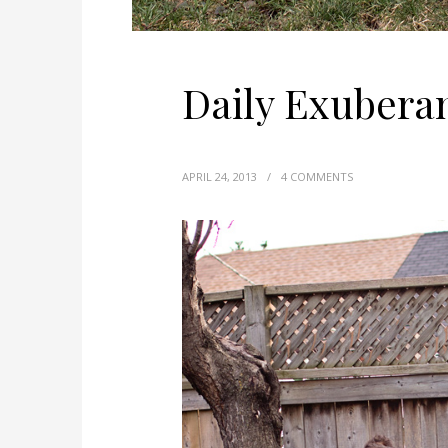
Daily Exubera
APRIL 24, 2013
/
4 COMMENTS