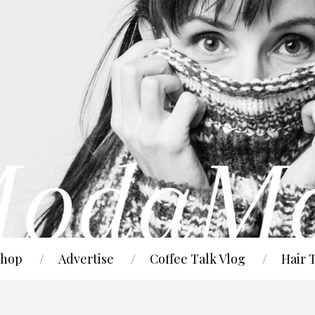
hop
Advertise
Coffee Talk Vlog
Hair 