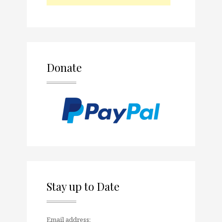
Donate
Stay up to Date
Email address: