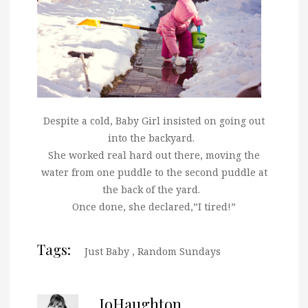
Despite
a cold, Baby Girl insisted on going out
into the backyard.
She worked real hard out there, moving the
water from one puddle to the second puddle at
the back of the yard.
Once done, she declared,”I tired!”
Tags:
Just Baby
,
Random Sundays
JoHaughton