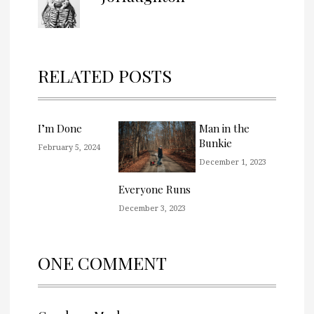
RELATED POSTS
I’m Done
Man in the
Bunkie
February 5, 2024
December 1, 2023
Everyone Runs
December 3, 2023
ONE COMMENT