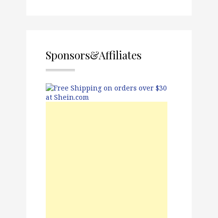
Sponsors&Affiliates