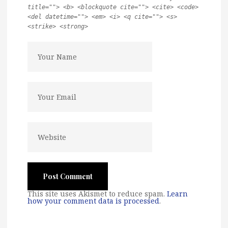
title=""> <b> <blockquote cite=""> <cite> <code>
<del datetime=""> <em> <i> <q cite=""> <s>
<strike> <strong>
This site uses Akismet to reduce spam.
Learn
how your comment data is processed
.