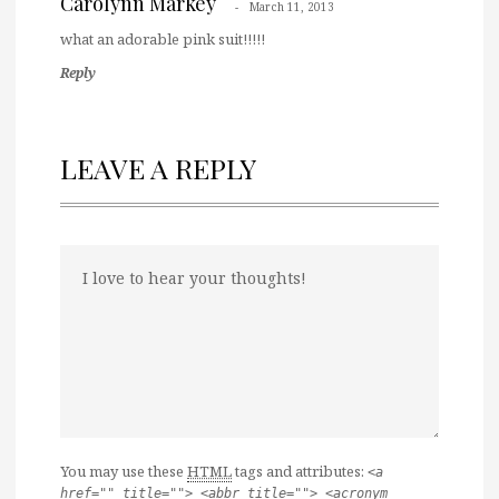
Carolynn Markey
March 11, 2013
what an adorable pink suit!!!!!
Reply
LEAVE A REPLY
You may use these
HTML
tags and attributes:
<a
href="" title=""> <abbr title=""> <acronym