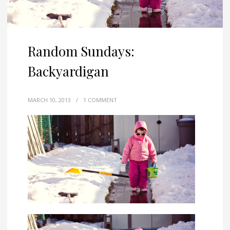
Random Sundays:
Backyardigan
MARCH 10, 2013
/
1 COMMENT