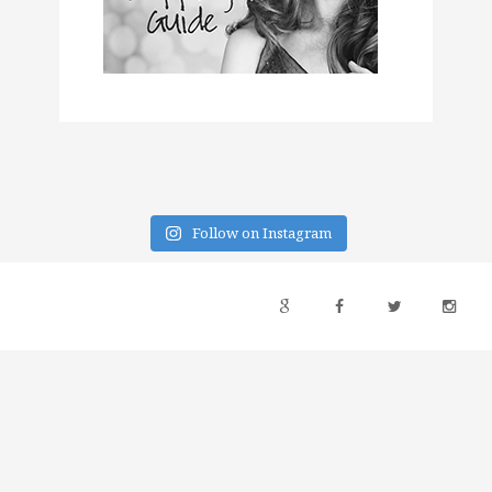
Follow on Instagram