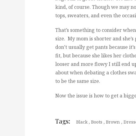
kind, of course. Though we may not
tops, sweaters, and even the occas
That’s something to consider when
size. My mom is shorter and she’s g
don’t usually get pants because it’
fit, but because she likes her clothe
looser and more flowy I still end 
about when debating a clothes swap
to be the same size.
Now the issue is how to get a bigge
Tags:
Black
,
Boots
,
Brown
,
Dress