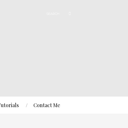
Tutorials
Contact Me