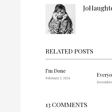
JoHaught
RELATED POSTS
I’m Done
Every
February 5, 2024
December 
13 COMMENTS