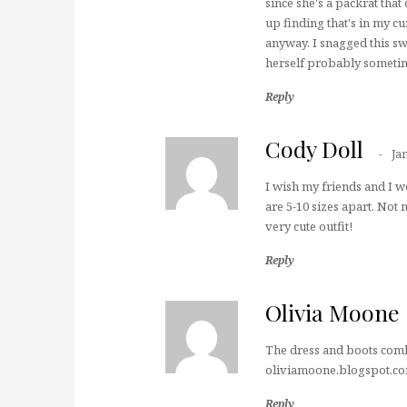
since she's a packrat that 
up finding that's in my cu
anyway. I snagged this swe
herself probably sometim
Reply
Cody Doll
Ja
I wish my friends and I w
are 5-10 sizes apart. Not
very cute outfit!
Reply
Olivia Moone
The dress and boots combo
oliviamoone.blogspot.c
Reply