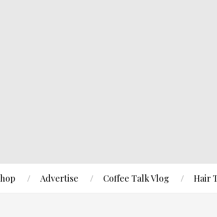
hop
Advertise
Coffee Talk Vlog
Hair 