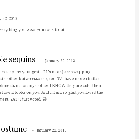
y 22, 2013
Everything you wear you rock it out!
le sequins
January 22, 2013
ers (esp my youngest – LL's mom) are swapping
just clothes but accessories, too. We have more similar
liments me on my clothes I KNOW they are cute, then.
ove how it looks on you. And …I am so glad you loved the
t. YAY! I just voted. 😀
Costume
January 22, 2013