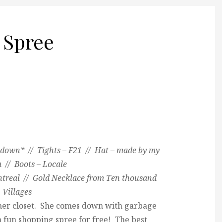
 Spree
down* // Tights – F21 // Hat – made by my
// Boots – Locale
ntreal // Gold Necklace from Ten thousand
Villages
 her closet. She comes down with garbage
e a fun shopping spree for free! The best