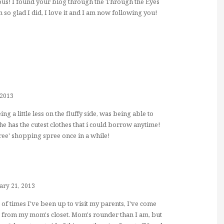
eous! I found your blog through the Through the Eyes
 so glad I did, I love it and I am now following you!
 2013
ng a little less on the fluffy side, was being able to
 she has the cutest clothes that i could borrow anytime!
free' shopping spree once in a while!
ary 21, 2013
 of times I've been up to visit my parents, I've come
 from my mom's closet. Mom's rounder than I am, but