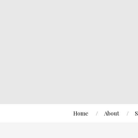
Home
About
S