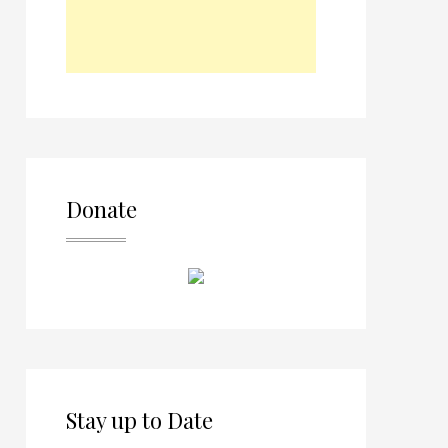
Donate
Stay up to Date