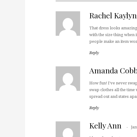
Rachel Kayly
That dress looks amazing
with the size thing when i
people make an item wor
Reply
Amanda Cob
How fun! I've never swap
swap clothes all the time
spread out and states apa
Reply
Kelly Ann
Jan