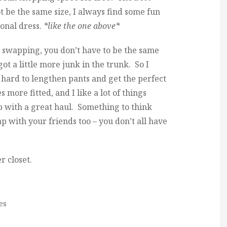
 be the same size, I always find some fun
ional dress.
*like the one above*
 swapping, you don’t have to be the same
ot a little more junk in the trunk. So I
s hard to lengthen pants and get the perfect
s more fitted, and I like a lot of things
up with a great haul. Something to think
 with your friends too – you don’t all have
r closet.
es