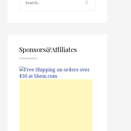
Sponsors&Affiliates