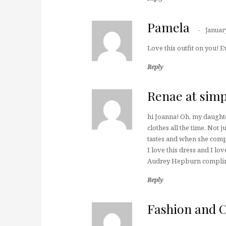
Pamela
Januar
Love this outfit on you! 
Reply
Renae at simp
hi Joanna! Oh, my daught
clothes all the time. Not 
tastes and when she comp
I love this dress and I l
Audrey Hepburn complimen
Reply
Fashion and 