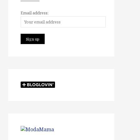
Email address: