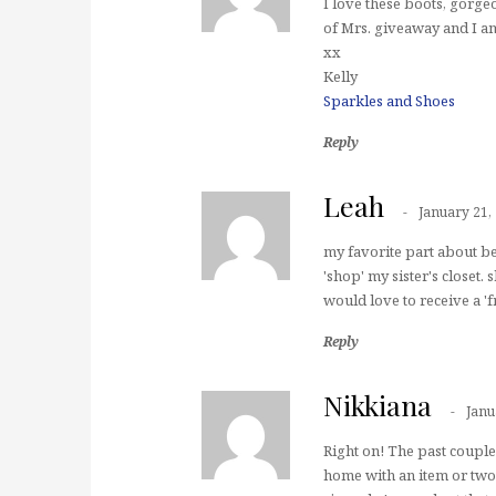
I love these boots, gorg
of Mrs. giveaway and I am
xx
Kelly
Sparkles and Shoes
Reply
Leah
January 21,
my favorite part about bei
'shop' my sister's closet.
would love to receive a '
Reply
Nikkiana
Janu
Right on! The past couple
home with an item or two