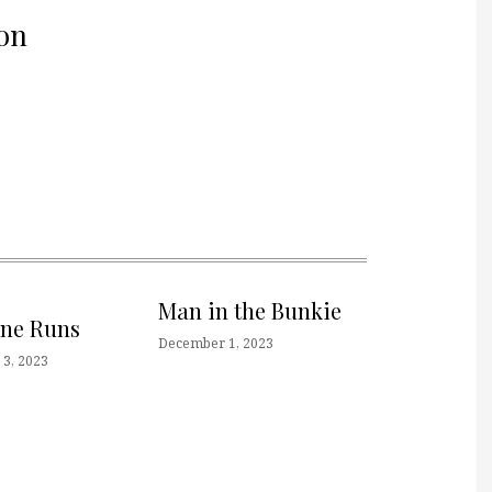
on
Man in the Bunkie
one Runs
December 1, 2023
3, 2023