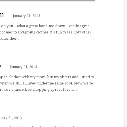
nn
January 21, 2013
 on you – what a great hand-me-down. Totally agree
t comes to swapping clothes; it's fun to see how other
k for them.
b
January 21, 2013
ped clothes with my mom, but my sisters and I used to
 when we still all lived under the same roof. Now we're
rt, so no more free shopping sprees for me. :-
uary 21, 2013