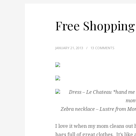
Free Shopping
JANUARY 21, 2013
/
13 COMMENTS
Dress – Le Chateau *hand me 
mom 
Zebra necklace – Lustre from Mo
I love it when my mom cleans out
bags full of great clothes. It’s lik