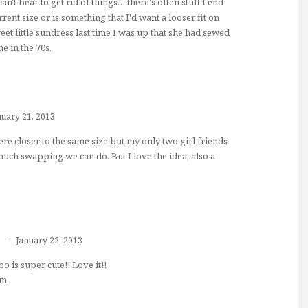
can't bear to get rid of things… there's often stuff I end
rrent size or is something that I'd want a looser fit on
et little sundress last time I was up that she had sewed
e in the 70s.
nuary 21, 2013
ere closer to the same size but my only two girl friends
 much swapping we can do. But I love the idea, also a
January 22, 2013
 is super cute!! Love it!!
om