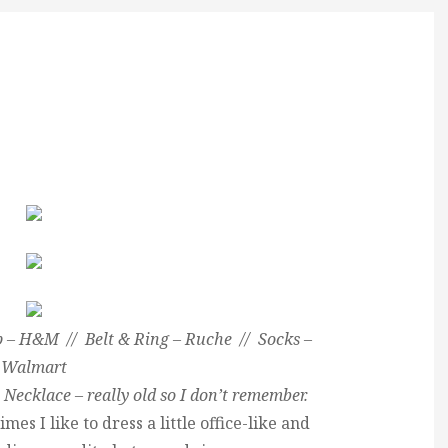
 – H&M // Belt & Ring – Ruche // Socks –
Walmart
 Necklace – really old so I don’t remember.
mes I like to dress a little office-like and