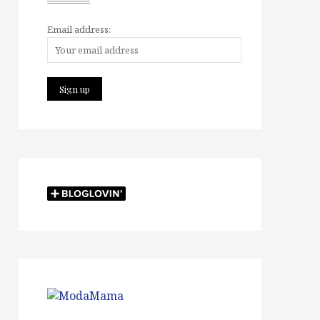
Email address: