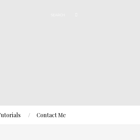
Tutorials
Contact Me