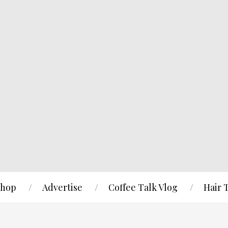
hop
Advertise
Coffee Talk Vlog
Hair 