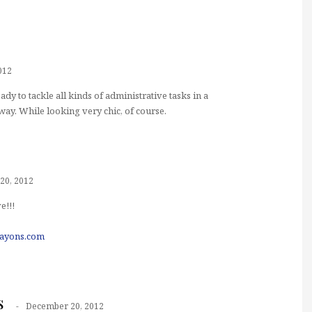
012
ady to tackle all kinds of administrative tasks in a
way. While looking very chic, of course.
20, 2012
e!!!
rayons.com
s
December 20, 2012