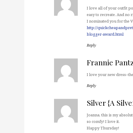
I love all of your outfit p
easy to recreate. And no r
I nominated you for the 
http://quickcheapandpret
blogger-award.html
Reply
Frannie Pant
I love your new dress–the 
Reply
Silver {A Silv
Joanna, this is my absolut
so comfy! I love it.
Happy Thursday!