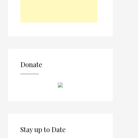
Donate
Stay up to Date