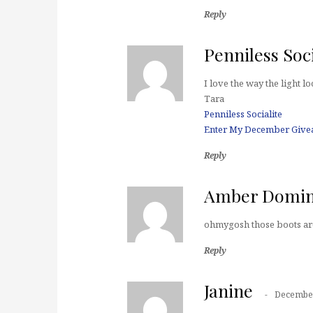
Reply
Penniless Soci
I love the way the light l
Tara
Penniless Socialite
Enter My December Give
Reply
Amber Domi
ohmygosh those boots ar
Reply
Janine
December