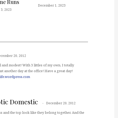
one Runs
December 1, 2023
3, 2023
ecember 20, 2012
l and modest! With 3 littles of my own, I totally
t another day at the office! Have a great day!
ife.wordpress.com
tic Domestic
December 20, 2012
ess and the top look like they belong together. And the