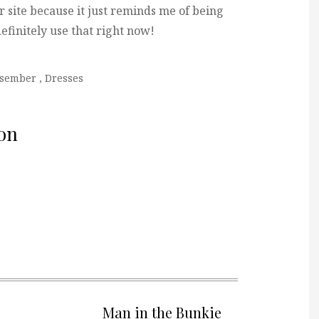
ir site because it just reminds me of being
definitely use that right now!
ssember
,
Dresses
on
Man in the Bunkie