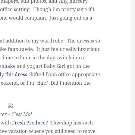
 diapers, edit photos, and sing nursery
office setting. Though I’m pretty sure if I
one would complain. Just going out on a
ent addition to my wardrobe. The dress is so
ike faux suede. It just feels really luxurious
me to later in the day switch into a
e shake and yogurt Baby Girl got on the
kly
this dress
shifted from office appropriate
weekend, or I’m ‘chic.’ Did I mention the
er – C’est Moi
m with
Fresh Produce
? This shop has such
tive vacation where you still need to move.