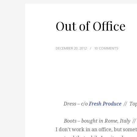
Out of Office
DECEMBER 20, 2012
/
10 COMMENTS
Dress – c/o
Fresh Produce
// Top
Boots – bought in Rome, Italy //
I don’t work in an office, but someti