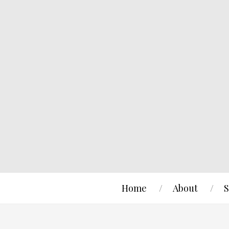
Home
About
S