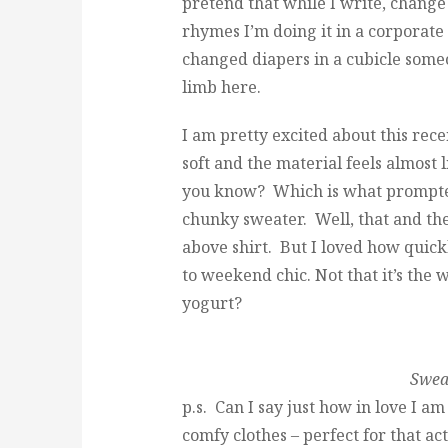
pretend that while I write, change
rhymes I’m doing it in a corporate 
changed diapers in a cubicle some
limb here.
I am pretty excited about this rec
soft and the material feels almost l
you know? Which is what prompted 
chunky sweater. Well, that and th
above shirt. But I loved how quic
to weekend chic. Not that it’s the 
yogurt?
Sweat
p.s. Can I say just how in love I a
comfy clothes – perfect for that ac