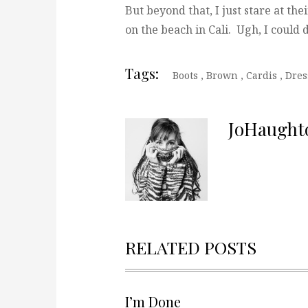
But beyond that, I just stare at the
on the beach in Cali. Ugh, I could 
Tags:
Boots
,
Brown
,
Cardis
,
Dre
JoHaught
RELATED POSTS
I’m Done