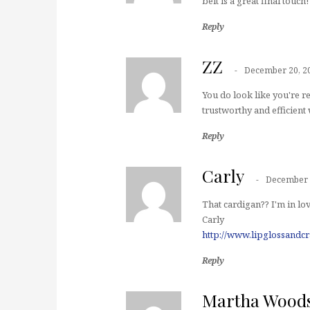
belt is a great final touch!
Reply
ZZ
December 20, 2
You do look like you're re
trustworthy and efficient 
Reply
Carly
December 
That cardigan?? I'm in lov
Carly
http://www.lipglossandc
Reply
Martha Wood