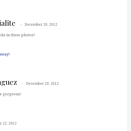
alite
December 20, 2012
ooks in these photos!
away!
nguez
December 20, 2012
e gorgeous!
 22, 2012