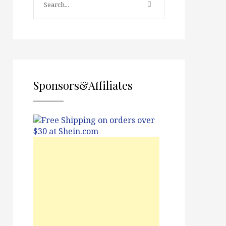
Sponsors&Affiliates