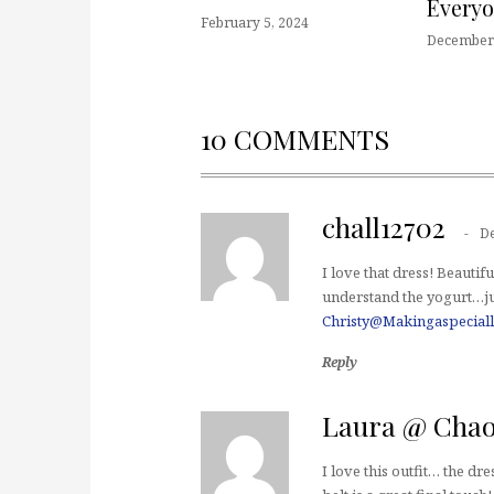
Every
February 5, 2024
December 
10 COMMENTS
chall12702
D
I love that dress! Beautifu
understand the yogurt…jus
Christy@Makingaspeciall
Reply
Laura @ Chao
I love this outfit… the dr