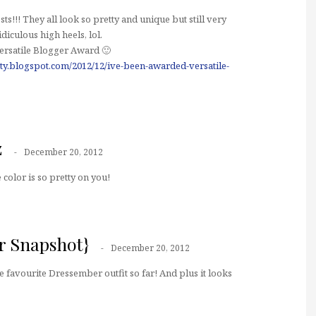
osts!!! They all look so pretty and unique but still very
idiculous high heels, lol.
Versatile Blogger Award 🙂
ty.blogspot.com/2012/12/ive-been-awarded-versatile-
z
December 20, 2012
color is so pretty on you!
er Snapshot}
December 20, 2012
e favourite Dressember outfit so far! And plus it looks