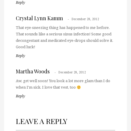
Reply
Crystal Lynn Kamm
December 28, 2012
That eye-sneezing thing has happened to me before.
That sounds like a serious sinus infection! Some good
decongestant and medicated eye-drops should solve it.
Good luck!
Reply
Martha Woods
December 28, 2012
Aw, get well soon! You look a lot more glam than I do
when I'm sick. I love that vest, too
Reply
LEAVE A REPLY