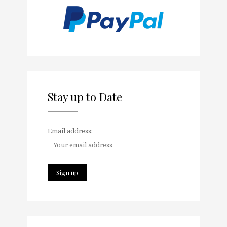
Stay up to Date
Email address: