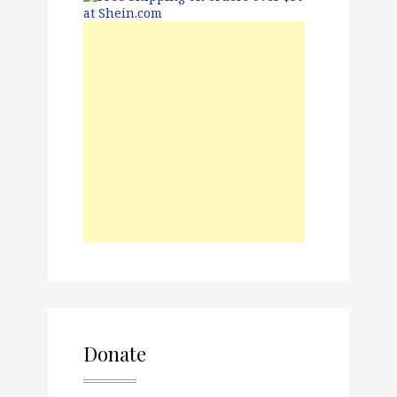
Donate