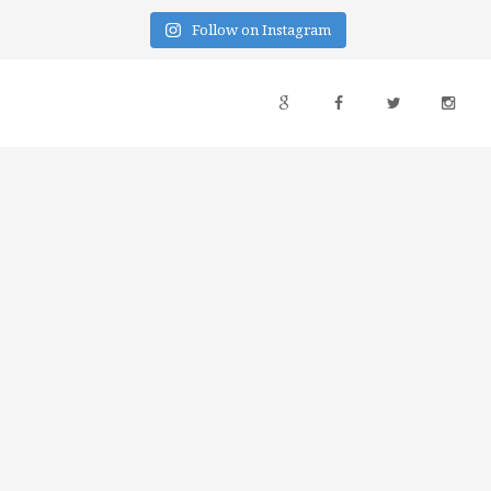
Follow on Instagram