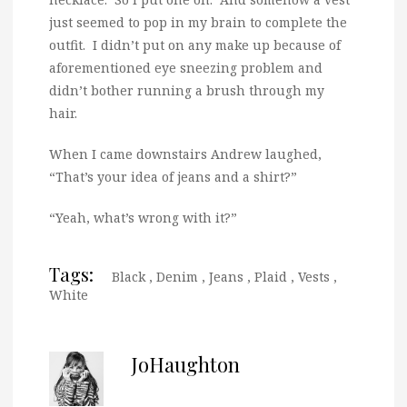
just seemed to pop in my brain to complete the
outfit. I didn’t put on any make up because of
aforementioned eye sneezing problem and
didn’t bother running a brush through my
hair.
When I came downstairs Andrew laughed,
“That’s your idea of jeans and a shirt?”
“Yeah, what’s wrong with it?”
Tags:
Black
,
Denim
,
Jeans
,
Plaid
,
Vests
,
White
JoHaughton