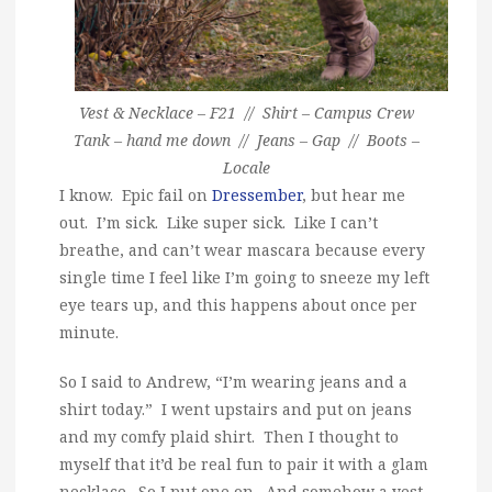
Vest & Necklace – F21 // Shirt – Campus Crew
Tank – hand me down // Jeans – Gap // Boots –
Locale
I know. Epic fail on
Dressember
, but hear me
out. I’m sick. Like super sick. Like I can’t
breathe, and can’t wear mascara because every
single time I feel like I’m going to sneeze my left
eye tears up, and this happens about once per
minute.
So I said to Andrew, “I’m wearing jeans and a
shirt today.” I went upstairs and put on jeans
and my comfy plaid shirt. Then I thought to
myself that it’d be real fun to pair it with a glam
necklace. So I put one on. And somehow a vest