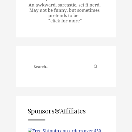
Sponsors&Affiliates