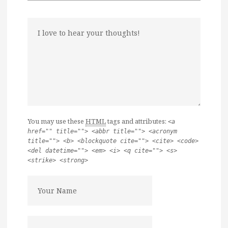
You may use these
HTML
tags and attributes:
<a
href="" title=""> <abbr title=""> <acronym
title=""> <b> <blockquote cite=""> <cite> <code>
<del datetime=""> <em> <i> <q cite=""> <s>
<strike> <strong>