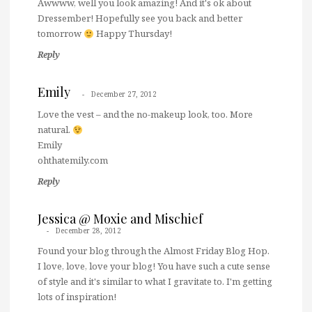
Awwww, well you look amazing! And it's ok about
Dressember! Hopefully see you back and better
tomorrow
Happy Thursday!
Reply
Emily
December 27, 2012
Love the vest – and the no-makeup look, too. More
natural.
Emily
ohthatemily.com
Reply
Jessica @ Moxie and Mischief
December 28, 2012
Found your blog through the Almost Friday Blog Hop.
I love, love, love your blog! You have such a cute sense
of style and it's similar to what I gravitate to. I'm getting
lots of inspiration!