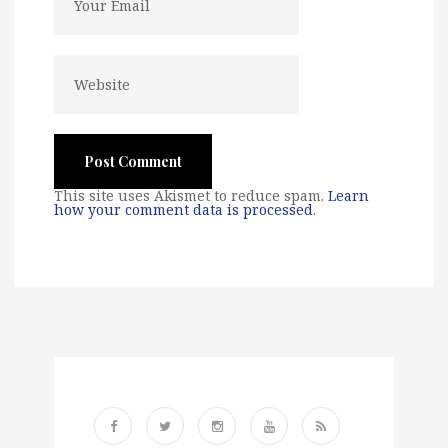
This site uses Akismet to reduce spam.
Learn
how your comment data is processed
.