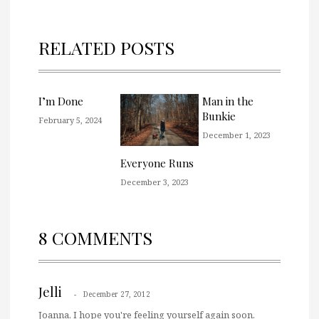
RELATED POSTS
I’m Done
Man in the
Bunkie
February 5, 2024
December 1, 2023
Everyone Runs
December 3, 2023
8 COMMENTS
Jelli
December 27, 2012
Joanna, I hope you're feeling yourself again soon.