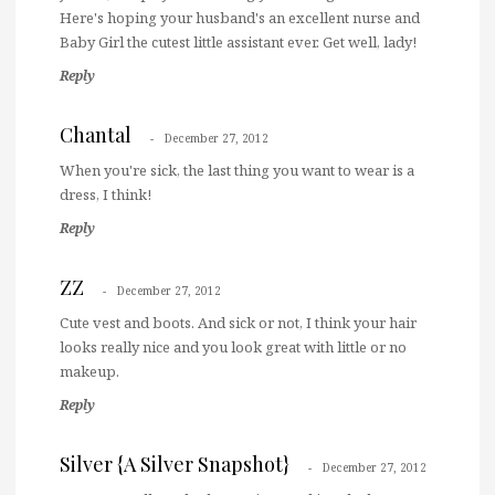
Here's hoping your husband's an excellent nurse and
Baby Girl the cutest little assistant ever. Get well, lady!
Reply
Chantal
December 27, 2012
When you're sick, the last thing you want to wear is a
dress, I think!
Reply
ZZ
December 27, 2012
Cute vest and boots. And sick or not, I think your hair
looks really nice and you look great with little or no
makeup.
Reply
Silver {A Silver Snapshot}
December 27, 2012