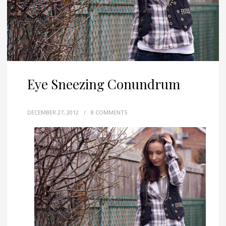
Eye Sneezing Conundrum
DECEMBER 27, 2012
/
8 COMMENTS