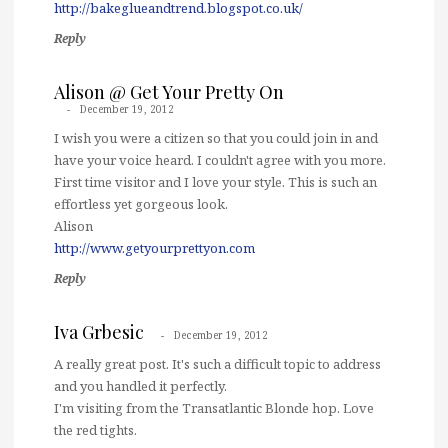
http://bakeglueandtrend.blogspot.co.uk/
Reply
Alison @ Get Your Pretty On
December 19, 2012
I wish you were a citizen so that you could join in and
have your voice heard. I couldn't agree with you more.
First time visitor and I love your style. This is such an
effortless yet gorgeous look.
Alison
http://www.getyourprettyon.com
Reply
Iva Grbesic
December 19, 2012
A really great post. It's such a difficult topic to address
and you handled it perfectly.
I'm visiting from the Transatlantic Blonde hop. Love
the red tights.