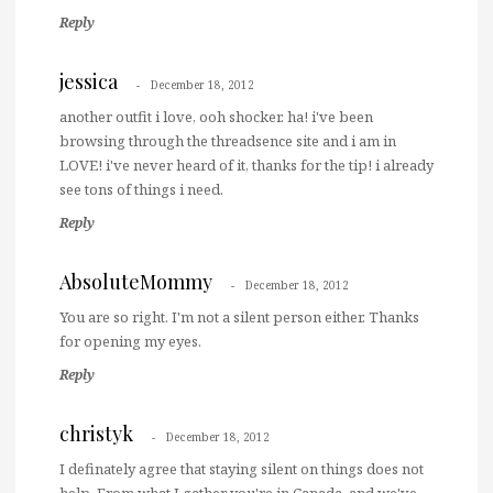
Reply
jessica
December 18, 2012
another outfit i love, ooh shocker. ha! i've been
browsing through the threadsence site and i am in
LOVE! i've never heard of it, thanks for the tip! i already
see tons of things i need.
Reply
AbsoluteMommy
December 18, 2012
You are so right. I'm not a silent person either. Thanks
for opening my eyes.
Reply
christyk
December 18, 2012
I definately agree that staying silent on things does not
help. From what I gather you're in Canada, and we've