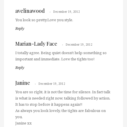
avelinawood
December 19, 2012
You look so pretty.Love you style.
Reply
Marian-Lady Face
December 19, 2012
I totally agree. Being quiet doesn't help something so
important and immediate. Love the tights too!
Reply
Janine
December 19, 2012
You are so right, it is not the time for silence. In fact talk
is what is needed right now, talking followed by action.
It has to stop before it happens again!!
As always you look lovely, the tights are fabulous on
you.
Janine xx