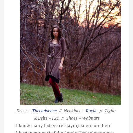
Dress –
Threadsence
// Necklace –
Ruche
// Tights
& Belts – F21 // Shoes – Walmart
I know many today are staying silent on their
blogs in support of the Sandy Hook elementary