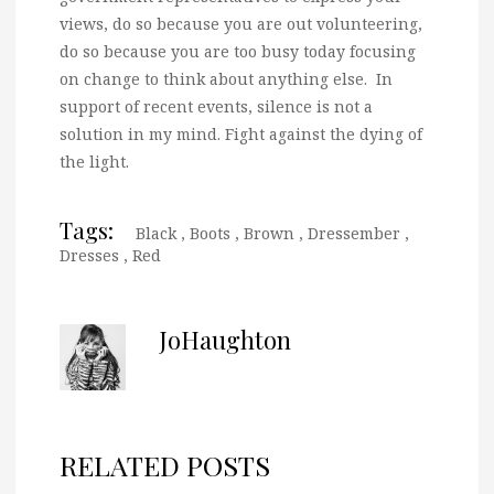
views, do so because you are out volunteering,
do so because you are too busy today focusing
on change to think about anything else. In
support of recent events, silence is not a
solution in my mind. Fight against the dying of
the light.
Tags:
Black
,
Boots
,
Brown
,
Dressember
,
Dresses
,
Red
JoHaughton
RELATED POSTS