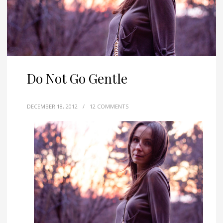
Do Not Go Gentle
DECEMBER 18, 2012
/
12 COMMENTS