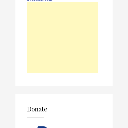
Donate