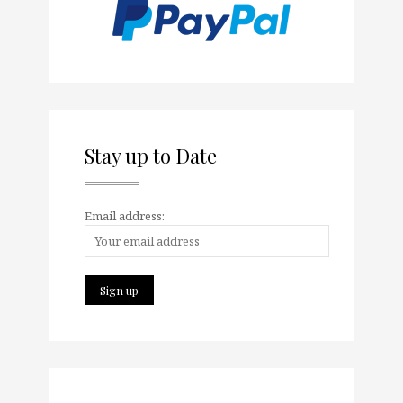
Stay up to Date
Email address: