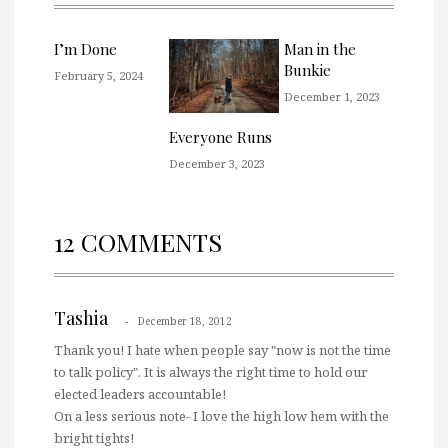
I’m Done
Man in the
Bunkie
February 5, 2024
December 1, 2023
Everyone Runs
December 3, 2023
12 COMMENTS
Tashia
December 18, 2012
Thank you! I hate when people say "now is not the time
to talk policy". It is always the right time to hold our
elected leaders accountable!
On a less serious note- I love the high low hem with the
bright tights!