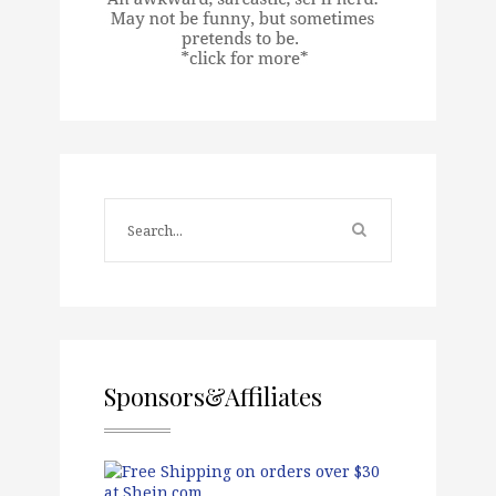
Sponsors&Affiliates