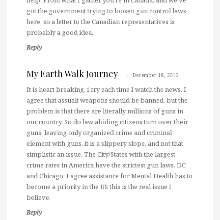
got the government trying to loosen gun control laws
here, so a letter to the Canadian representatives is
probably a good idea.
Reply
My Earth Walk Journey
December 18, 2012
It is heart breaking, i cry each time I watch the news. I
agree that assualt weapons should be banned, but the
problem is that there are literally millions of guns in
our country. So do law abiding citizens turn over their
guns, leaving only organized crime and criminal
element with guns, it is a slippery slope, and not that
simplistic an issue. The City/States with the largest
crime rates in America have the strictest gun laws. DC
and Chicago. I agree assistance for Mental Health has to
become a priority in the US this is the real issue I
believe.
Reply