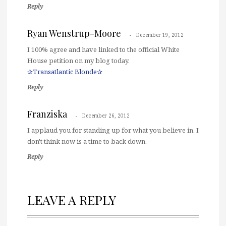
Reply
Ryan Wenstrup-Moore
December 19, 2012
I 100% agree and have linked to the official White
House petition on my blog today.
✰Transatlantic Blonde✰
Reply
Franziska
December 26, 2012
I applaud you for standing up for what you believe in. I
don't think now is a time to back down.
Reply
LEAVE A REPLY