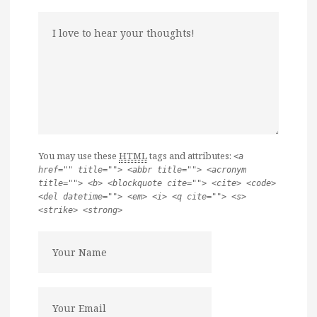
You may use these
HTML
tags and attributes:
<a
href="" title=""> <abbr title=""> <acronym
title=""> <b> <blockquote cite=""> <cite> <code>
<del datetime=""> <em> <i> <q cite=""> <s>
<strike> <strong>