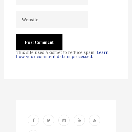
This site uses Akismet to reduce spam.
Learn
how your comment data is processed
.