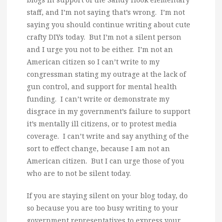
staff, and I’m not saying that’s wrong. I’m not
saying you should continue writing about cute
crafty DIYs today. But I’m not a silent person
and I urge you not to be either. I’m not an
American citizen so I can’t write to my
congressman stating my outrage at the lack of
gun control, and support for mental health
funding. I can’t write or demonstrate my
disgrace in my government’s failure to support
it’s mentally ill citizens, or to protest media
coverage. I can’t write and say anything of the
sort to effect change, because I am not an
American citizen. But I can urge those of you
who are to not be silent today.
If you are staying silent on your blog today, do
so because you are too busy writing to your
government representatives to express your