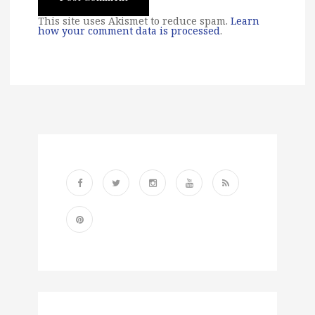
This site uses Akismet to reduce spam.
Learn
how your comment data is processed
.