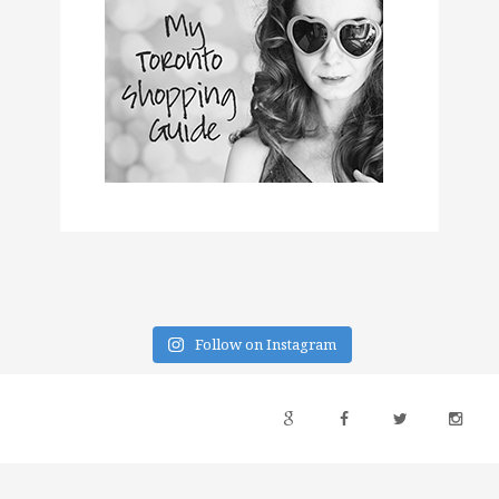
Follow on Instagram