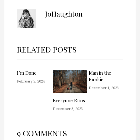
JoHaughton
RELATED POSTS
I’m Done
Man in the
Bunkie
February 5, 2024
December 1, 2023
Everyone Runs
December 3, 2023
9 COMMENTS