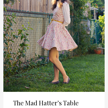
The Mad Hatter’s Table