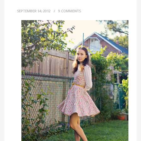
SEPTEMBER 14, 2012
/
9 COMMENTS