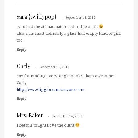
sara {twillypop}
September 14, 2012
..you had me at 'mad hatter'! adorable outfit
also, i am most definitely a glass half empty kind of girl,
too
Reply
Carly
September 14, 2012
Yay for reading every single book! That's awesome!
Carly
http://www.lipglossandcrayons.com
Reply
Mrs. Baker
September 14, 2012
I bet it is tough! Love the outfit
Reply