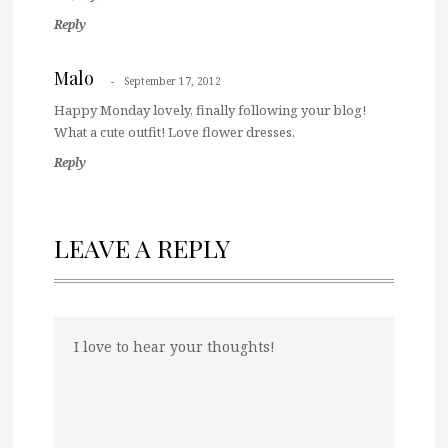
Reply
Malo
September 17, 2012
Happy Monday lovely, finally following your blog!
What a cute outfit! Love flower dresses.
Reply
LEAVE A REPLY