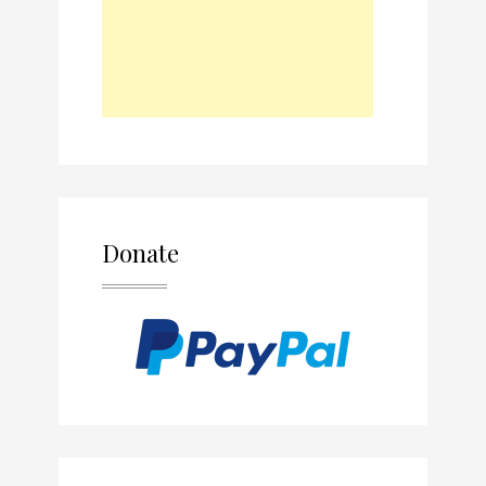
Donate