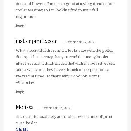
dots and flowers. I'm not so good at styling dresses for
cooler weather, so I'm looking fwd to your fall
inspiration.
Reply
justicepirate.com
September 15, 2012
What a beautiful dress and it looks cute with the polka
dot top. That is crazy that you read that many books
after her nap!! I think if I did that with my boys it would
take a week, but they have a bunch of chapter books
we read at times, so that's why. Good job Mom!
+Victoria+
Reply
Melissa
September 17, 2012
this outfit is absolutely adorable! love the mix of print
& polka dot.
Oh, My