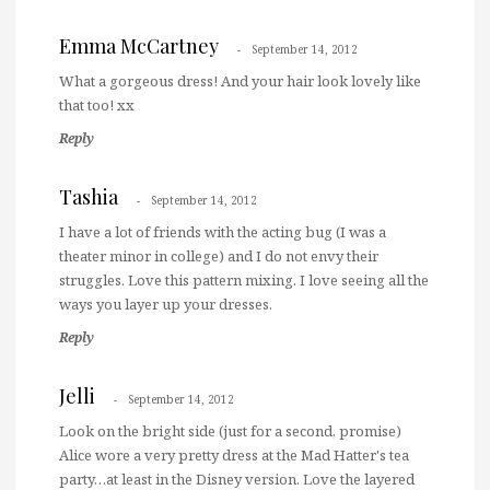
Emma McCartney
September 14, 2012
What a gorgeous dress! And your hair look lovely like
that too! xx
Reply
Tashia
September 14, 2012
I have a lot of friends with the acting bug (I was a
theater minor in college) and I do not envy their
struggles. Love this pattern mixing. I love seeing all the
ways you layer up your dresses.
Reply
Jelli
September 14, 2012
Look on the bright side (just for a second, promise)
Alice wore a very pretty dress at the Mad Hatter's tea
party…at least in the Disney version. Love the layered