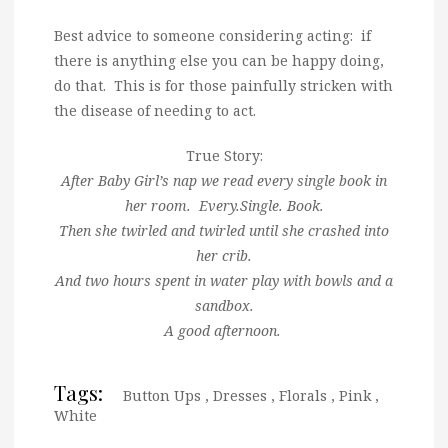
Best advice to someone considering acting: if
there is anything else you can be happy doing,
do that. This is for those painfully stricken with
the disease of needing to act.
True Story:
After Baby Girl’s nap we read every single book in
her room. Every.Single. Book.
Then she twirled and twirled until she crashed into
her crib.
And two hours spent in water play with bowls and a
sandbox.
A good afternoon.
Tags:
Button Ups
,
Dresses
,
Florals
,
Pink
,
White