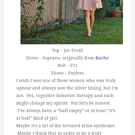
Top – Joe Fresh
Dress – Soprano, originally from
Ruche
Belt – F21
Shoes – Payless
I wish I was one of those women who was truly
upbeat and always saw the silver lining, but I’m
not. Yes, cognitive behavior therapy and such
might change my spirits. But let’s be honest.
I’ve always been a “half empty” or at least “it’s
at half” kind of girl.
Maybe it’s a bit of the tortured artist syndrome.
Maybe I think that in order to be a truly