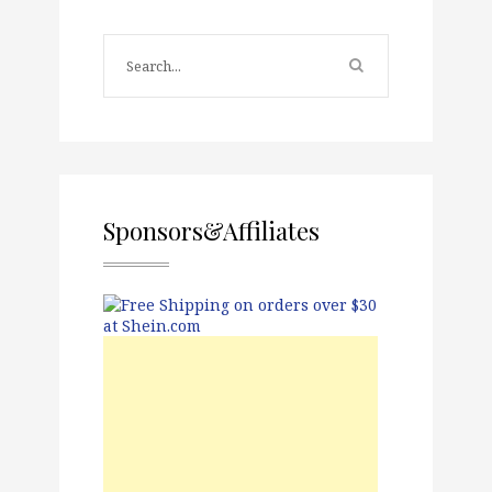
Sponsors&Affiliates