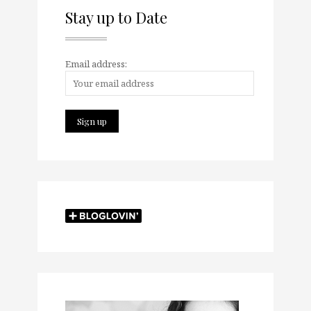
Stay up to Date
Email address: