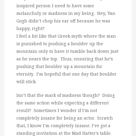
inspired person I need to have some
melancholy or madness in my being. Hey, Van
Gogh didn’t chop his ear off because he was
happy, right?
I feel a bit like that Greek myth where the man
is punished to pushing a boulder up the
mountain only to have it tumble back down just
as he nears the top. Thus, ensuring that he’s
pushing that boulder up a mountain for
eternity. I’m hopeful that one day that boulder
will stick.
Isn’t that the mark of madness though? Doing
the same action while expecting a different
result? Sometimes I wonder if I’m not
completely insane for being an actor. Scratch
that, I know I’m completely insane. I’ve got a
standing invitation at the Mad Hatter’s table.