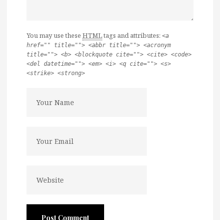
You may use these
HTML
tags and attributes:
<a
href="" title=""> <abbr title=""> <acronym
title=""> <b> <blockquote cite=""> <cite> <code>
<del datetime=""> <em> <i> <q cite=""> <s>
<strike> <strong>