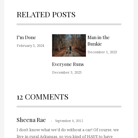
RELATED POSTS
I’m Done
Man in the
Bunkie
February 5, 2024
December 1, 2023
Everyone Runs
December 3, 2023
12 COMMENTS
Sheena Rae
September 6, 2012
I don't know what we'd do without a car! Of course, we
live in rural Arkansas, so you kind of HAVE to have