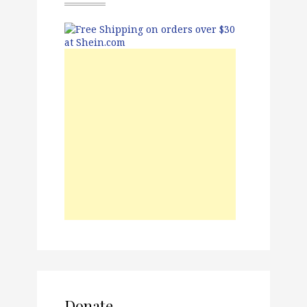
Donate