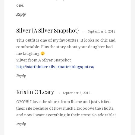
one.
Reply
Silver {A Silver Snapshot}
September 6, 2012
This outfit is one of my favourites! It looks so chic and
comfortable. Plus the story about your daughter had
me laughing
Silver from A Silver Snapshot
http://starthinker-silverbarter.blogspot.ca/
Reply
Kristin O'Leary
September 6, 2012
OMG!!! I love the shorts from Ruche and just visited
their site because of how much I looooove the shorts,
and now I want everything in their store! So adorable!
Reply