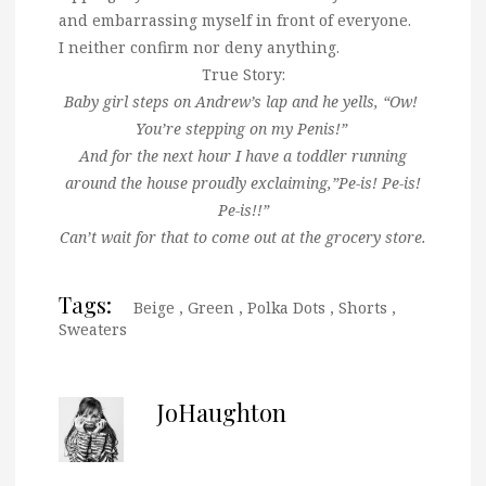
and embarrassing myself in front of everyone.
I neither confirm nor deny anything.
True Story:
Baby girl steps on Andrew’s lap and he yells, “Ow!
You’re stepping on my Penis!”
And for the next hour I have a toddler running
around the house proudly exclaiming,”Pe-is! Pe-is!
Pe-is!!”
Can’t wait for that to come out at the grocery store.
Tags:
Beige
,
Green
,
Polka Dots
,
Shorts
,
Sweaters
JoHaughton