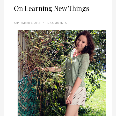
On Learning New Things
SEPTEMBER 6, 2012
/
12 COMMENTS