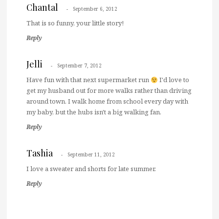
Chantal
September 6, 2012
That is so funny, your little story!
Reply
Jelli
September 7, 2012
Have fun with that next supermarket run
I'd love to
get my husband out for more walks rather than driving
around town. I walk home from school every day with
my baby, but the hubs isn't a big walking fan.
Reply
Tashia
September 11, 2012
I love a sweater and shorts for late summer.
Reply