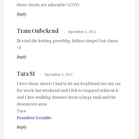
those shorts are adorable! LOVE!
Reply
Tram Onbekend
September 6, 2012
Ik vind die ketting geweldig, lekker simpel but classy
<3
Reply
Tara St
September 6, 2012
I love those shoes! I had to let my boyfriend use my car
for work last weekend and I felt so trapped without it…
and I live walking distance from a large mall and the
downtown area.
Tara
Penniless Socialite
Reply