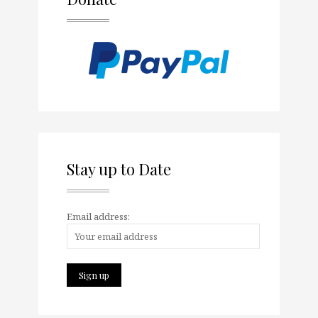
Stay up to Date
Email address: