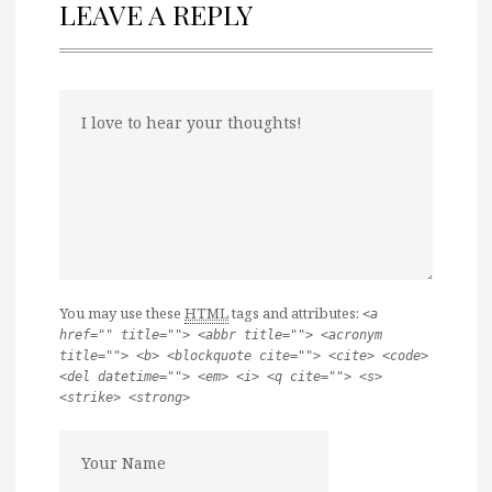
LEAVE A REPLY
You may use these
HTML
tags and attributes:
<a
href="" title=""> <abbr title=""> <acronym
title=""> <b> <blockquote cite=""> <cite> <code>
<del datetime=""> <em> <i> <q cite=""> <s>
<strike> <strong>