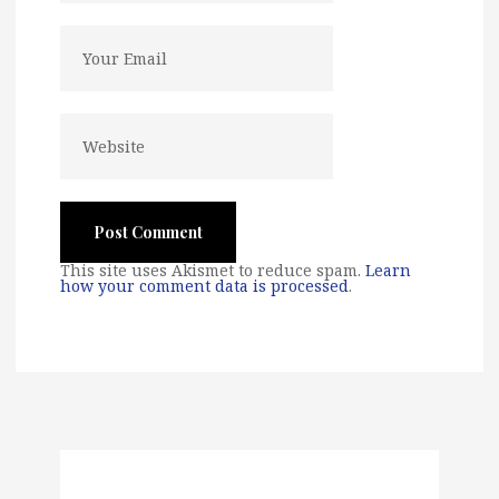
This site uses Akismet to reduce spam.
Learn
how your comment data is processed
.