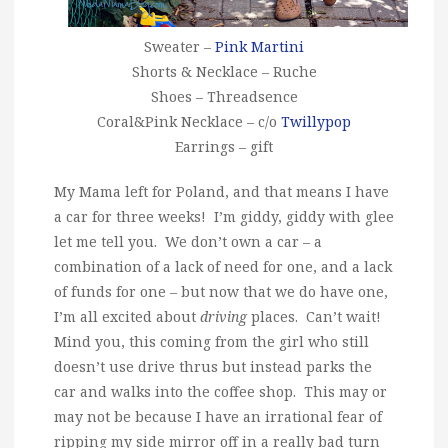
Sweater –
Pink Martini
Shorts & Necklace – Ruche
Shoes – Threadsence
Coral&Pink Necklace – c/o
Twillypop
Earrings – gift
My Mama left for Poland, and that means I have
a car for three weeks! I’m giddy, giddy with glee
let me tell you. We don’t own a car – a
combination of a lack of need for one, and a lack
of funds for one – but now that we do have one,
I’m all excited about
driving
places. Can’t wait!
Mind you, this coming from the girl who still
doesn’t use drive thrus but instead parks the
car and walks into the coffee shop. This may or
may not be because I have an irrational fear of
ripping my side mirror off in a really bad turn