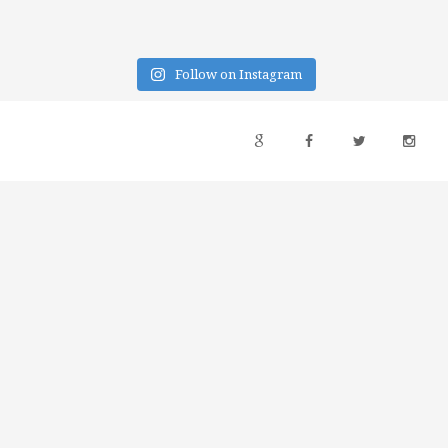
Follow on Instagram