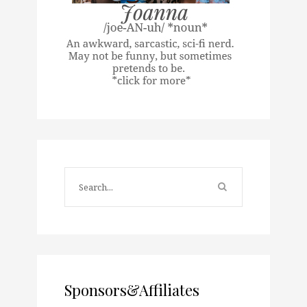
Sponsors&Affiliates