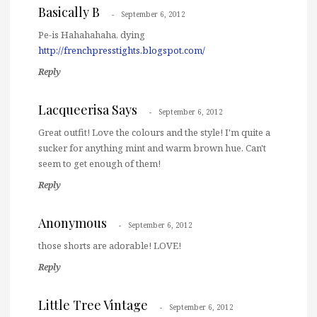
Basically B
September 6, 2012
Pe-is Hahahahaha, dying
http://frenchpresstights.blogspot.com/
Reply
Lacqueerisa Says
September 6, 2012
Great outfit! Love the colours and the style! I'm quite a
sucker for anything mint and warm brown hue. Can't
seem to get enough of them!
Reply
Anonymous
September 6, 2012
those shorts are adorable! LOVE!
Reply
Little Tree Vintage
September 6, 2012