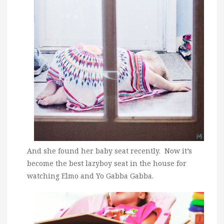
And she found her baby seat recently. Now it’s
become the best lazyboy seat in the house for
watching Elmo and Yo Gabba Gabba.