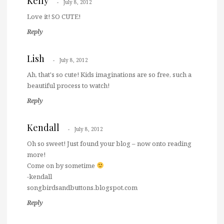
Kelly
July 8, 2012
Love it! SO CUTE!
Reply
Lish
July 8, 2012
Ah, that's so cute! Kids imaginations are so free, such a
beautiful process to watch!
Reply
Kendall
July 8, 2012
Oh so sweet! Just found your blog – now onto reading
more!
Come on by sometime
-kendall
songbirdsandbuttons.blogspot.com
Reply