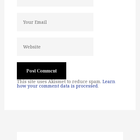
This site uses Akismet to reduce spam.
Learn
how your comment data is processed
.