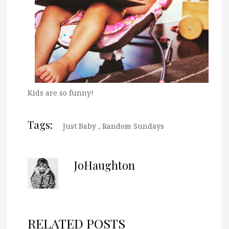
Kids are so funny!
Tags:
Just Baby
,
Random Sundays
JoHaughton
RELATED POSTS