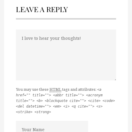
LEAVE A REPLY
You may use these
HTML
tags and attributes:
<a
href="" title=""> <abbr title=""> <acronym
title=""> <b> <blockquote cite=""> <cite> <code>
<del datetime=""> <em> <i> <q cite=""> <s>
<strike> <strong>