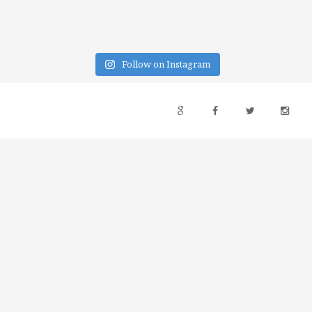
Follow on Instagram