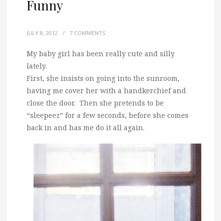
Funny
JULY 8, 2012
/
7 COMMENTS
My baby girl has been really cute and silly
lately.
First, she insists on going into the sunroom,
having me cover her with a handkerchief and
close the door. Then she pretends to be
“sleepeez” for a few seconds, before she comes
back in and has me do it all again.