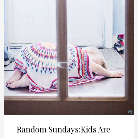
Random Sundays:Kids Are