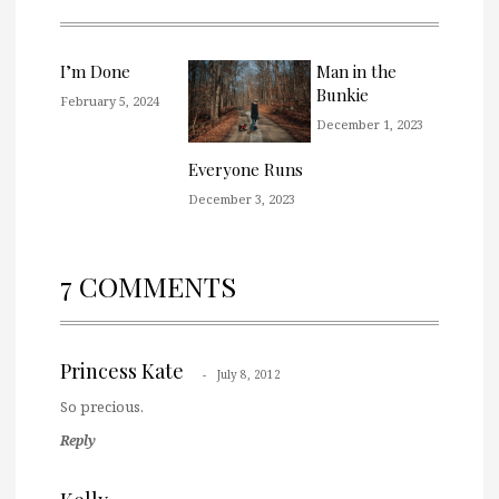
I’m Done
Man in the
Bunkie
February 5, 2024
December 1, 2023
Everyone Runs
December 3, 2023
7 COMMENTS
Princess Kate
July 8, 2012
So precious.
Reply