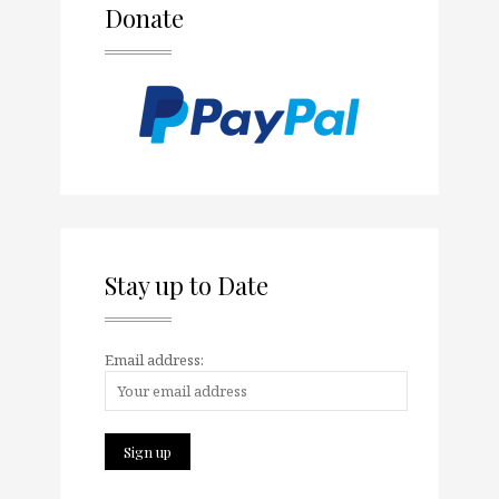
Donate
Stay up to Date
Email address: