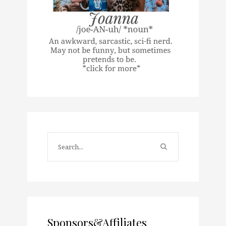
Sponsors&Affiliates