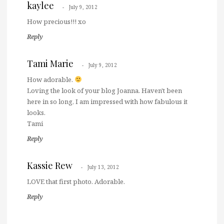
kaylee
July 9, 2012
How precious!!! xo
Reply
Tami Marie
July 9, 2012
How adorable.
Loving the look of your blog Joanna. Haven't been
here in so long, I am impressed with how fabulous it
looks.
Tami
Reply
Kassie Rew
July 13, 2012
LOVE that first photo. Adorable.
Reply