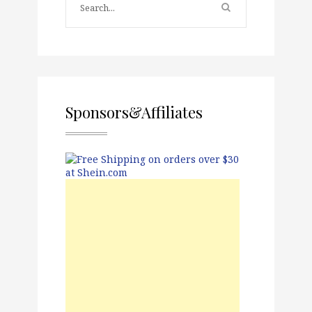
Sponsors&Affiliates