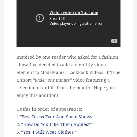
Inspired by one reader who asked for a fashion
show, I’ve decided to add a monthly video
element to ModaMama: LookBook Videos. It’ll be
a short
*under one minute*
video featuring a
selection of outfits from the month. Hope you
enjoy this addition!
Outfits in order of appearance:
1.”
Best Dress Ever And Some Shows.
“
2. “
How Do You Like Them Apples?
“
3. “
Yes, I Still Wear Clothes.
“