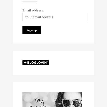
Email address: