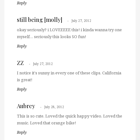
Reply
still being [molly]
July 27, 2012
okay seriously? i LOVEEEEE this! i kinda wanna try one
myself… seriously this looks SO fun!
Reply
ZZ
July 27, 2012
I notice it's sunny in every one of these clips. California
is great!
Reply
Aubrey
July 28, 2012
This is so cute. Loved the quick happy video. Loved the
music. Loved that orange bike!
Reply