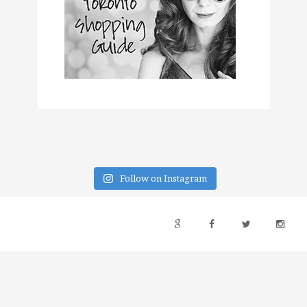
Follow on Instagram