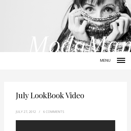
MENU
July LookBook Video
JULY 27, 2012
/
6 COMMENTS