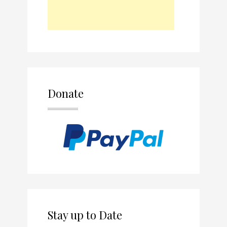
Donate
Stay up to Date