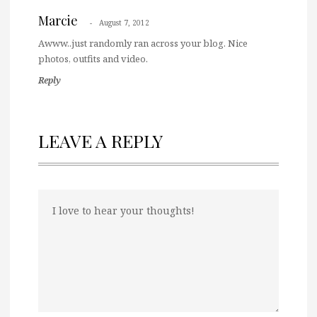
Marcie
August 7, 2012
Awww..just randomly ran across your blog. Nice
photos, outfits and video.
Reply
LEAVE A REPLY