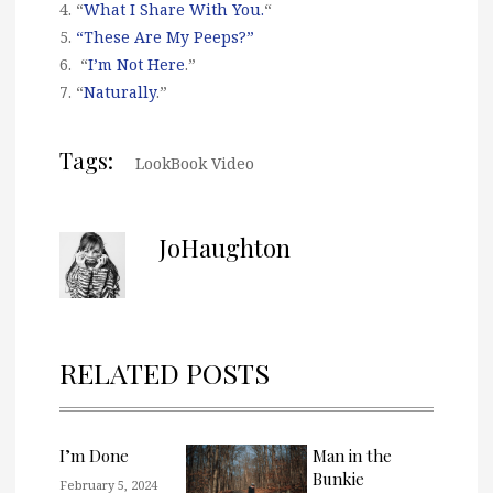
4. “
What I Share With You.
“
5.
“These Are My Peeps?”
6. “
I’m Not Here
.”
7. “
Naturally
.”
Tags:
LookBook Video
JoHaughton
RELATED POSTS
I’m Done
Man in the
Bunkie
February 5, 2024