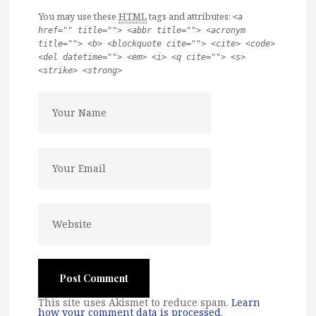
You may use these
HTML
tags and attributes:
<a
href="" title=""> <abbr title=""> <acronym
title=""> <b> <blockquote cite=""> <cite> <code>
<del datetime=""> <em> <i> <q cite=""> <s>
<strike> <strong>
This site uses Akismet to reduce spam.
Learn
how your comment data is processed
.