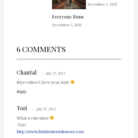
December 1, 2023
Everyone Runs
December 3, 2023
6 COMMENTS
Chantal
July 27, 2012
Nice video! I love your style
Reply
Tori
July 27, 2012
What a cute idea!
-Tori
http://www.fashiontrendsmore.com