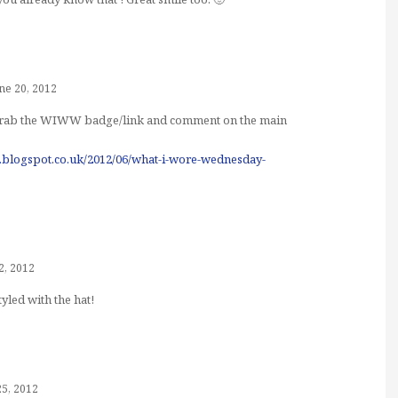
ne 20, 2012
o grab the WIWW badge/link and comment on the main
de.blogspot.co.uk/2012/06/what-i-wore-wednesday-
2, 2012
yled with the hat!
25, 2012