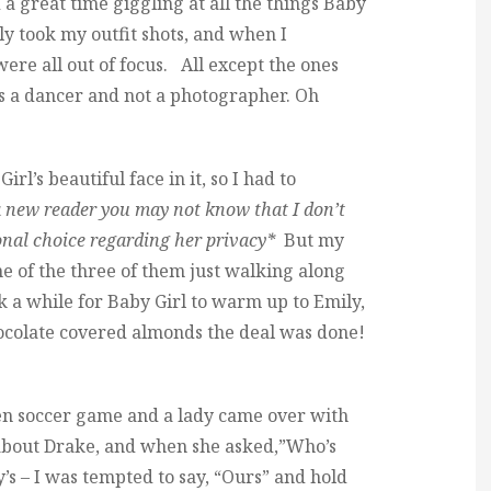
a great time giggling at all the things Baby
ly took my outfit shots, and when I
re all out of focus. All except the ones
’s a dancer and not a photographer. Oh
rl’s beautiful face in it, so I had to
 a new reader you may not know that I don’t
onal choice regarding her privacy*
But my
ne of the three of them just walking along
k a while for Baby Girl to warm up to Emily,
ocolate covered almonds the deal was done!
en soccer game and a lady came over with
g about Drake, and when she asked,”Who’s
’s – I was tempted to say, “Ours” and hold