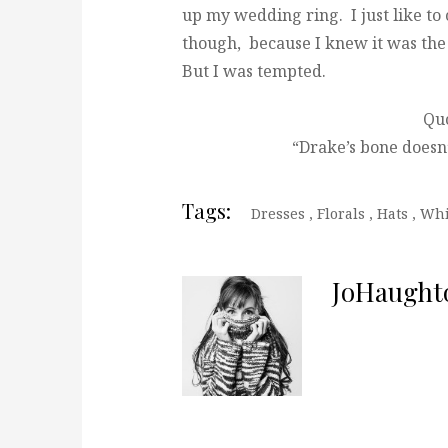
up my wedding ring. I just like to
though, because I knew it was the 
But I was tempted.
Quo
“Drake’s bone doesn’
Tags:
Dresses
,
Florals
,
Hats
,
Whi
JoHaught