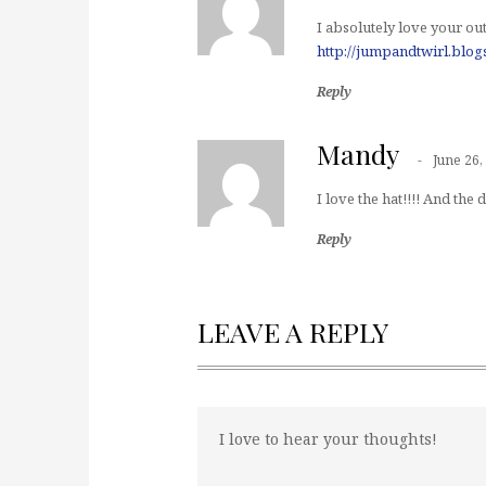
I absolutely love your outf
http://jumpandtwirl.blo
Reply
Mandy
June 26,
I love the hat!!!! And the 
Reply
LEAVE A REPLY