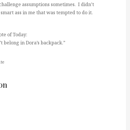
 challenge assumptions sometimes. I didn’t
smart ass in me that was tempted to do it.
te of Today:
t belong in Dora’s backpack.”
te
on