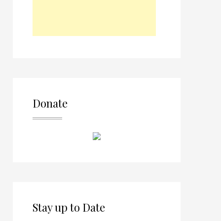
Donate
Stay up to Date