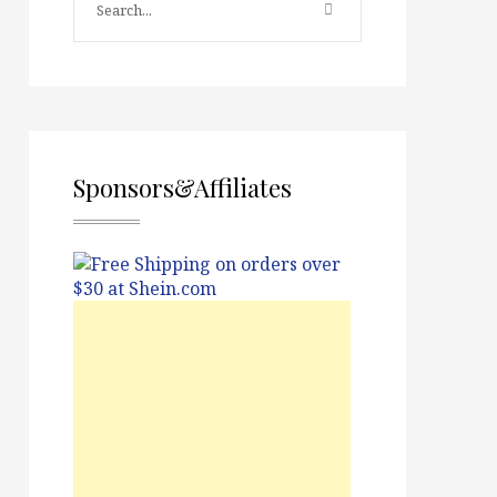
Sponsors&Affiliates