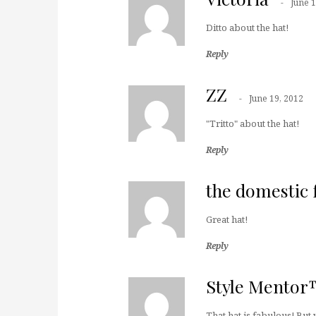
June 1
Ditto about the hat!
Reply
ZZ
June 19, 2012
"Tritto" about the hat!
Reply
the domestic 
Great hat!
Reply
Style Mento
That hat is fabulous! But 