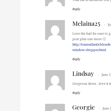
Reply
Melaina25
Ju
Love the hat! Be sure t
post plus one more 🙂
http://transatlanticblon
window-shopper.html
Reply
Lindsay
June 2
Gorgeous dress…love it st
Reply
Georgie
June 