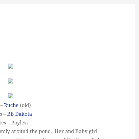
 –
Ruche
(old)
s –
BB Dakota
es – Payless
Emily around the pond. Her and Baby girl