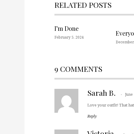
RELATED POSTS
I’m Done
Every
February 5, 2024
December 
9 COMMENTS
Sarah B.
June 
Love your outfit! That hat 
Reply
Victoria