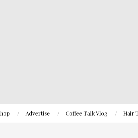
hop
Advertise
Coffee Talk Vlog
Hair 