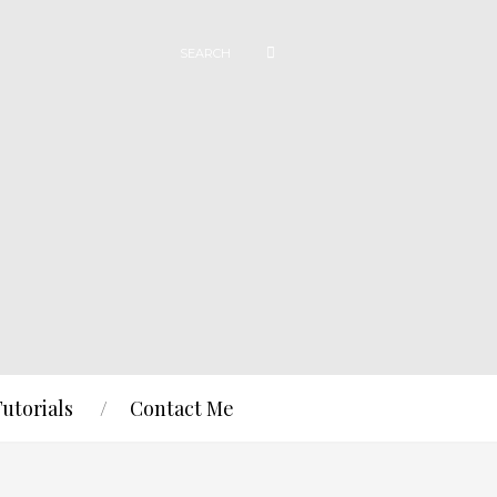
Tutorials
Contact Me