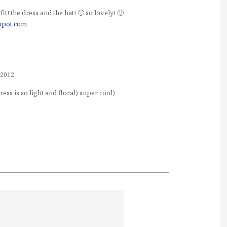
it! the dress and the hat! 🙂 so lovely! 🙂
gspot.com
 2012
dress is so light and floral) super cool)