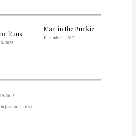
Man in the Bunkie
one Runs
December 1, 2023
3, 2023
19, 2012
is just too cute 🙂