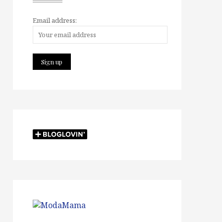
Email address: