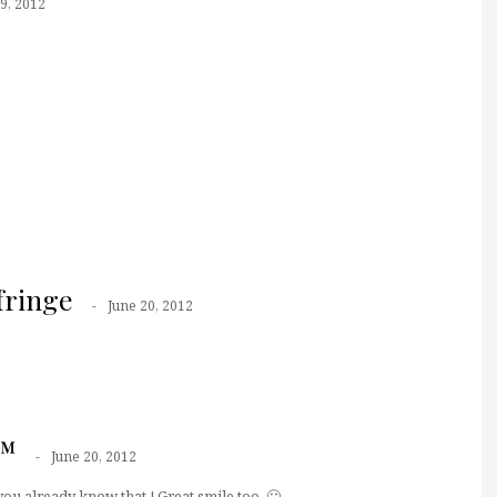
9, 2012
fringe
June 20, 2012
r™
June 20, 2012
you already know that ! Great smile too. 🙂