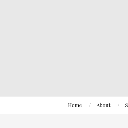
Home
About
S