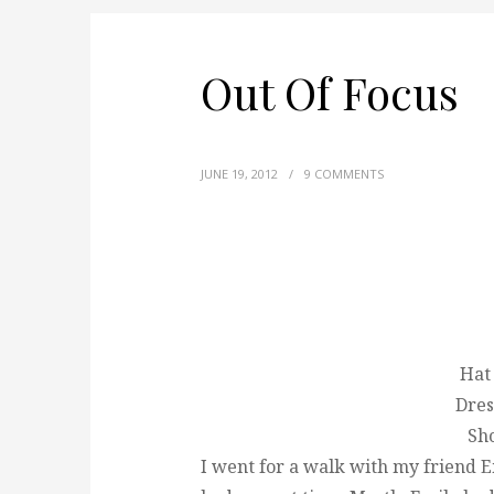
Out Of Focus
JUNE 19, 2012
/
9 COMMENTS
Hat
Dres
Sho
I went for a walk with my friend 