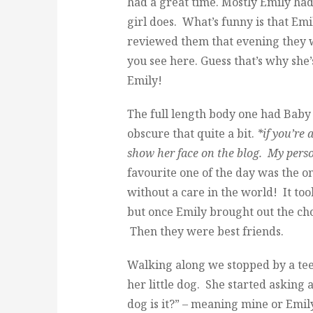
had a great time. Mostly Emily had 
girl does. What’s funny is that Emi
reviewed them that evening they we
you see here. Guess that’s why she
Emily!
The full length body one had Baby Gi
obscure that quite a bit.
*if you’re
show her face on the blog. My pers
favourite one of the day was the o
without a care in the world! It too
but once Emily brought out the ch
Then they were best friends.
Walking along we stopped by a te
her little dog. She started askin
dog is it?” – meaning mine or Emily