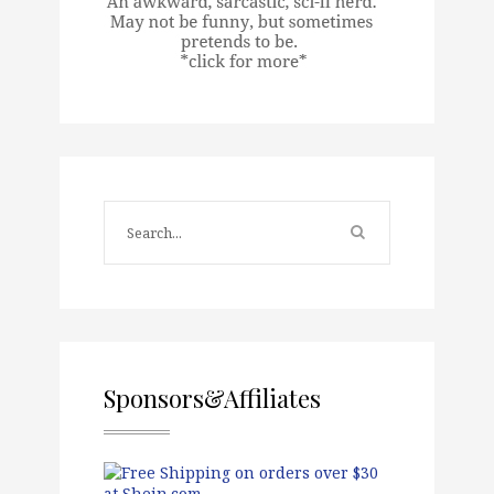
Sponsors&Affiliates