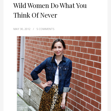
Wild Women Do What You
Think Of Never
MAY 30, 2012
/
5 COMMENTS