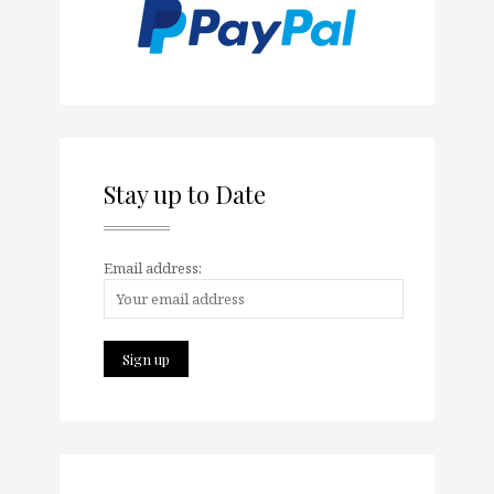
Stay up to Date
Email address: