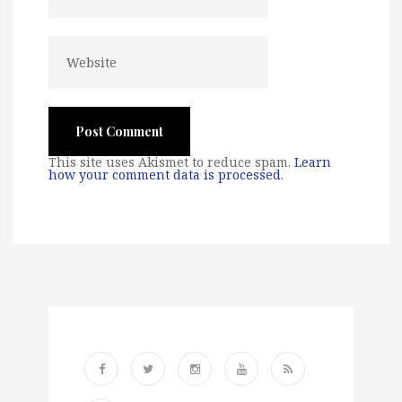
This site uses Akismet to reduce spam.
Learn
how your comment data is processed
.