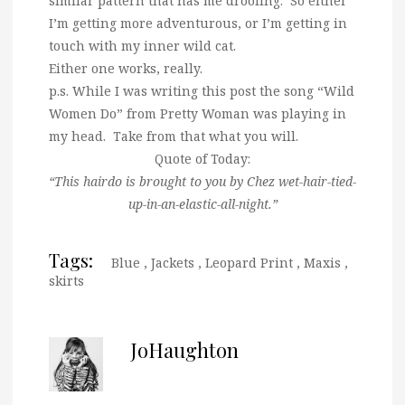
similar pattern that has me drooling. So either
I’m getting more adventurous, or I’m getting in
touch with my inner wild cat.
Either one works, really.
p.s. While I was writing this post the song “Wild
Women Do” from Pretty Woman was playing in
my head. Take from that what you will.
Quote of Today:
“This hairdo is brought to you by Chez wet-hair-tied-
up-in-an-elastic-all-night.”
Tags:
Blue
,
Jackets
,
Leopard Print
,
Maxis
,
skirts
JoHaughton