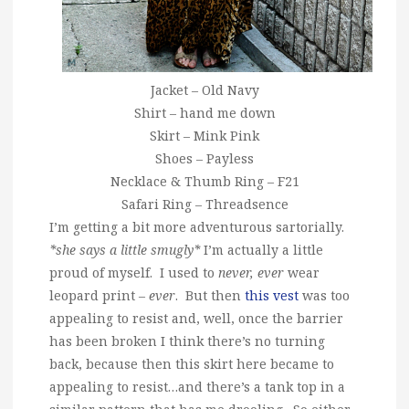
Jacket – Old Navy
Shirt – hand me down
Skirt – Mink Pink
Shoes – Payless
Necklace & Thumb Ring – F21
Safari Ring – Threadsence
I’m getting a bit more adventurous sartorially.
*she says a little smugly*
I’m actually a little
proud of myself. I used to
never, ever
wear
leopard print –
ever
. But then
this vest
was too
appealing to resist and, well, once the barrier
has been broken I think there’s no turning
back, because then this skirt here became to
appealing to resist…and there’s a tank top in a