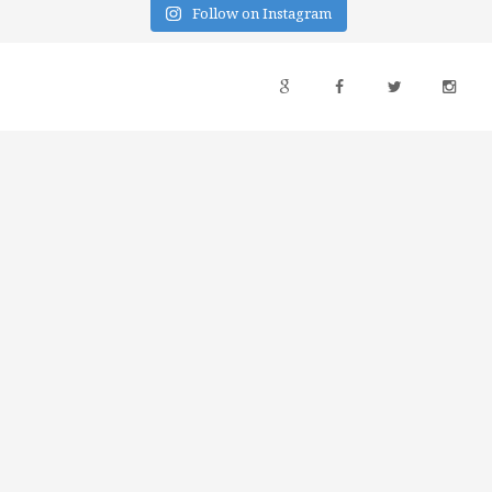
Follow on Instagram