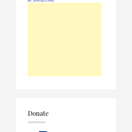
Donate