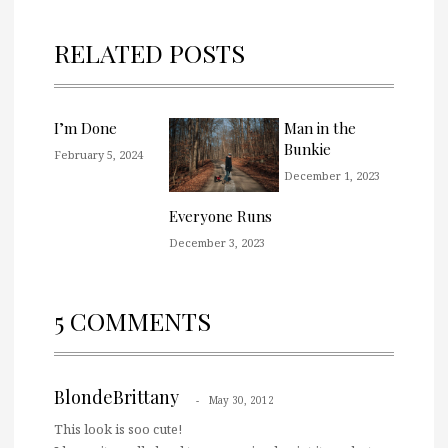
RELATED POSTS
I’m Done
Man in the
Bunkie
February 5, 2024
December 1, 2023
Everyone Runs
December 3, 2023
5 COMMENTS
BlondeBrittany
May 30, 2012
This look is soo cute!