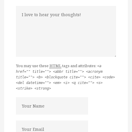
You may use these
HTML
tags and attributes:
<a
href="" title=""> <abbr title=""> <acronym
title=""> <b> <blockquote cite=""> <cite> <code>
<del datetime=""> <em> <i> <q cite=""> <s>
<strike> <strong>