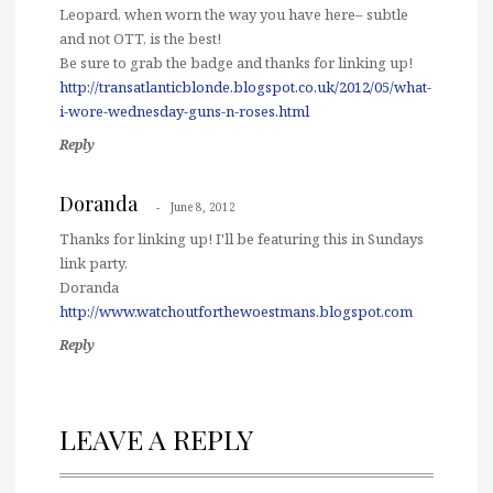
Leopard, when worn the way you have here– subtle
and not OTT, is the best!
Be sure to grab the badge and thanks for linking up!
http://transatlanticblonde.blogspot.co.uk/2012/05/what-
i-wore-wednesday-guns-n-roses.html
Reply
Doranda
June 8, 2012
Thanks for linking up! I'll be featuring this in Sundays
link party.
Doranda
http://www.watchoutforthewoestmans.blogspot.com
Reply
LEAVE A REPLY