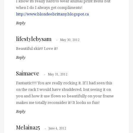
I know its really hard to wear animal print items but
when I do I always get compliments!
http://www.blondeebrittany.blogspot.ca
Reply
lifestylebysam
May 30, 2012
Beautiful skirt! Love it!
Reply
Saimaeve
May 31, 2012
Fantastic!!!! You are really rocking it. If I had seen this
on the rack I would have shuddered, but seeing it on
you and how it use flows so beautifully on your frame
makes me totally reconsider it! It looks so fun!
Reply
Melaina25
June 4, 2012