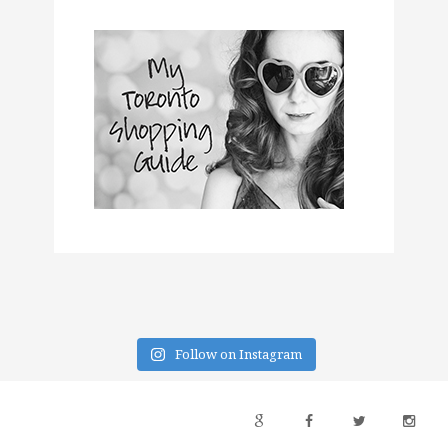
Follow on Instagram