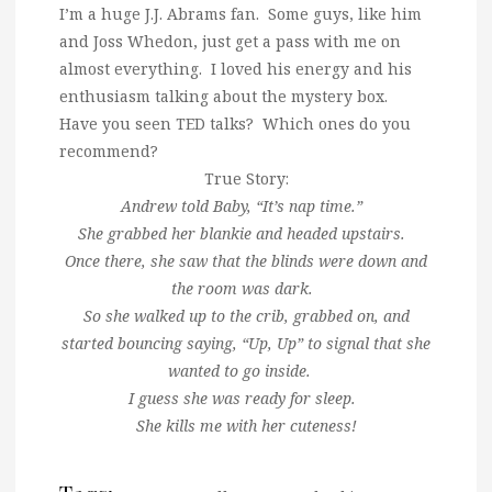
I’m a huge J.J. Abrams fan. Some guys, like him
and Joss Whedon, just get a pass with me on
almost everything. I loved his energy and his
enthusiasm talking about the mystery box.
Have you seen TED talks? Which ones do you
recommend?
True Story:
Andrew told Baby, “It’s nap time.”
She grabbed her blankie and headed upstairs.
Once there, she saw that the blinds were down and
the room was dark.
So she walked up to the crib, grabbed on, and
started bouncing saying, “Up, Up” to signal that she
wanted to go inside.
I guess she was ready for sleep.
She kills me with her cuteness!