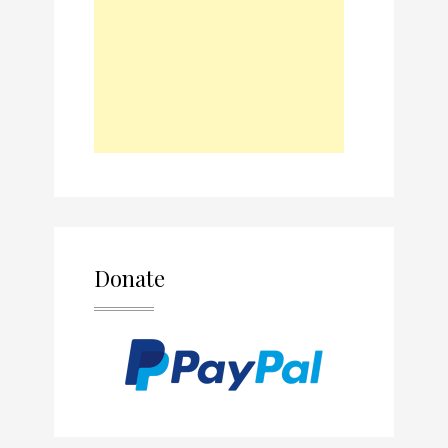
Donate