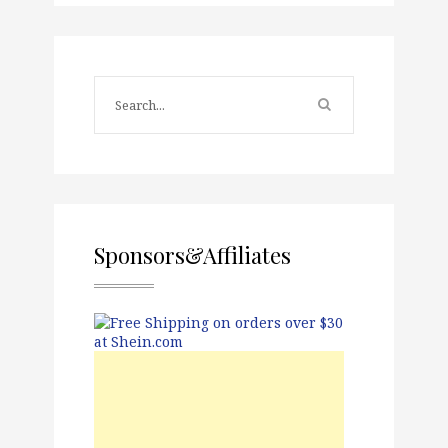
Sponsors&Affiliates