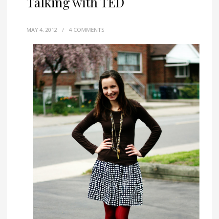
Talking with TED
MAY 4, 2012
/
4 COMMENTS