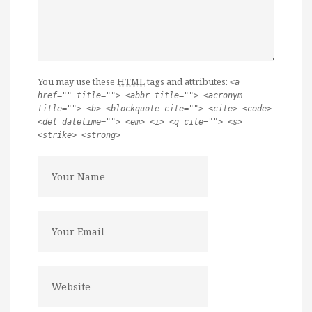
You may use these
HTML
tags and attributes:
<a
href="" title=""> <abbr title=""> <acronym
title=""> <b> <blockquote cite=""> <cite> <code>
<del datetime=""> <em> <i> <q cite=""> <s>
<strike> <strong>