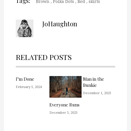
Tags:
Brown
,
Polka Dots
,
Red
,
skirts
JoHaughton
RELATED POSTS
I’m Done
Man in the
Bunkie
February 5, 2024
December 1, 2023
Everyone Runs
December 3, 2023