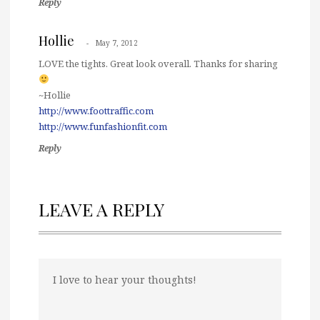
Reply
Hollie
May 7, 2012
LOVE the tights. Great look overall. Thanks for sharing
~Hollie
http://www.foottraffic.com
http://www.funfashionfit.com
Reply
LEAVE A REPLY