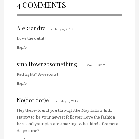
4 COMMENTS
Aleksandra
May 4, 2012
Love the outfit!
Reply
smalltown20something
May 5, 2012
Red tights? Awesome!
Reply
No(dot dot)el
May 5, 2012
Hey there- found you through the May follow link.
Happy to be your newest follower. Love the fashion
here and your pics are amazing. What kind of camera
do you use?