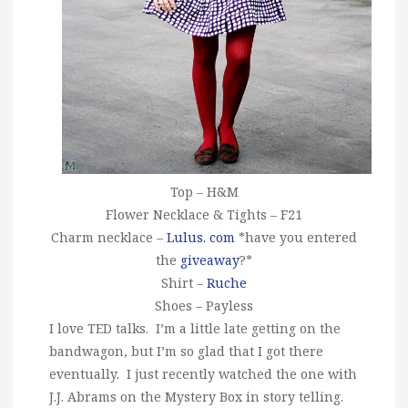
Top – H&M
Flower Necklace & Tights – F21
Charm necklace –
Lulus. com
*have you entered
the
giveaway
?*
Shirt –
Ruche
Shoes – Payless
I love TED talks. I’m a little late getting on the
bandwagon, but I’m so glad that I got there
eventually. I just recently watched the one with
J.J. Abrams on the Mystery Box in story telling.