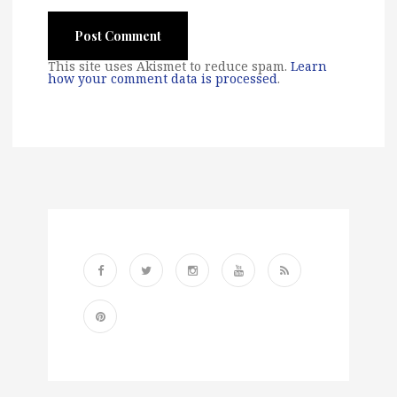
This site uses Akismet to reduce spam.
Learn
how your comment data is processed
.