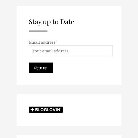
Stay up to Date
Email address: